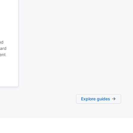
nd
oard
ent
Explore guides