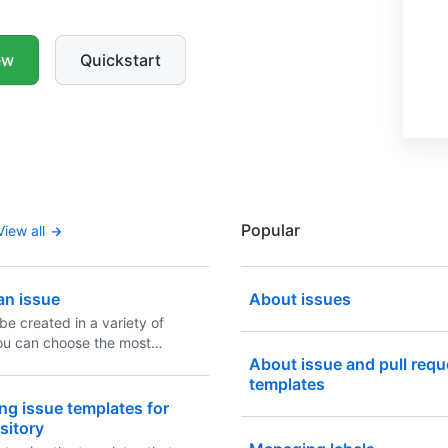
ew
Quickstart
Popular
View all
an issue
About issues
be created in a variety of
ou can choose the most
 method for your workflow.
About issue and pull requ
templates
ng issue templates for
sitory