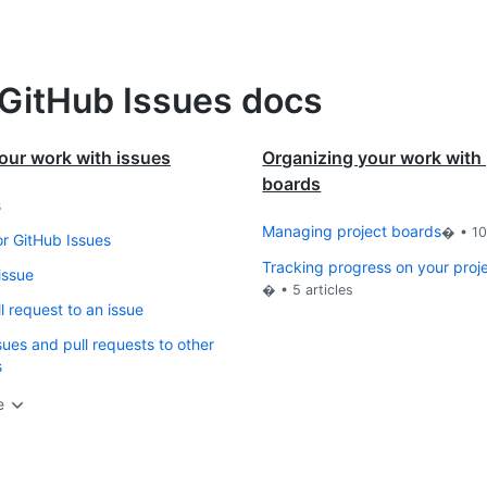
 GitHub Issues docs
our work with issues
Organizing your work with 
boards
s
Managing project boards
� •
1
or GitHub Issues
Tracking progress on your proj
issue
� •
5
articles
l request to an issue
sues and pull requests to other
s
e