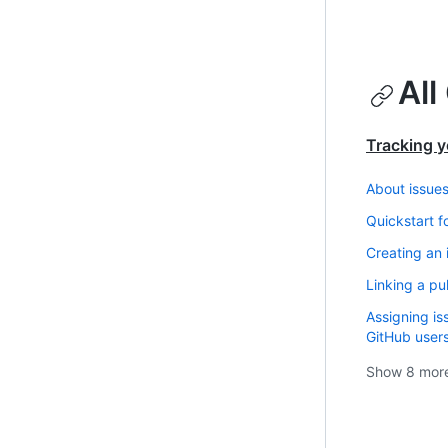
All
Tracking y
About issue
Quickstart f
Creating an 
Linking a pul
Assigning is
GitHub user
Show
8
mor