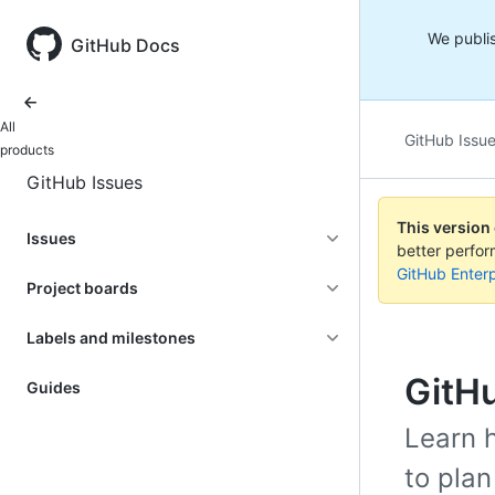
We publis
GitHub Docs
All
GitHub Issu
products
GitHub Issues
This version
Issues
better perfo
GitHub Enterp
Project boards
Labels and milestones
GitH
Guides
Learn 
to plan