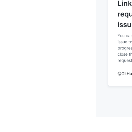
Link
requ
issu
You can
issue to
progres
close t
request
@GitH