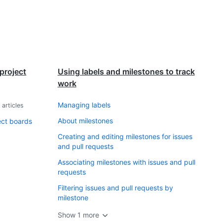
project
Using labels and milestones to track
work
Managing labels
0
articles
About milestones
ect boards
Creating and editing milestones for issues
and pull requests
Associating milestones with issues and pull
requests
Filtering issues and pull requests by
milestone
Show
1
more