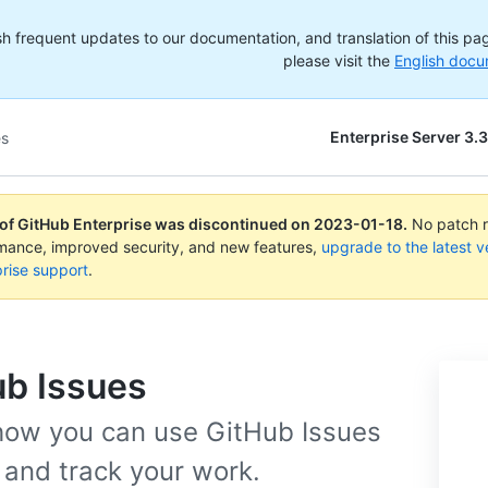
h frequent updates to our documentation, and translation of this page
please visit the
English docu
Enterprise Server 3.3
es
 of GitHub Enterprise was discontinued on
2023-01-18
.
No patch re
rmance, improved security, and new features,
upgrade to the latest v
rise support
.
ub Issues
how you can use GitHub Issues
 and track your work.