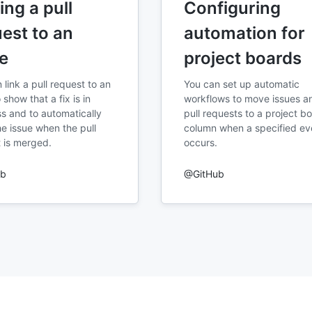
ing a pull
Configuring
est to an
automation for
e
project boards
 link a pull request to an
You can set up automatic
 show that a fix is in
workflows to move issues a
s and to automatically
pull requests to a project b
he issue when the pull
column when a specified ev
 is merged.
occurs.
ub
@GitHub