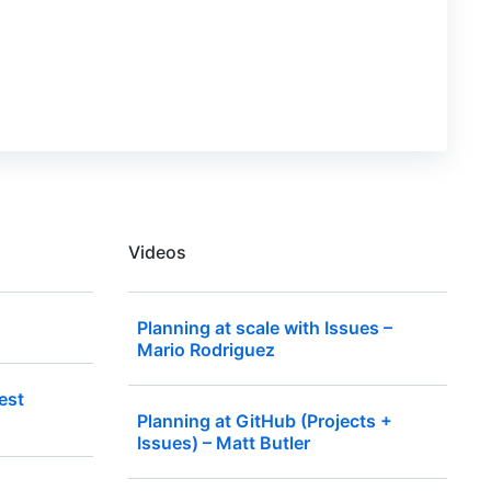
Videos
Planning at scale with Issues –
Mario Rodriguez
est
Planning at GitHub (Projects +
Issues) – Matt Butler