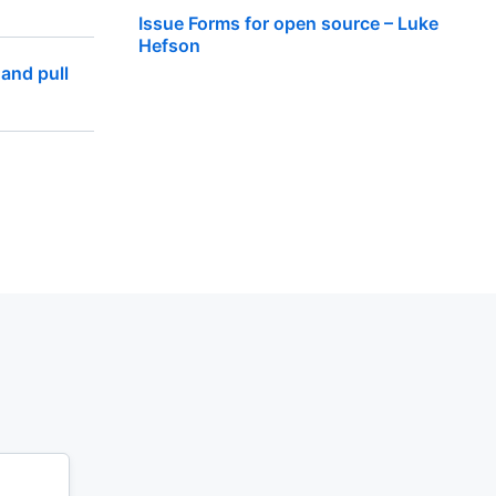
Issue Forms for open source – Luke
Hefson
 and pull