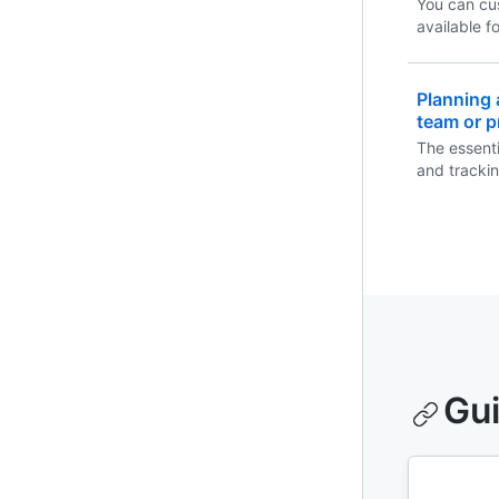
You can cu
available f
they open n
Planning 
team or p
The essenti
and tracki
team or pro
Gu