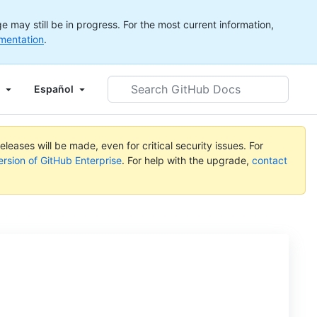
 may still be in progress. For the most current information,
mentation
.
Search
Español
GitHub
Docs
leases will be made, even for critical security issues. For
ersion of GitHub Enterprise
. For help with the upgrade,
contact