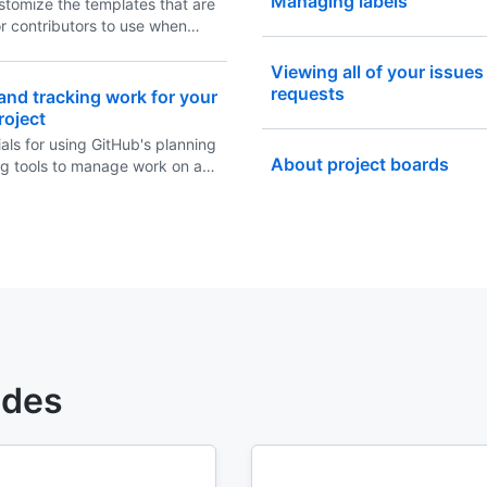
Managing labels
stomize the templates that are
or contributors to use when
ew issues in your repository.
Viewing all of your issues
requests
and tracking work for your
roject
als for using GitHub's planning
About project boards
ng tools to manage work on a
ject.
ides