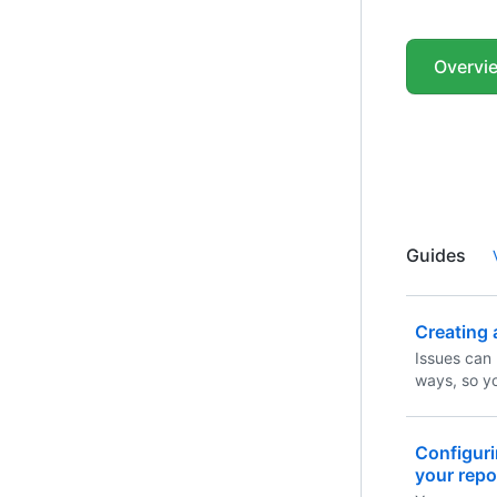
Overvi
Guides
Creating 
Issues can 
ways, so y
convenient
Configuri
your repo