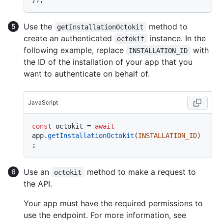
Use the
method to
getInstallationOctokit
create an authenticated
instance. In the
octokit
following example, replace
with
INSTALLATION_ID
the ID of the installation of your app that you
want to authenticate on behalf of.
JavaScript
const
 octokit = 
await
app.
getInstallationOctokit
(
INSTALLATION_ID
)
Use an
method to make a request to
octokit
the API.
Your app must have the required permissions to
use the endpoint. For more information, see