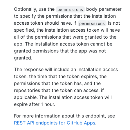
Optionally, use the
body parameter
permissions
to specify the permissions that the installation
access token should have. If
is not
permissions
specified, the installation access token will have
all of the permissions that were granted to the
app. The installation access token cannot be
granted permissions that the app was not
granted.
The response will include an installation access
token, the time that the token expires, the
permissions that the token has, and the
repositories that the token can access, if
applicable. The installation access token will
expire after 1 hour.
For more information about this endpoint, see
REST API endpoints for GitHub Apps
.