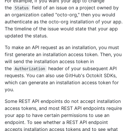
For example, if you want your app to change
the
field of an issue on a project owned by
Status
an organization called "octo-org," then you would
authenticate as the octo-org installation of your app.
The timeline of the issue would state that your app
updated the status.
To make an API request as an installation, you must
first generate an installation access token. Then, you
will send the installation access token in
the
header of your subsequent API
Authorization
requests. You can also use GitHub's Octokit SDKs,
which can generate an installation access token for
you.
Some REST API endpoints do not accept installation
access tokens, and most REST API endpoints require
your app to have certain permissions to use an
endpoint. To see whether a REST API endpoint
accepts installation access tokens and to see what