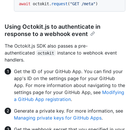
await
 octokit.
request
(
"GET /meta"
Using Octokit.js to authenticate in
response to a webhook event
The Octokit.js SDK also passes a pre-
authenticated
instance to webhook event
octokit
handlers.
Get the ID of your GitHub App. You can find your
app's ID on the settings page for your GitHub
App. For more information about navigating to the
settings page for your GitHub App, see
Modifying
a GitHub App registration
.
Generate a private key. For more information, see
Managing private keys for GitHub Apps
.
Get the webhook secret that you specified in your