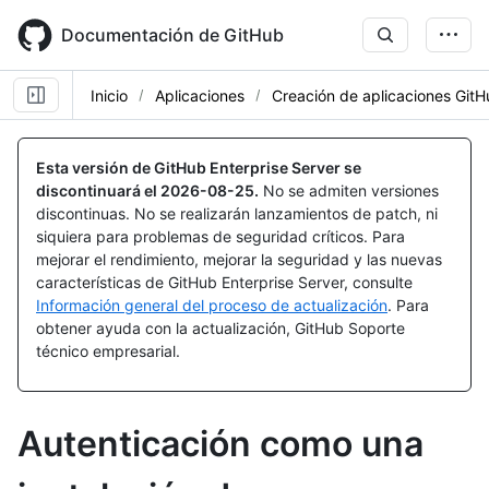
Skip
to
Documentación de GitHub
main
content
Inicio
Aplicaciones
Creación de aplicaciones Git
Esta versión de GitHub Enterprise Server se
discontinuará el
2026-08-25
.
No se admiten versiones
discontinuas. No se realizarán lanzamientos de patch, ni
siquiera para problemas de seguridad críticos. Para
mejorar el rendimiento, mejorar la seguridad y las nuevas
características de GitHub Enterprise Server, consulte
Información general del proceso de actualización
. Para
obtener ayuda con la actualización, GitHub Soporte
técnico empresarial.
Autenticación como una