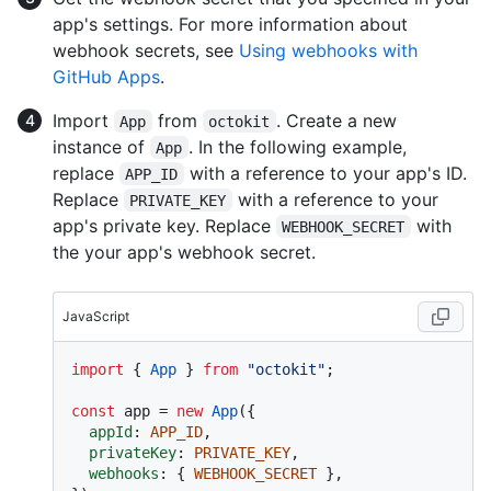
app's settings. For more information about
webhook secrets, see
Using webhooks with
GitHub Apps
.
Import
from
. Create a new
App
octokit
instance of
. In the following example,
App
replace
with a reference to your app's ID.
APP_ID
Replace
with a reference to your
PRIVATE_KEY
app's private key. Replace
with
WEBHOOK_SECRET
the your app's webhook secret.
JavaScript
import
 { 
App
 } 
from
"octokit"
;

const
 app = 
new
App
({

appId
: 
APP_ID
,

privateKey
: 
PRIVATE_KEY
,

webhooks
: { 
WEBHOOK_SECRET
 },
