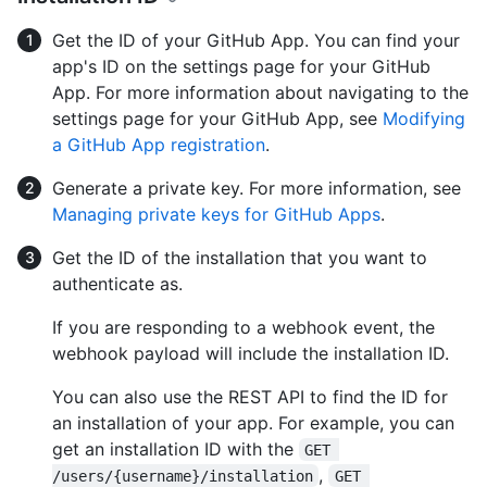
Get the ID of your GitHub App. You can find your
app's ID on the settings page for your GitHub
App. For more information about navigating to the
settings page for your GitHub App, see
Modifying
a GitHub App registration
.
Generate a private key. For more information, see
Managing private keys for GitHub Apps
.
Get the ID of the installation that you want to
authenticate as.
If you are responding to a webhook event, the
webhook payload will include the installation ID.
You can also use the REST API to find the ID for
an installation of your app. For example, you can
get an installation ID with the
GET 
,
/users/{username}/installation
GET 