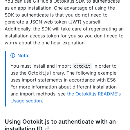
You can use GitHub's Octokit.js SDK to authenticate
as an app installation. One advantage of using the
SDK to authenticate is that you do not need to
generate a JSON web token (JWT) yourself.
Additionally, the SDK will take care of regenerating an
installation access token for you so you don't need to
worry about the one hour expiration.
Nota:
You must install and import
in order to
octokit
use the Octokit.js library. The following example
uses import statements in accordance with ES6.
For more information about different installation
and import methods, see
the Octokit.js README's
Usage section
.
Using Octokit.js to authenticate with an
installation ID