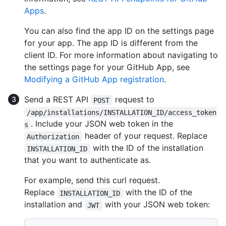
Apps
.
You can also find the app ID on the settings page
for your app. The app ID is different from the
client ID. For more information about navigating to
the settings page for your GitHub App, see
Modifying a GitHub App registration
.
Send a REST API
request to
POST
/app/installations/INSTALLATION_ID/access_token
. Include your JSON web token in the
s
header of your request. Replace
Authorization
with the ID of the installation
INSTALLATION_ID
that you want to authenticate as.
For example, send this curl request.
Replace
with the ID of the
INSTALLATION_ID
installation and
with your JSON web token:
JWT