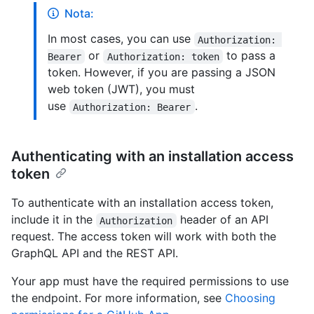
Nota:
In most cases, you can use
Authorization: 
or
to pass a
Bearer
Authorization: token
token. However, if you are passing a JSON
web token (JWT), you must
use
.
Authorization: Bearer
Authenticating with an installation access
token
To authenticate with an installation access token,
include it in the
header of an API
Authorization
request. The access token will work with both the
GraphQL API and the REST API.
Your app must have the required permissions to use
the endpoint. For more information, see
Choosing