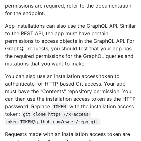
permissions are required, refer to the documentation
for the endpoint.
App installations can also use the GraphQL API. Similar
to the REST API, the app must have certain
permissions to access objects in the GraphQL API. For
GraphQL requests, you should test that your app has
the required permissions for the GraphQL queries and
mutations that you want to make.
You can also use an installation access token to
authenticate for HTTP-based Git access. Your app
must have the "Contents" repository permission. You
can then use the installation access token as the HTTP
password. Replace
with the installation access
TOKEN
token:
git clone https://x-access-
.
token:TOKEN@github.com/owner/repo.git
Requests made with an installation access token are