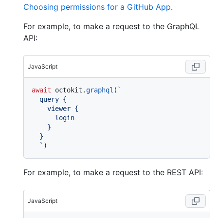
Choosing permissions for a GitHub App
.
For example, to make a request to the GraphQL
API:
JavaScript
await
 octokit.
graphql
(
`

  query {

    viewer {

      login

    }

  }

  `
For example, to make a request to the REST API:
JavaScript