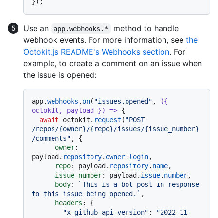
Use an
method to handle
app.webhooks.*
webhook events. For more information, see
the
Octokit.js README's Webhooks section
. For
example, to create a comment on an issue when
the issue is opened:
app.
webhooks
.
on
(
"issues.opened"
, 
(
{ 
octokit, payload }
) =>
 {

await
 octokit.
request
(
"POST 
/repos/{owner}/{repo}/issues/{issue_number}
/comments"
, {

owner
: 
payload.
repository
.
owner
.
login
,

repo
: payload.
repository
.
name
,

issue_number
: payload.
issue
.
number
,

body
: 
`This is a bot post in response 
to this issue being opened.`
,

headers
: {

"x-github-api-version"
: 
"2022-11-