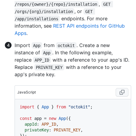
,
/repos/{owner}/{repo}/installation
GET 
, or
/orgs/{org}/installation
GET 
endpoints. For more
/app/installations
information, see
REST API endpoints for GitHub
Apps
.
Import
from
. Create a new
App
octokit
instance of
. In the following example,
App
replace
with a reference to your app's ID.
APP_ID
Replace
with a reference to your
PRIVATE_KEY
app's private key.
JavaScript
import
 { 
App
 } 
from
"octokit"
;

const
 app = 
new
App
({

appId
: 
APP_ID
,

privateKey
: 
PRIVATE_KEY
,
