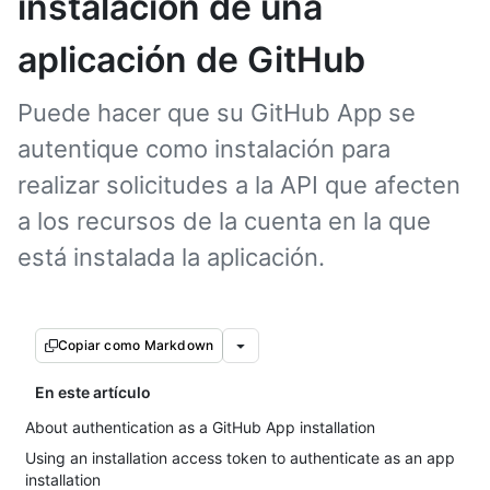
instalación de una
aplicación de GitHub
Puede hacer que su GitHub App se
autentique como instalación para
realizar solicitudes a la API que afecten
a los recursos de la cuenta en la que
está instalada la aplicación.
Copiar como Markdown
En este artículo
About authentication as a GitHub App installation
Using an installation access token to authenticate as an app
installation