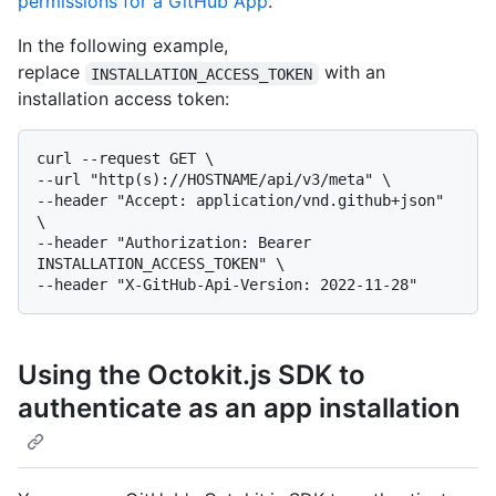
permissions for a GitHub App
.
In the following example,
replace
with an
INSTALLATION_ACCESS_TOKEN
installation access token:
curl --request GET \

--url "http(s)://HOSTNAME/api/v3/meta" \

--header "Accept: application/vnd.github+json" 
\

--header "Authorization: Bearer 
INSTALLATION_ACCESS_TOKEN" \

Using the Octokit.js SDK to
authenticate as an app installation