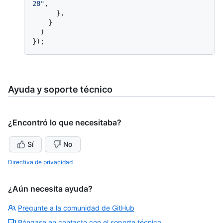
28"
,

      },

    }

  )

Ayuda y soporte técnico
¿Encontró lo que necesitaba?
Sí
No
Directiva de privacidad
¿Aún necesita ayuda?
Pregunte a la comunidad de GitHub
Póngase en contacto con el soporte técnico.