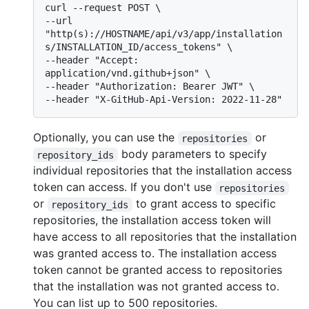
curl --request POST \

--url 
"http(s)://HOSTNAME/api/v3/app/installation
s/INSTALLATION_ID/access_tokens" \

--header "Accept: 
application/vnd.github+json" \

--header "Authorization: Bearer JWT" \

Optionally, you can use the
or
repositories
body parameters to specify
repository_ids
individual repositories that the installation access
token can access. If you don't use
repositories
or
to grant access to specific
repository_ids
repositories, the installation access token will
have access to all repositories that the installation
was granted access to. The installation access
token cannot be granted access to repositories
that the installation was not granted access to.
You can list up to 500 repositories.