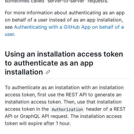
sometimes called "server-to-server" requests.
For more information about authenticating as an app
on behalf of a user instead of as an app installation,
see
Authenticating with a GitHub App on behalf of a
user
.
Using an installation access token
to authenticate as an app
installation
To authenticate as an installation with an installation
access token, first use the REST API to generate an
installation access token. Then, use that installation
access token in the
header of a REST
Authorization
API or GraphQL API request. The installation access
token will expire after 1 hour.