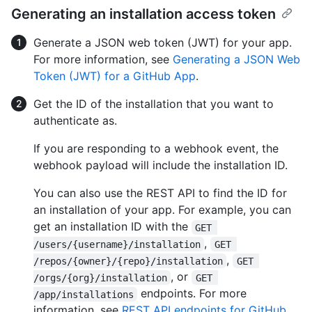
Generating an installation access token
Generate a JSON web token (JWT) for your app.
For more information, see
Generating a JSON Web
Token (JWT) for a GitHub App
.
Get the ID of the installation that you want to
authenticate as.
If you are responding to a webhook event, the
webhook payload will include the installation ID.
You can also use the REST API to find the ID for
an installation of your app. For example, you can
get an installation ID with the
GET 
,
/users/{username}/installation
GET 
,
/repos/{owner}/{repo}/installation
GET 
, or
/orgs/{org}/installation
GET 
endpoints. For more
/app/installations
information, see
REST API endpoints for GitHub