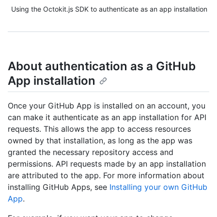
Using the Octokit.js SDK to authenticate as an app installation
About authentication as a GitHub
App installation
Once your GitHub App is installed on an account, you
can make it authenticate as an app installation for API
requests. This allows the app to access resources
owned by that installation, as long as the app was
granted the necessary repository access and
permissions. API requests made by an app installation
are attributed to the app. For more information about
installing GitHub Apps, see
Installing your own GitHub
App
.