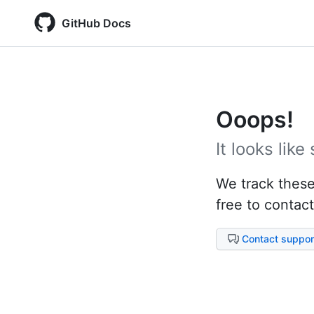
GitHub Docs
Ooops!
It looks lik
We track these 
free to contact
Contact suppor