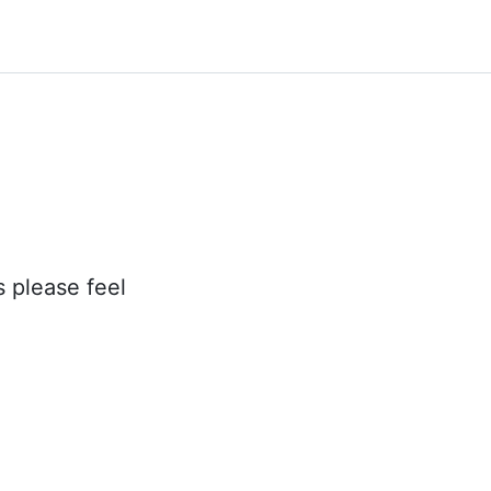
s please feel