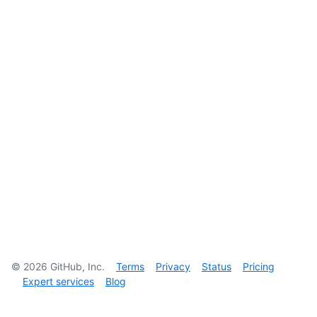
©
2026
GitHub, Inc.
Terms
Privacy
Status
Pricing
Expert services
Blog