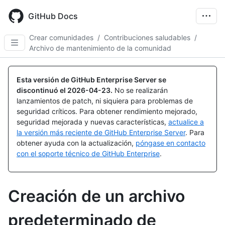
Skip
to
GitHub Docs
main
content
Crear comunidades
/
Contribuciones saludables
/
Archivo de mantenimiento de la comunidad
Esta versión de GitHub Enterprise Server se
discontinuó el
2026-04-23
.
No se realizarán
lanzamientos de patch, ni siquiera para problemas de
seguridad críticos. Para obtener rendimiento mejorado,
seguridad mejorada y nuevas características,
actualice a
la versión más reciente de GitHub Enterprise Server
. Para
obtener ayuda con la actualización,
póngase en contacto
con el soporte técnico de GitHub Enterprise
.
Creación de un archivo
predeterminado de