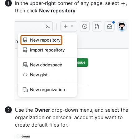
In the upper-right corner of any page, select
,
then click
New repository
.
Use the
Owner
drop-down menu, and select the
organization or personal account you want to
create default files for.