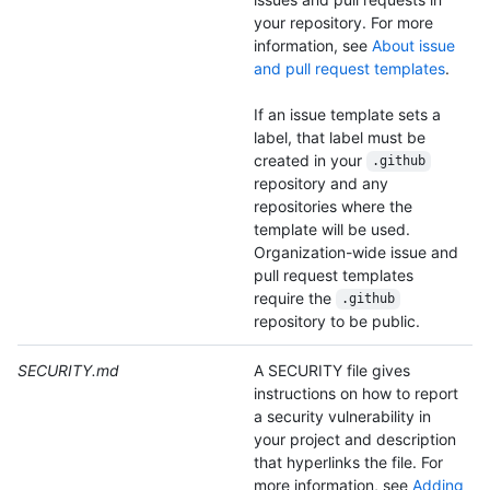
your repository. For more
information, see
About issue
and pull request templates
.
If an issue template sets a
label, that label must be
created in your
.github
repository and any
repositories where the
template will be used.
Organization-wide issue and
pull request templates
require the
.github
repository to be public.
SECURITY.md
A SECURITY file gives
instructions on how to report
a security vulnerability in
your project and description
that hyperlinks the file. For
more information, see
Adding