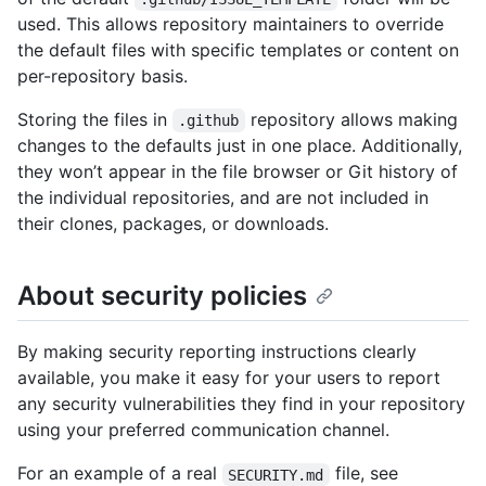
used. This allows repository maintainers to override
the default files with specific templates or content on
per-repository basis.
Storing the files in
repository allows making
.github
changes to the defaults just in one place. Additionally,
they won’t appear in the file browser or Git history of
the individual repositories, and are not included in
their clones, packages, or downloads.
About security policies
By making security reporting instructions clearly
available, you make it easy for your users to report
any security vulnerabilities they find in your repository
using your preferred communication channel.
For an example of a real
file, see
SECURITY.md