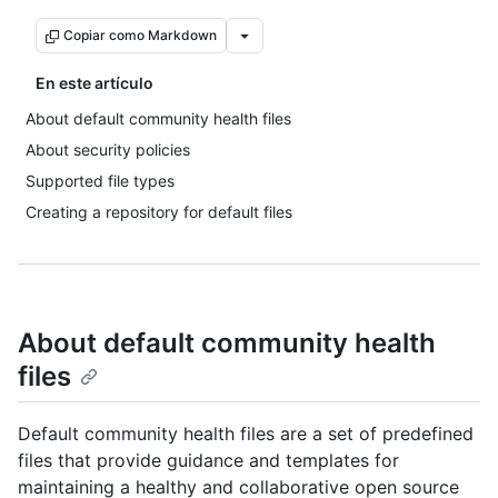
Copiar como Markdown
En este artículo
About default community health files
About security policies
Supported file types
Creating a repository for default files
About default community health
files
Default community health files are a set of predefined
files that provide guidance and templates for
maintaining a healthy and collaborative open source