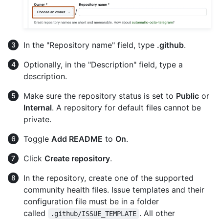
In the "Repository name" field, type
.github
.
Optionally, in the "Description" field, type a
description.
Make sure the repository status is set to
Public
or
Internal
. A repository for default files cannot be
private.
Toggle
Add README
to
On
.
Click
Create repository
.
In the repository, create one of the supported
community health files. Issue templates and their
configuration file must be in a folder
called
. All other
.github/ISSUE_TEMPLATE