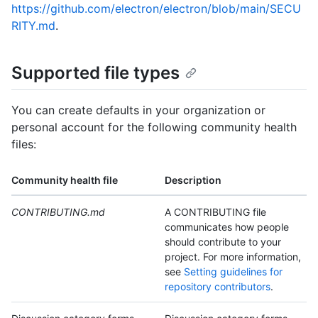
https://github.com/electron/electron/blob/main/SECU
RITY.md
.
Supported file types
You can create defaults in your organization or
personal account for the following community health
files:
Community health file
Description
CONTRIBUTING.md
A CONTRIBUTING file
communicates how people
should contribute to your
project. For more information,
see
Setting guidelines for
repository contributors
.