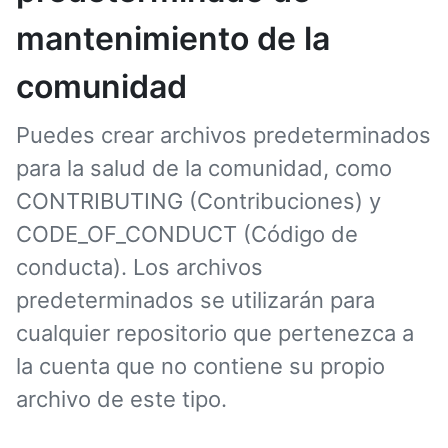
mantenimiento de la
comunidad
Puedes crear archivos predeterminados
para la salud de la comunidad, como
CONTRIBUTING (Contribuciones) y
CODE_OF_CONDUCT (Código de
conducta). Los archivos
predeterminados se utilizarán para
cualquier repositorio que pertenezca a
la cuenta que no contiene su propio
archivo de este tipo.