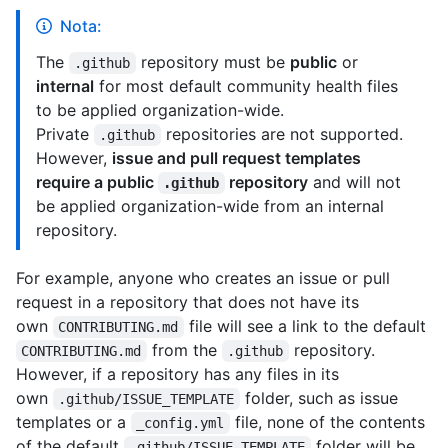
Nota:
The
repository must be
public
or
.github
internal
for most default community health files
to be applied organization-wide.
Private
repositories are not supported.
.github
However,
issue and pull request templates
require a public
repository
and will not
.github
be applied organization-wide from an internal
repository.
For example, anyone who creates an issue or pull
request in a repository that does not have its
own
file will see a link to the default
CONTRIBUTING.md
from the
repository.
CONTRIBUTING.md
.github
However, if a repository has any files in its
own
folder, such as issue
.github/ISSUE_TEMPLATE
templates or a
file, none of the contents
_config.yml
of the default
folder will be
.github/ISSUE_TEMPLATE