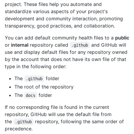
project. These files help you automate and
standardize various aspects of your project's
development and community interaction, promoting
transparency, good practices, and collaboration.
You can add default community health files to a
public
or
internal
repository called
and GitHub will
.github
use and display default files for any repository owned
by the account that does not have its own file of that
type in the following order:
The
folder
.github
The root of the repository
The
folder
docs
If no corresponding file is found in the current
repository, GitHub will use the default file from
the
repository, following the same order of
.github
precedence.