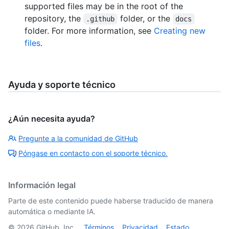
supported files may be in the root of the
repository, the
folder, or the
.github
docs
folder. For more information, see
Creating new
files
.
Ayuda y soporte técnico
¿Aún necesita ayuda?
Pregunte a la comunidad de GitHub
Póngase en contacto con el soporte técnico.
Información legal
Parte de este contenido puede haberse traducido de manera
automática o mediante IA.
©
2026
GitHub, Inc.
Términos
Privacidad
Estado