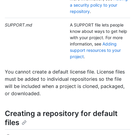
a security policy to your
repository
.
SUPPORT.md
A SUPPORT file lets people
know about ways to get help
with your project. For more
information, see
Adding
support resources to your
project
.
You cannot create a default license file. License files
must be added to individual repositories so the file
will be included when a project is cloned, packaged,
or downloaded.
Creating a repository for default
files