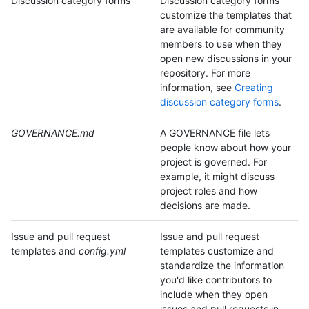
Discussion category forms
Discussion category forms
customize the templates that
are available for community
members to use when they
open new discussions in your
repository. For more
information, see
Creating
discussion category forms
.
GOVERNANCE.md
A GOVERNANCE file lets
people know about how your
project is governed. For
example, it might discuss
project roles and how
decisions are made.
Issue and pull request
Issue and pull request
templates and
config.yml
templates customize and
standardize the information
you'd like contributors to
include when they open
issues and pull requests in