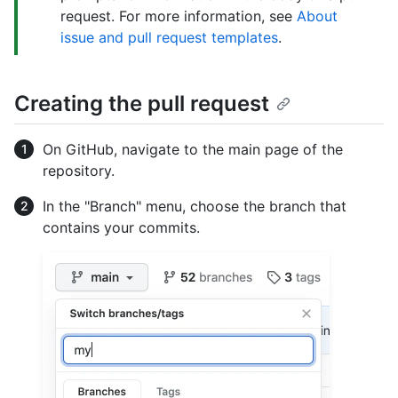
request. For more information, see
About
issue and pull request templates
.
Creating the pull request
On GitHub, navigate to the main page of the
repository.
In the "Branch" menu, choose the branch that
contains your commits.