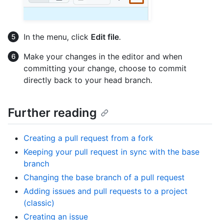
In the menu, click
Edit file
.
Make your changes in the editor and when
committing your change, choose to commit
directly back to your head branch.
Further reading
Creating a pull request from a fork
Keeping your pull request in sync with the base
branch
Changing the base branch of a pull request
Adding issues and pull requests to a project
(classic)
Creating an issue