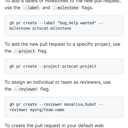
To add a labels or milestones to the new pull request,
use the
and
flags.
--label
--milestone
gh pr create --label "bug,help wanted" --
To add the new pull request to a specific project, use
the
flag.
--project
To assign an individual or team as reviewers, use
the
flag.
--reviewer
gh pr create --reviewer monalisa,hubot --
To create the pull request in your default web