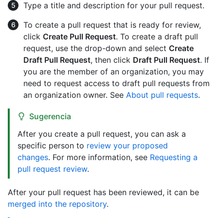
Type a title and description for your pull request.
To create a pull request that is ready for review,
click
Create Pull Request
. To create a draft pull
request, use the drop-down and select
Create
Draft Pull Request
, then click
Draft Pull Request
. If
you are the member of an organization, you may
need to request access to draft pull requests from
an organization owner. See
About pull requests
.
Sugerencia
After you create a pull request, you can ask a
specific person to
review your proposed
changes
. For more information, see
Requesting a
pull request review
.
After your pull request has been reviewed, it can be
merged into the repository
.