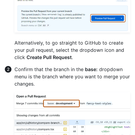
Alternatively, to go straight to GitHub to create
your pull request, select the dropdown icon and
click
Create Pull Request
.
Confirm that the branch in the
base:
dropdown
menu is the branch where you want to merge your
changes.