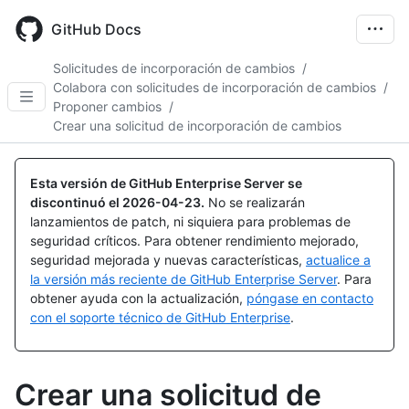
Skip
to
GitHub Docs
main
content
Solicitudes de incorporación de cambios
/
Colabora con solicitudes de incorporación de cambios
/
Proponer cambios
/
Crear una solicitud de incorporación de cambios
Esta versión de GitHub Enterprise Server se
discontinuó el
2026-04-23
.
No se realizarán
lanzamientos de patch, ni siquiera para problemas de
seguridad críticos. Para obtener rendimiento mejorado,
seguridad mejorada y nuevas características,
actualice a
la versión más reciente de GitHub Enterprise Server
. Para
obtener ayuda con la actualización,
póngase en contacto
con el soporte técnico de GitHub Enterprise
.
Crear una solicitud de