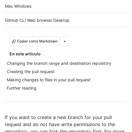
Platform navigation
Mac
Windows
Tool navigation
GitHub CLI
Web browser
Desktop
Copiar como Markdown
En este artículo
Changing the branch range and destination repository
Creating the pull request
Making changes to files in your pull request
Further reading
If you want to create a new branch for your pull
request and do not have write permissions to the
repository, you can fork the repository first. For more