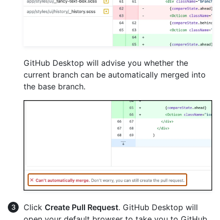
GitHub Desktop will advise you whether the
current branch can be automatically merged into
the base branch.
Click
Create Pull Request
. GitHub Desktop will
open your default browser to take you to GitHub.