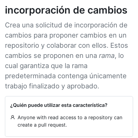
incorporación de cambios
Crea una solicitud de incorporación de
cambios para proponer cambios en un
repositorio y colaborar con ellos. Estos
cambios se proponen en una
rama
, lo
cual garantiza que la rama
predeterminada contenga únicamente
trabajo finalizado y aprobado.
¿Quién puede utilizar esta característica?
Anyone with read access to a repository can
create a pull request.