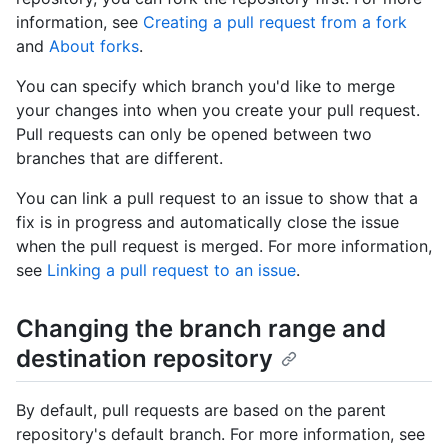
information, see
Creating a pull request from a fork
and
About forks
.
You can specify which branch you'd like to merge
your changes into when you create your pull request.
Pull requests can only be opened between two
branches that are different.
You can link a pull request to an issue to show that a
fix is in progress and automatically close the issue
when the pull request is merged. For more information,
see
Linking a pull request to an issue
.
Changing the branch range and
destination repository
By default, pull requests are based on the parent
repository's default branch. For more information, see