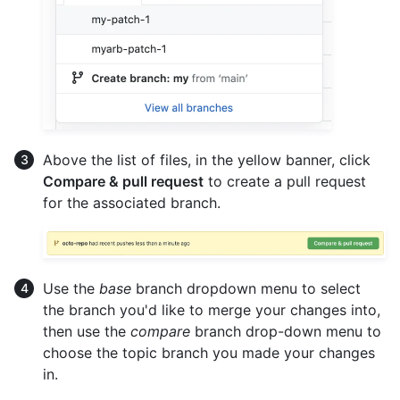
Above the list of files, in the yellow banner, click
Compare & pull request
to create a pull request
for the associated branch.
Use the
base
branch dropdown menu to select
the branch you'd like to merge your changes into,
then use the
compare
branch drop-down menu to
choose the topic branch you made your changes
in.