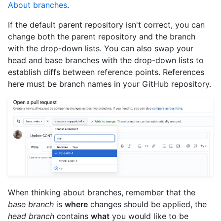
About branches
.
If the default parent repository isn't correct, you can
change both the parent repository and the branch
with the drop-down lists. You can also swap your
head and base branches with the drop-down lists to
establish diffs between reference points. References
here must be branch names in your GitHub repository.
When thinking about branches, remember that the
base branch
is
where
changes should be applied, the
head branch
contains
what
you would like to be