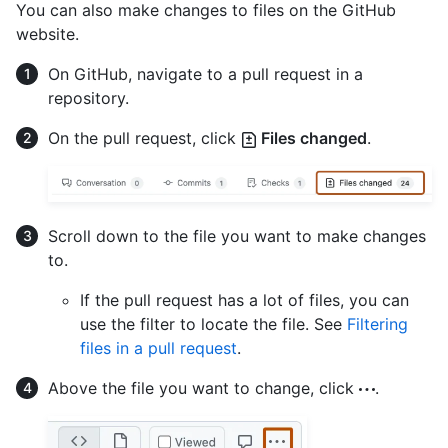
You can also make changes to files on the GitHub
website.
On GitHub, navigate to a pull request in a
repository.
On the pull request, click
Files changed
.
Scroll down to the file you want to make changes
to.
If the pull request has a lot of files, you can
use the filter to locate the file. See
Filtering
files in a pull request
.
Above the file you want to change, click
.