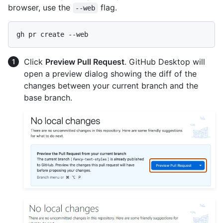
browser, use the
flag.
--web
Click
Preview Pull Request
. GitHub Desktop will
open a preview dialog showing the diff of the
changes between your current branch and the
base branch.