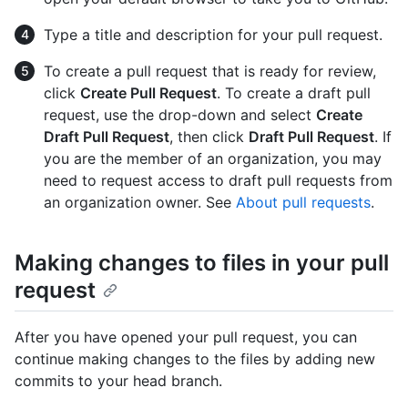
Type a title and description for your pull request.
To create a pull request that is ready for review,
click
Create Pull Request
. To create a draft pull
request, use the drop-down and select
Create
Draft Pull Request
, then click
Draft Pull Request
. If
you are the member of an organization, you may
need to request access to draft pull requests from
an organization owner. See
About pull requests
.
Making changes to files in your pull
request
After you have opened your pull request, you can
continue making changes to the files by adding new
commits to your head branch.