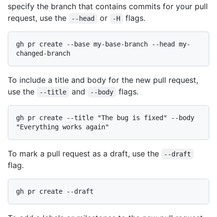
specify the branch that contains commits for your pull
request, use the
or
flags.
--head
-H
gh pr create --base my-base-branch --head my-
To include a title and body for the new pull request,
use the
and
flags.
--title
--body
gh pr create --title "The bug is fixed" --body 
To mark a pull request as a draft, use the
--draft
flag.