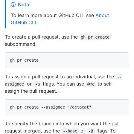
Nota:
To learn more about GitHub CLI, see
About
GitHub CLI
.
To create a pull request, use the
gh pr create
subcommand.
To assign a pull request to an individual, use the
--
or
flags. You can use
to self-
assignee
-a
@me
assign the pull request.
To specify the branch into which you want the pull
request merged, use the
or
flags. To
--base
-B