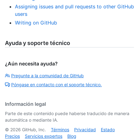
Assigning issues and pull requests to other GitHub
users
Writing on GitHub
Ayuda y soporte técnico
¿Aún necesita ayuda?
Pregunte a la comunidad de GitHub
Póngase en contacto con el soporte técnico.
Información legal
Parte de este contenido puede haberse traducido de manera
automática o mediante IA.
©
2026
GitHub, Inc.
Términos
Privacidad
Estado
Precios
Servicios expertos
Blog