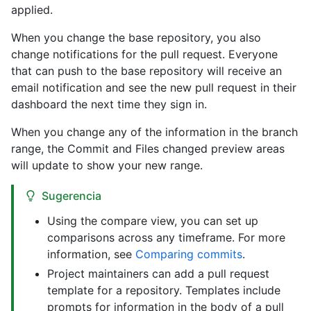
applied.
When you change the base repository, you also
change notifications for the pull request. Everyone
that can push to the base repository will receive an
email notification and see the new pull request in their
dashboard the next time they sign in.
When you change any of the information in the branch
range, the Commit and Files changed preview areas
will update to show your new range.
Sugerencia
Using the compare view, you can set up
comparisons across any timeframe. For more
information, see
Comparing commits
.
Project maintainers can add a pull request
template for a repository. Templates include
prompts for information in the body of a pull