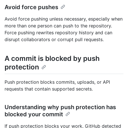
Avoid force pushes
Avoid force pushing unless necessary, especially when
more than one person can push to the repository.
Force pushing rewrites repository history and can
disrupt collaborators or corrupt pull requests.
A commit is blocked by push
protection
Push protection blocks commits, uploads, or API
requests that contain supported secrets.
Understanding why push protection has
blocked your commit
If push protection blocks your work, GitHub detected