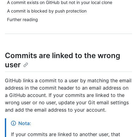
A commit exists on GitHub but not in your local clone
A commit is blocked by push protection
Further reading
Commits are linked to the wrong
user
GitHub links a commit to a user by matching the email
address in the commit header to an email address on
a GitHub account. If your commits are linked to the
wrong user or no user, update your Git email settings
and add the email address to your account.
Nota:
If your commits are linked to another user, that