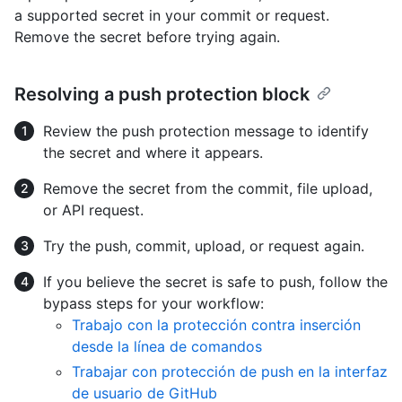
a supported secret in your commit or request.
Remove the secret before trying again.
Resolving a push protection block
Review the push protection message to identify
the secret and where it appears.
Remove the secret from the commit, file upload,
or API request.
Try the push, commit, upload, or request again.
If you believe the secret is safe to push, follow the
bypass steps for your workflow:
Trabajo con la protección contra inserción
desde la línea de comandos
Trabajar con protección de push en la interfaz
de usuario de GitHub