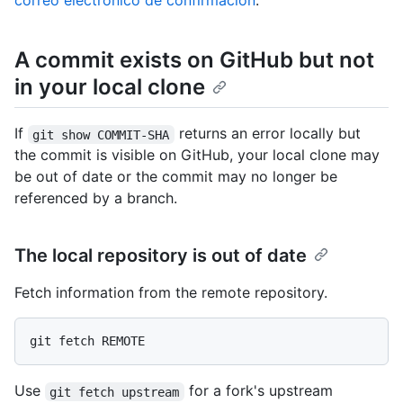
correo electrónico de confirmación
.
A commit exists on GitHub but not
in your local clone
If
returns an error locally but
git show COMMIT-SHA
the commit is visible on GitHub, your local clone may
be out of date or the commit may no longer be
referenced by a branch.
The local repository is out of date
Fetch information from the remote repository.
Use
for a fork's upstream
git fetch upstream