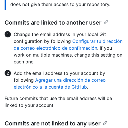
does not give them access to your repository.
Commits are linked to another user
Change the email address in your local Git
configuration by following
Configurar tu dirección
de correo electrónico de confirmación
. If you
work on multiple machines, change this setting on
each one.
Add the email address to your account by
following
Agregar una dirección de correo
electrónico a la cuenta de GitHub
.
Future commits that use the email address will be
linked to your account.
Commits are not linked to any user