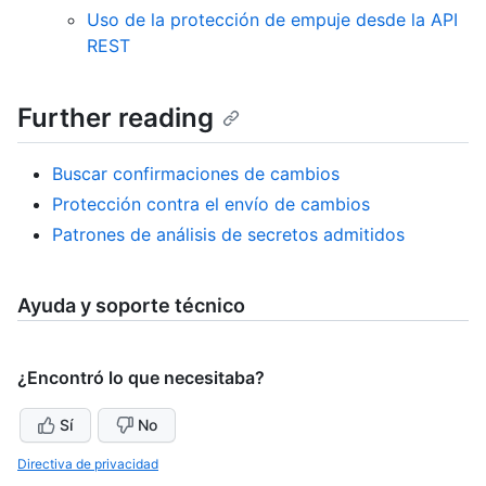
Uso de la protección de empuje desde la API
REST
Further reading
Buscar confirmaciones de cambios
Protección contra el envío de cambios
Patrones de análisis de secretos admitidos
Ayuda y soporte técnico
¿Encontró lo que necesitaba?
Sí
No
Directiva de privacidad