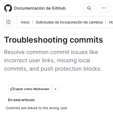
Skip
to
Documentación de GitHub
main
content
Inicio
Solicitudes de incorporación de cambios
Ho
Troubleshooting commits
Resolve common commit issues like
incorrect user links, missing local
commits, and push protection blocks.
Copiar como Markdown
En este artículo
Commits are linked to the wrong user