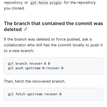
repository, or
for the repository
git fetch origin
you cloned.
The branch that contained the commit was
deleted
If the branch was deleted or force pushed, ask a
collaborator who still has the commit locally to push it
to a new branch.
git branch recover-B B

Then, fetch the recovered branch.