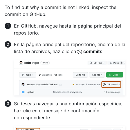
To find out why a commit is not linked, inspect the
commit on GitHub.
En GitHub, navegue hasta la página principal del
repositorio.
En la página principal del repositorio, encima de la
lista de archivos, haz clic en
commits
.
Si deseas navegar a una confirmación específica,
haz clic en el mensaje de confirmación
correspondiente.