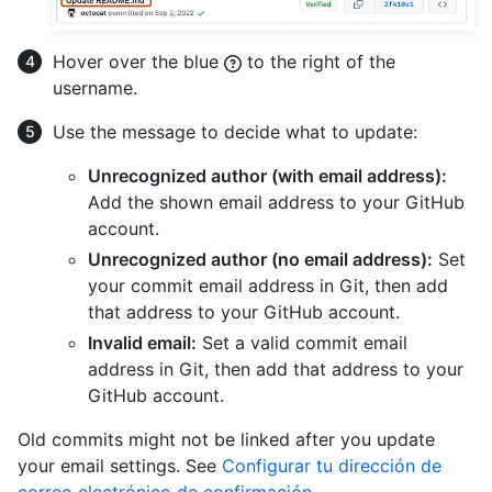
Hover over the blue
to the right of the
username.
Use the message to decide what to update:
Unrecognized author (with email address):
Add the shown email address to your GitHub
account.
Unrecognized author (no email address):
Set
your commit email address in Git, then add
that address to your GitHub account.
Invalid email:
Set a valid commit email
address in Git, then add that address to your
GitHub account.
Old commits might not be linked after you update
your email settings. See
Configurar tu dirección de