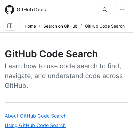
Skip
to
GitHub Docs
main
content
Home
Search on GitHub
GitHub Code Search
GitHub Code Search
Learn how to use code search to find,
navigate, and understand code across
GitHub.
,
About GitHub Code Search
1
,
Using GitHub Code Search
of
2