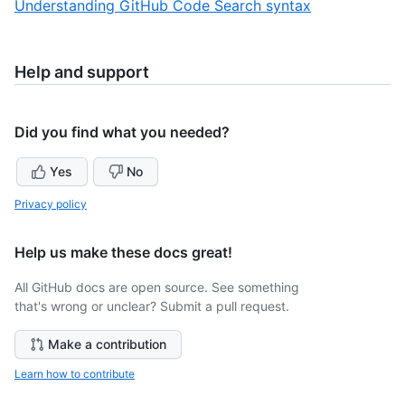
,
Understanding GitHub Code Search syntax
3
of
3
3
of
3
Help and support
Did you find what you needed?
Yes
No
Privacy policy
Help us make these docs great!
All GitHub docs are open source. See something
that's wrong or unclear? Submit a pull request.
Make a contribution
Learn how to contribute