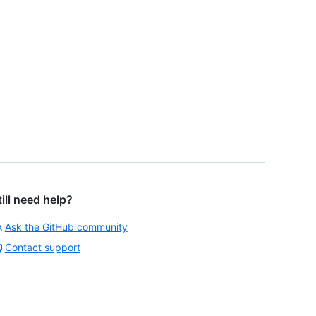
till need help?
Ask the GitHub community
Contact support