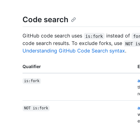
Code search
GitHub code search uses
instead of
is:fork
fo
code search results. To exclude forks, use
NOT i
Understanding GitHub Code Search syntax
.
Qualifier
a
is:fork
t
r
a
NOT is:fork
w
e