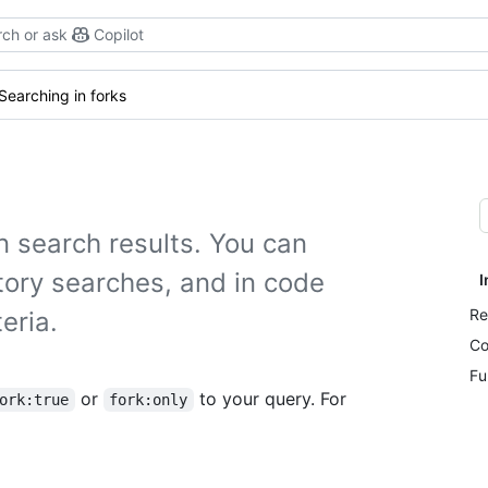
ch or ask
Copilot
Searching in forks
n search results. You can
tory searches, and in code
I
Re
eria.
Co
Fu
or
to your query. For
ork:true
fork:only