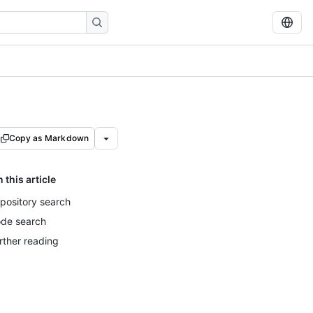
Copy as Markdown
n this article
pository search
de search
rther reading