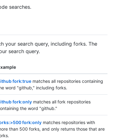
ode searches.
tch your search query, including forks. The
our search query.
Example
ithub fork:true
matches all repositories containing
he word "github," including forks.
ithub fork:only
matches all fork repositories
ontaining the word "github."
orks:>500 fork:only
matches repositories with
ore than 500 forks, and only returns those that are
orks.