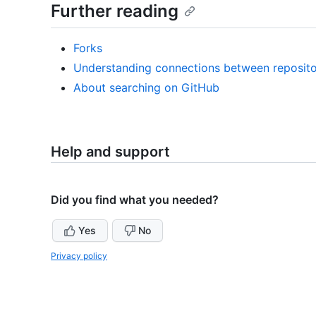
Further reading
Forks
Understanding connections between reposito
About searching on GitHub
Help and support
Did you find what you needed?
Yes
No
Privacy policy