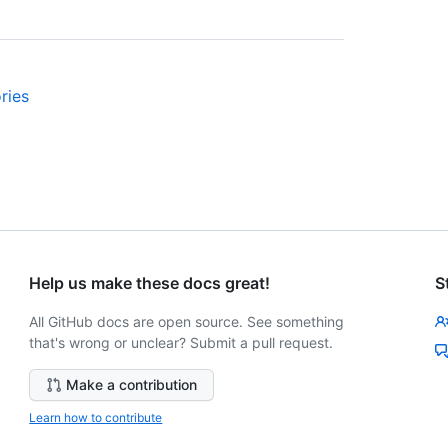
ries
Help us make these docs great!
S
All GitHub docs are open source. See something
that's wrong or unclear? Submit a pull request.
Make a contribution
Learn how to contribute