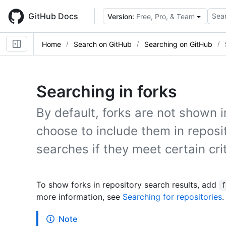
Skip
to
GitHub Docs
Sear
Version:
Free, Pro, & Team
main
content
Home
Search on GitHub
Searching on GitHub
Searching in forks
By default, forks are not shown i
choose to include them in reposi
searches if they meet certain crit
To show forks in repository search results, add
f
more information, see
Searching for repositories
.
Note