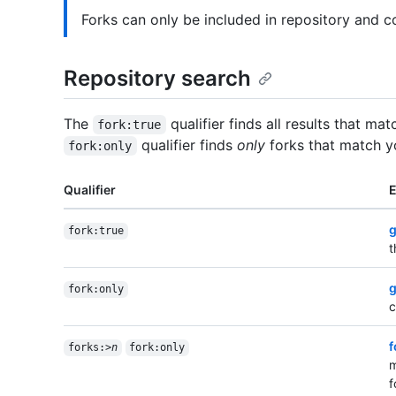
Forks can only be included in repository and c
Repository search
The
qualifier finds all results that ma
fork:true
qualifier finds
only
forks that match y
fork:only
Qualifier
g
fork:true
t
g
fork:only
c
f
forks:>
n
fork:only
m
f