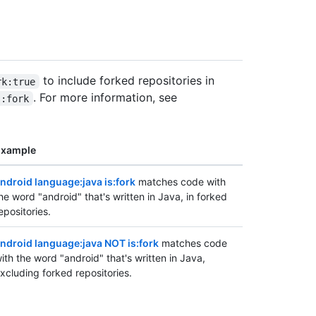
to include forked repositories in
rk:true
. For more information, see
s:fork
Example
ndroid language:java is:fork
matches code with
he word "android" that's written in Java, in forked
epositories.
ndroid language:java NOT is:fork
matches code
ith the word "android" that's written in Java,
xcluding forked repositories.