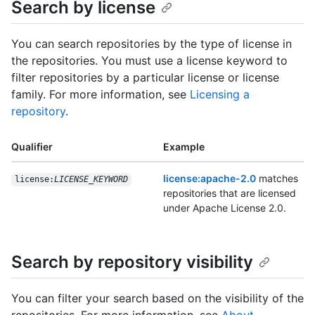
Search by license
You can search repositories by the type of license in
the repositories. You must use a license keyword to
filter repositories by a particular license or license
family. For more information, see
Licensing a
repository
.
Qualifier
Example
license:apache-2.0
matches
license:
LICENSE_KEYWORD
repositories that are licensed
under Apache License 2.0.
Search by repository visibility
You can filter your search based on the visibility of the