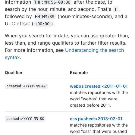
information
after the date, to
THH:MM:SS+00:00
search by the hour, minute, and second. That's
,
T
followed by
(hour-minutes-seconds), and a
HH:MM:SS
UTC offset (
).
+00:00
When you search for a date, you can use greater than,
less than, and range qualifiers to further filter results.
For more information, see
Understanding the search
syntax
.
Qualifier
Example
webos created:<2011-01-01
created:<
YYYY-MM-DD
matches repositories with the
word "webos" that were
created before 2011.
css pushed:>2013-02-01
pushed:>
YYYY-MM-DD
matches repositories with the
word "css" that were pushed