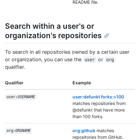
README file.
Search within a user's or
organization's repositories
To search in all repositories owned by a certain user
or organization, you can use the
or
user
org
qualifier.
Qualifier
Example
user:defunkt forks:>100
user:
USERNAME
matches repositories from
@defunkt that have more
than 100 forks.
org:github
matches
org:
ORGNAME
repositories from GitHub.