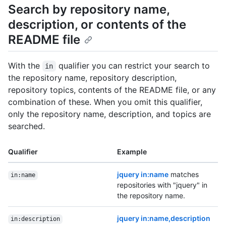
Search by repository name,
description, or contents of the
README file
With the
qualifier you can restrict your search to
in
the repository name, repository description,
repository topics, contents of the README file, or any
combination of these. When you omit this qualifier,
only the repository name, description, and topics are
searched.
Qualifier
Example
jquery in:name
matches
in:name
repositories with "jquery" in
the repository name.
jquery in:name,description
in:description