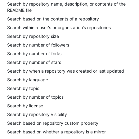
Search by repository name, description, or contents of the
README file
Search based on the contents of a repository
Search within a user's or organization's repositories
Search by repository size
Search by number of followers
Search by number of forks
Search by number of stars
Search by when a repository was created or last updated
Search by language
Search by topic
Search by number of topics
Search by license
Search by repository visibility
Search based on repository custom property
Search based on whether a repository is a mirror