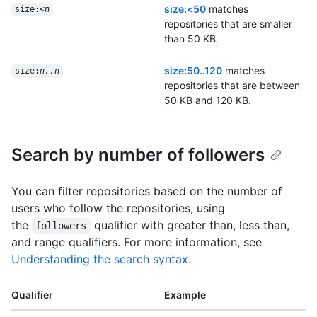
size:<50
matches
size:<
n
repositories that are smaller
than 50 KB.
size:50..120
matches
size:
n..n
repositories that are between
50 KB and 120 KB.
Search by number of followers
You can filter repositories based on the number of
users who follow the repositories, using
the
qualifier with greater than, less than,
followers
and range qualifiers. For more information, see
Understanding the search syntax
.
Qualifier
Example