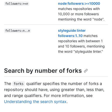
node followers:>=10000
followers:>=
n
matches repositories with
10,000 or more followers
mentioning the word "node".
styleguide linter
followers:
n..n
followers:1..10
matches
repositories with between 1
and 10 followers, mentioning
the word "styleguide linter."
Search by number of forks
The
qualifier specifies the number of forks a
forks
repository should have, using greater than, less than,
and range qualifiers. For more information, see
Understanding the search syntax
.