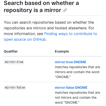
Search based on whether a
repository is a mirror
You can search repositories based on whether the
repositories are mirrors and hosted elsewhere. For
more information, see
Finding ways to contribute to
open source on GitHub
.
Qualifier
Example
mirror:true GNOME
mirror:true
matches repositories that are
mirrors and contain the word
"GNOME."
mirror:false GNOME
mirror:false
matches repositories that are
not mirrors and contain the
word "GNOME."