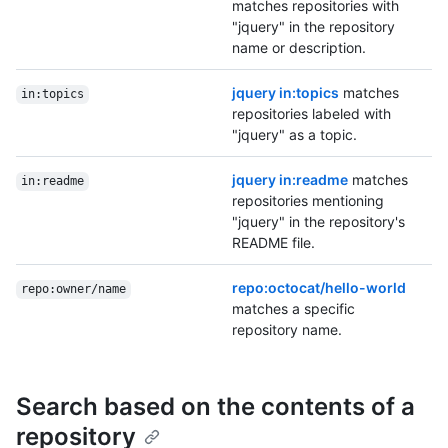
matches repositories with
"jquery" in the repository
name or description.
jquery in:topics
matches
in:topics
repositories labeled with
"jquery" as a topic.
jquery in:readme
matches
in:readme
repositories mentioning
"jquery" in the repository's
README file.
repo:octocat/hello-world
repo:owner/name
matches a specific
repository name.
Search based on the contents of a
repository