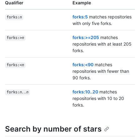
Qualifier
Example
forks:5
matches repositories
forks:
n
with only five forks.
forks:>=205
matches
forks:>
n
repositories with at least 205
forks.
forks:<90
matches
forks:<
n
repositories with fewer than
90 forks.
forks:10..20
matches
forks:
n..n
repositories with 10 to 20
forks.
Search by number of stars