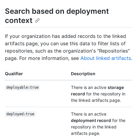
Search based on deployment
context
If your organization has added records to the linked
artifacts page, you can use this data to filter lists of
repositories, such as the organization's "Repositories"
page. For more information, see
About linked artifacts
.
Qualifier
Description
There is an active
storage
deployable:true
record
for the repository in
the linked artifacts page.
There is an active
deployed:true
deployment record
for the
repository in the linked
artifacts page.