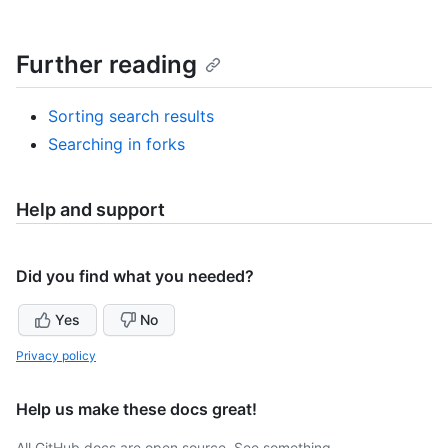
Further reading
Sorting search results
Searching in forks
Help and support
Did you find what you needed?
Yes
No
Privacy policy
Help us make these docs great!
All GitHub docs are open source. See something