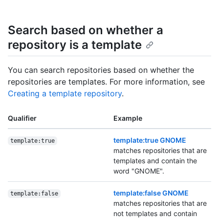
Search based on whether a
repository is a template
You can search repositories based on whether the
repositories are templates. For more information, see
Creating a template repository
.
Qualifier
Example
template:true GNOME
template:true
matches repositories that are
templates and contain the
word "GNOME".
template:false GNOME
template:false
matches repositories that are
not templates and contain