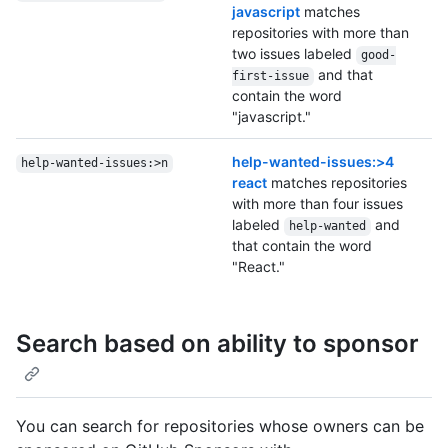
javascript
matches
repositories with more than
two issues labeled
good-
and that
first-issue
contain the word
"javascript."
help-wanted-issues:>4
help-wanted-issues:>n
react
matches repositories
with more than four issues
labeled
and
help-wanted
that contain the word
"React."
Search based on ability to sponsor
You can search for repositories whose owners can be