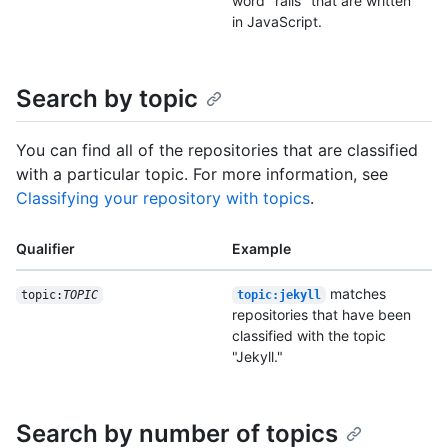
word "rails" that are written
in JavaScript.
Search by topic
You can find all of the repositories that are classified
with a particular topic. For more information, see
Classifying your repository with topics
.
Qualifier
Example
matches
topic:
TOPIC
topic:jekyll
repositories that have been
classified with the topic
"Jekyll."
Search by number of topics