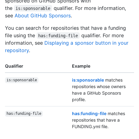
sponsored on GitHub Sponsors with
the
qualifier. For more information,
is:sponsorable
see
About GitHub Sponsors
.
You can search for repositories that have a funding
file using the
qualifier. For more
has:funding-file
information, see
Displaying a sponsor button in your
repository
.
Qualifier
Example
is:sponsorable
matches
is:sponsorable
repositories whose owners
have a GitHub Sponsors
profile.
has:funding-file
matches
has:funding-file
repositories that have a
FUNDING.yml file.