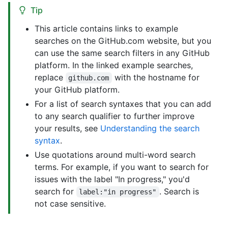
Tip
This article contains links to example
searches on the GitHub.com website, but you
can use the same search filters in any GitHub
platform. In the linked example searches,
replace
with the hostname for
github.com
your GitHub platform.
For a list of search syntaxes that you can add
to any search qualifier to further improve
your results, see
Understanding the search
syntax
.
Use quotations around multi-word search
terms. For example, if you want to search for
issues with the label "In progress," you'd
search for
. Search is
label:"in progress"
not case sensitive.