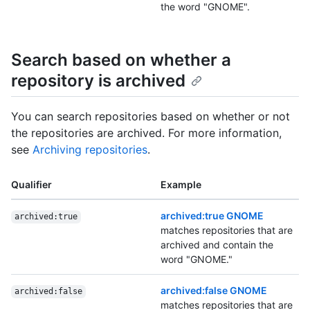
the word "GNOME".
Search based on whether a
repository is archived
You can search repositories based on whether or not
the repositories are archived. For more information,
see
Archiving repositories
.
Qualifier
Example
archived:true GNOME
archived:true
matches repositories that are
archived and contain the
word "GNOME."
archived:false GNOME
archived:false
matches repositories that are