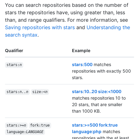
You can search repositories based on the number of
stars the repositories have, using greater than, less
than, and range qualifiers. For more information, see
Saving repositories with stars
and
Understanding the
search syntax
.
Qualifier
Example
stars:500
matches
stars:
n
repositories with exactly 500
stars.
stars:10..20 size:<1000
stars:
n..n
size:<
n
matches repositories 10 to
20 stars, that are smaller
than 1000 KB.
stars:>=500 fork:true
stars:>=
n
fork:true
language:php
matches
language:
LANGUAGE
repositories with the at least