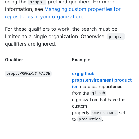
using the
prefixed qualifiers. For more
props.
information, see
Managing custom properties for
repositories in your organization
.
For these qualifiers to work, the search must be
limited to a single organization. Otherwise,
props.
qualifiers are ignored.
Qualifier
Example
org:github
props.
PROPERTY
:
VALUE
props.environment:product
ion
matches repositories
from the
github
organization that have the
custom
property
set
environment
to
.
production