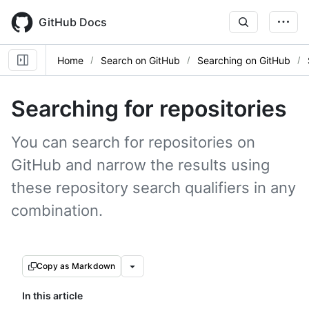
Skip
to
GitHub Docs
main
content
Home
Search on GitHub
Searching on GitHub
Searching for repositories
You can search for repositories on
GitHub and narrow the results using
these repository search qualifiers in any
combination.
Copy as Markdown
In this article