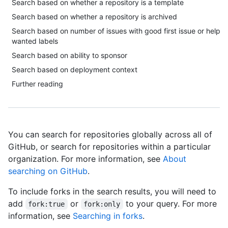
Search based on whether a repository is a template
Search based on whether a repository is archived
Search based on number of issues with good first issue or help
wanted labels
Search based on ability to sponsor
Search based on deployment context
Further reading
You can search for repositories globally across all of
GitHub, or search for repositories within a particular
organization. For more information, see
About
searching on GitHub
.
To include forks in the search results, you will need to
add
or
to your query. For more
fork:true
fork:only
information, see
Searching in forks
.