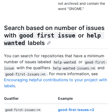
not archived and contain the
word "GNOME."
Search based on number of issues
with
or
good first issue
help 
labels
wanted
You can search for repositories that have a minimum
number of issues labeled
or
help-wanted
good-first-
with the qualifiers
and
issue
help-wanted-issues:>n
. For more information, see
good-first-issues:>n
Encouraging helpful contributions to your project with
labels
.
Qualifier
Example
good-first-issues:>2
good-first-issues:>n