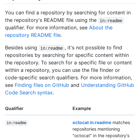
You can find a repository by searching for content in
the repository's README file using the
in:readme
qualifier. For more information, see
About the
repository README file
.
Besides using
, it's not possible to find
in:readme
repositories by searching for specific content within
the repository. To search for a specific file or content
within a repository, you can use the file finder or
code-specific search qualifiers. For more information,
see
Finding files on GitHub
and
Understanding GitHub
Code Search syntax
.
Qualifier
Example
octocat in:readme
matches
in:readme
repositories mentioning
"octocat" in the repository's