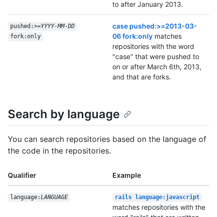
to after January 2013.
case pushed:>=2013-03-
pushed:>=
YYYY-MM-DD
06 fork:only
matches
fork:only
repositories with the word
"case" that were pushed to
on or after March 6th, 2013,
and that are forks.
Search by language
You can search repositories based on the language of
the code in the repositories.
Qualifier
Example
language:
LANGUAGE
rails language:javascript
matches repositories with the