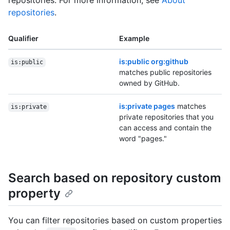
repositories. For more information, see
About
repositories
.
Qualifier
Example
is:public org:github
is:public
matches public repositories
owned by GitHub.
is:private pages
matches
is:private
private repositories that you
can access and contain the
word "pages."
Search based on repository custom
property
You can filter repositories based on custom properties