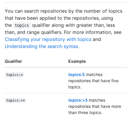
You can search repositories by the number of topics
that have been applied to the repositories, using
the
qualifier along with greater than, less
topics
than, and range qualifiers. For more information, see
Classifying your repository with topics
and
Understanding the search syntax
.
Qualifier
Example
topics:5
matches
topics:
n
repositories that have five
topics.
topics:>3
matches
topics:>
n
repositories that have more
than three topics.