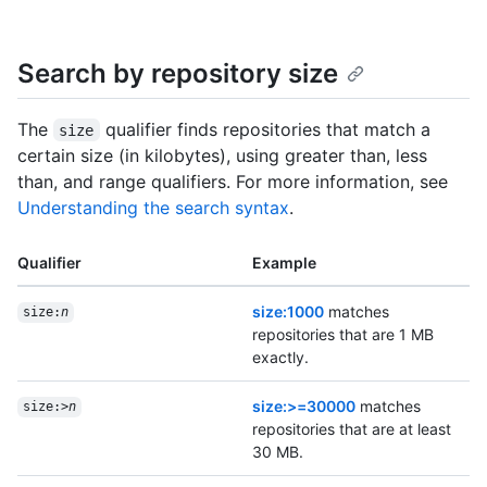
Search by repository size
The
qualifier finds repositories that match a
size
certain size (in kilobytes), using greater than, less
than, and range qualifiers. For more information, see
Understanding the search syntax
.
Qualifier
Example
size:1000
matches
size:
n
repositories that are 1 MB
exactly.
size:>=30000
matches
size:>
n
repositories that are at least
30 MB.