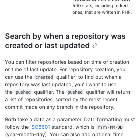
500 stars, including forked
ones, that are written in PHP.
Search by when a repository was
created or last updated
You can filter repositories based on time of creation
or time of last update. For repository creation, you
can use the
qualifier; to find out when a
created
repository was last updated, you'll want to use
the
qualifier. The
qualifier will return
pushed
pushed
a list of repositories, sorted by the most recent
commit made on any branch in the repository.
Both take a date as a parameter. Date formatting must
follow the
ISO8601
standard, which is
YYYY-MM-DD
(year-month-day). You can also add optional time