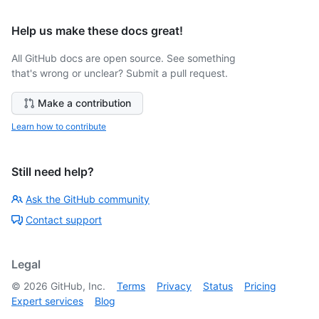
Help us make these docs great!
All GitHub docs are open source. See something
that's wrong or unclear? Submit a pull request.
Make a contribution
Learn how to contribute
Still need help?
Ask the GitHub community
Contact support
Legal
©
2026
GitHub, Inc.
Terms
Privacy
Status
Pricing
Expert services
Blog