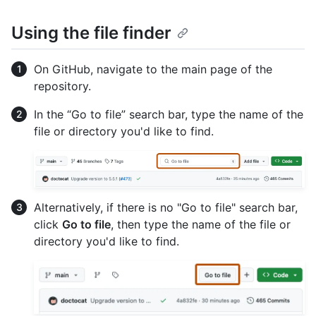
Using the file finder
On GitHub, navigate to the main page of the
repository.
In the “Go to file” search bar, type the name of the
file or directory you'd like to find.
Alternatively, if there is no "Go to file" search bar,
click
Go to file
, then type the name of the file or
directory you'd like to find.