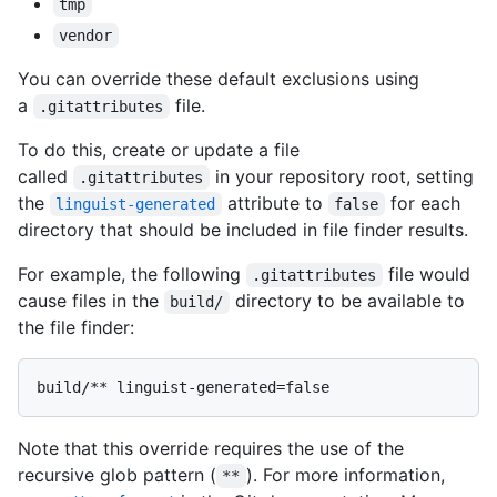
tmp
vendor
You can override these default exclusions using
a
file.
.gitattributes
To do this, create or update a file
called
in your repository root, setting
.gitattributes
the
attribute to
for each
linguist-generated
false
directory that should be included in file finder results.
For example, the following
file would
.gitattributes
cause files in the
directory to be available to
build/
the file finder:
Note that this override requires the use of the
recursive glob pattern (
). For more information,
**