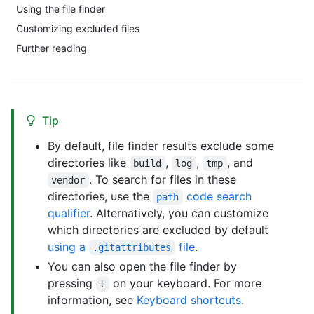
Using the file finder
Customizing excluded files
Further reading
Tip
By default, file finder results exclude some
directories like
,
,
, and
build
log
tmp
. To search for files in these
vendor
directories, use the
code search
path
qualifier
. Alternatively, you can customize
which directories are excluded by default
using a
file
.
.gitattributes
You can also open the file finder by
pressing
on your keyboard. For more
t
information, see
Keyboard shortcuts
.