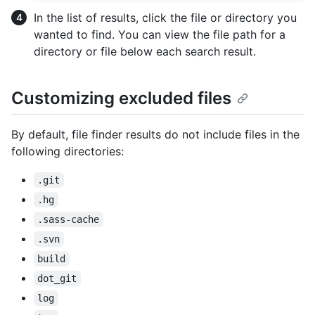
In the list of results, click the file or directory you
wanted to find. You can view the file path for a
directory or file below each search result.
Customizing excluded files
By default, file finder results do not include files in the
following directories:
.git
.hg
.sass-cache
.svn
build
dot_git
log