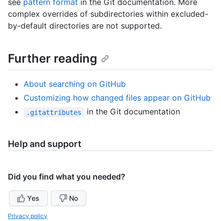
see
pattern format
in the Git documentation. More
complex overrides of subdirectories within excluded-
by-default directories are not supported.
Further reading
About searching on GitHub
Customizing how changed files appear on GitHub
in the Git documentation
.gitattributes
Help and support
Did you find what you needed?
Yes
No
Privacy policy