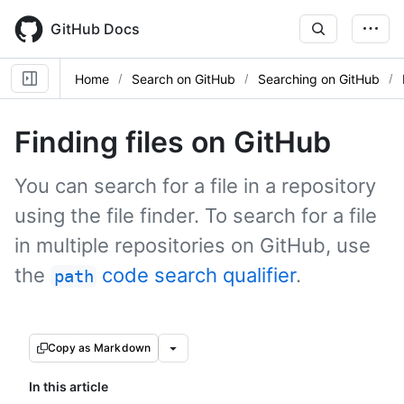
Skip
to
GitHub Docs
main
content
Home
Search on GitHub
Searching on GitHub
Finding files on GitHub
You can search for a file in a repository
using the file finder. To search for a file
in multiple repositories on GitHub, use
the
code search qualifier
.
path
Copy as Markdown
In this article