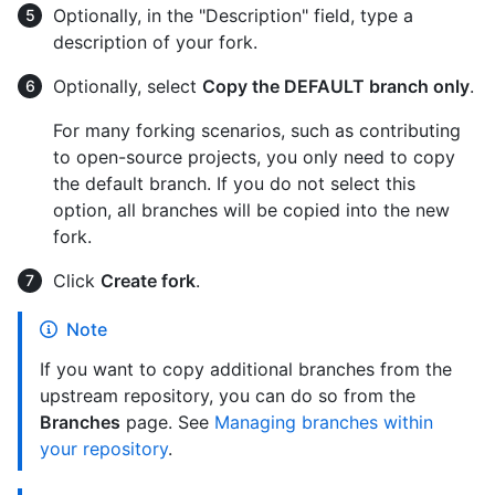
Optionally, in the "Description" field, type a
description of your fork.
Optionally, select
Copy the DEFAULT branch only
.
For many forking scenarios, such as contributing
to open-source projects, you only need to copy
the default branch. If you do not select this
option, all branches will be copied into the new
fork.
Click
Create fork
.
Note
If you want to copy additional branches from the
upstream repository, you can do so from the
Branches
page. See
Managing branches within
your repository
.