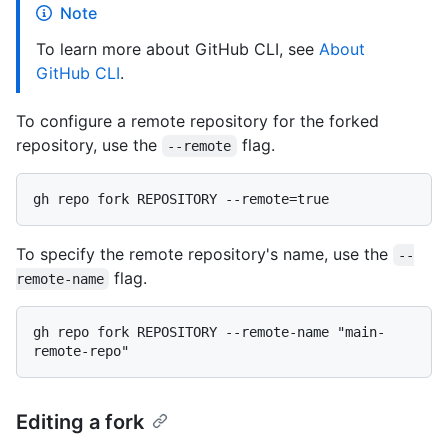
Note
To learn more about GitHub CLI, see
About
GitHub CLI
.
To configure a remote repository for the forked
repository, use the
flag.
--remote
To specify the remote repository's name, use the
--
flag.
remote-name
gh repo fork REPOSITORY --remote-name "main-
Editing a fork