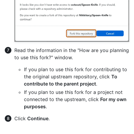
Read the information in the "How are you planning
to use this fork?" window.
If you plan to use this fork for contributing to
the original upstream repository, click
To
contribute to the parent project
.
If you plan to use this fork for a project not
connected to the upstream, click
For my own
purposes
.
Click
Continue
.