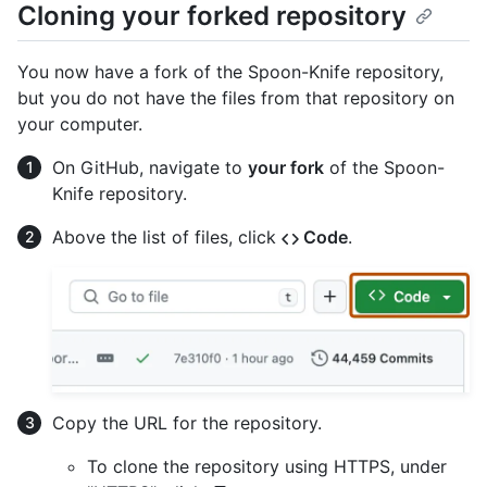
Cloning your forked repository
You now have a fork of the Spoon-Knife repository,
but you do not have the files from that repository on
your computer.
On GitHub, navigate to
your fork
of the Spoon-
Knife repository.
Above the list of files, click
Code
.
Copy the URL for the repository.
To clone the repository using HTTPS, under