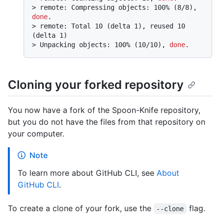
> 
remote: Compressing objects: 100% (8/8), 
done
.
> 
remote: Total 10 (delta 1), reused 10 
(delta 1)
> 
Unpacking objects: 100% (10/10), 
done
.
Cloning your forked repository
You now have a fork of the Spoon-Knife repository,
but you do not have the files from that repository on
your computer.
Note
To learn more about GitHub CLI, see
About
GitHub CLI
.
To create a clone of your fork, use the
flag.
--clone