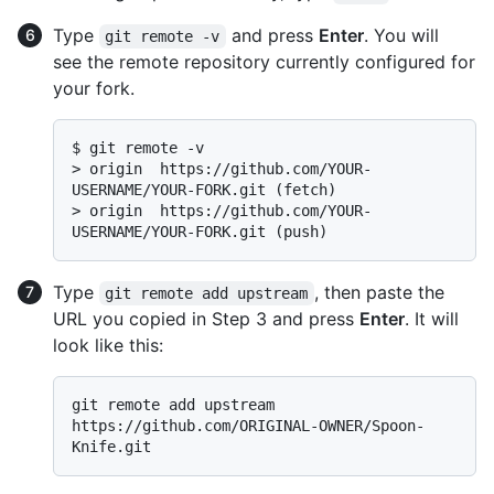
Type
and press
Enter
. You will
git remote -v
see the remote repository currently configured for
your fork.
$ 
git remote -v
> 
origin  https://github.com/YOUR-
USERNAME/YOUR-FORK.git (fetch)
> 
origin  https://github.com/YOUR-
USERNAME/YOUR-FORK.git (push)
Type
, then paste the
git remote add upstream
URL you copied in Step 3 and press
Enter
. It will
look like this:
git remote add upstream 
https://github.com/ORIGINAL-OWNER/Spoon-