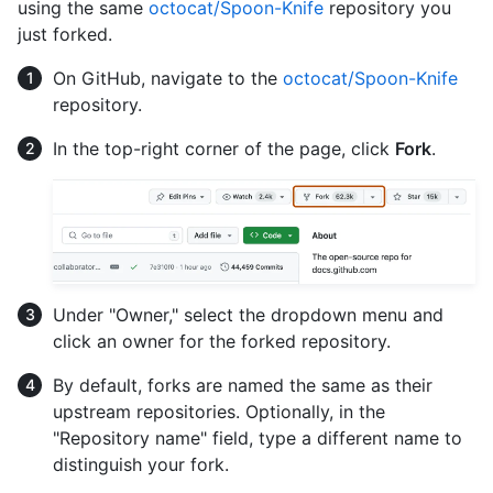
using the same
octocat/Spoon-Knife
repository you
just forked.
On GitHub, navigate to the
octocat/Spoon-Knife
repository.
In the top-right corner of the page, click
Fork
.
Under "Owner," select the dropdown menu and
click an owner for the forked repository.
By default, forks are named the same as their
upstream repositories. Optionally, in the
"Repository name" field, type a different name to
distinguish your fork.