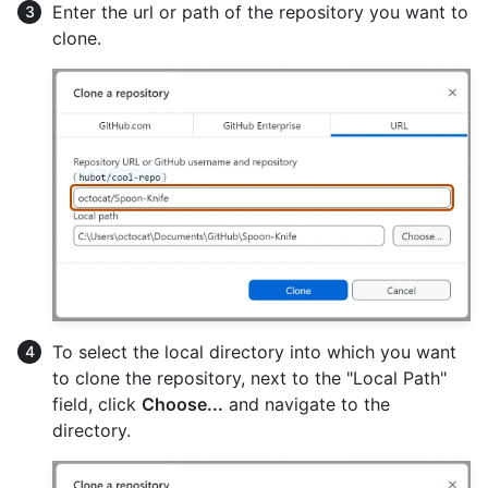
Enter the url or path of the repository you want to
clone.
To select the local directory into which you want
to clone the repository, next to the "Local Path"
field, click
Choose...
and navigate to the
directory.