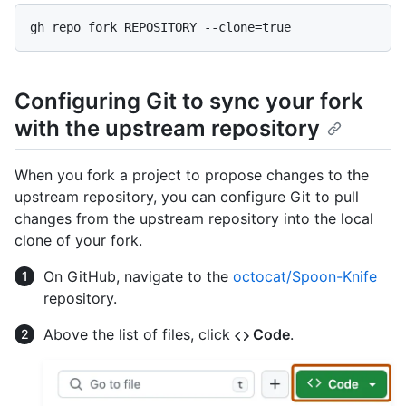
Configuring Git to sync your fork
with the upstream repository
When you fork a project to propose changes to the
upstream repository, you can configure Git to pull
changes from the upstream repository into the local
clone of your fork.
On GitHub, navigate to the
octocat/Spoon-Knife
repository.
Above the list of files, click
Code
.