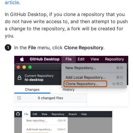
article
.
In GitHub Desktop, if you clone a repository that you
do not have write access to, and then attempt to push
a change to the repository, a fork will be created for
you.
In the
File
menu, click
Clone Repository
.