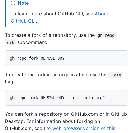
Note
To learn more about GitHub CLI, see
About
GitHub CLI
.
To create a fork of a repository, use the
gh repo 
subcommand.
fork
To create the fork in an organization, use the
--org
flag.
You can fork a repository on GitHub.com or in GitHub
Desktop. For information about forking on
GitHub.com, see
the web browser version of this