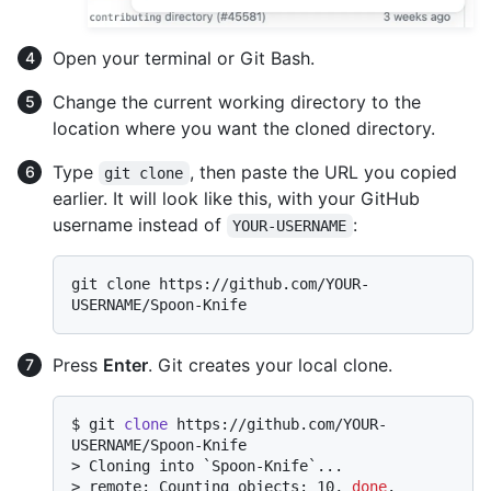
Open your terminal or Git Bash.
Change the current working directory to the
location where you want the cloned directory.
Type
, then paste the URL you copied
git clone
earlier. It will look like this, with your GitHub
username instead of
:
YOUR-USERNAME
git clone https://github.com/YOUR-
Press
Enter
. Git creates your local clone.
$ 
git 
clone
 https://github.com/YOUR-
USERNAME/Spoon-Knife
> 
Cloning into `Spoon-Knife`...
> 
remote: Counting objects: 10, 
done
.