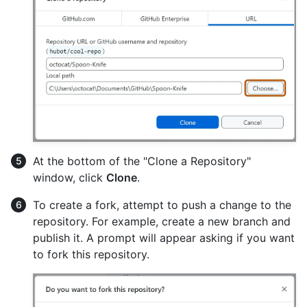
At the bottom of the "Clone a Repository"
window, click
Clone
.
To create a fork, attempt to push a change to the
repository. For example, create a new branch and
publish it. A prompt will appear asking if you want
to fork this repository.