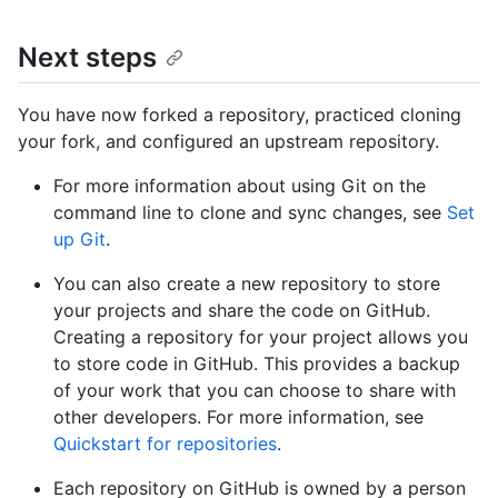
Next steps
You have now forked a repository, practiced cloning
your fork, and configured an upstream repository.
For more information about using Git on the
command line to clone and sync changes, see
Set
up Git
.
You can also create a new repository to store
your projects and share the code on GitHub.
Creating a repository for your project allows you
to store code in GitHub. This provides a backup
of your work that you can choose to share with
other developers. For more information, see
Quickstart for repositories
.
Each repository on GitHub is owned by a person