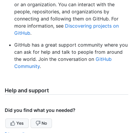
or an organization. You can interact with the
people, repositories, and organizations by
connecting and following them on GitHub. For
more information, see
Discovering projects on
GitHub
.
GitHub has a great support community where you
can ask for help and talk to people from around
the world. Join the conversation on
GitHub
Community
.
Help and support
Did you find what you needed?
Yes
No