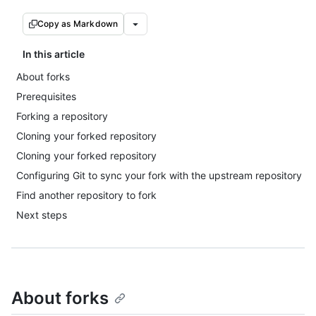
Copy as Markdown
In this article
About forks
Prerequisites
Forking a repository
Cloning your forked repository
Cloning your forked repository
Configuring Git to sync your fork with the upstream repository
Find another repository to fork
Next steps
About forks