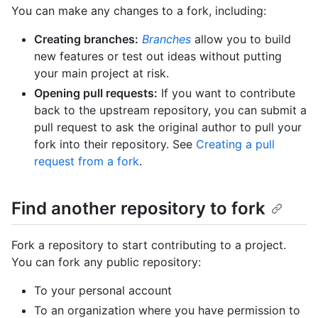
You can make any changes to a fork, including:
Creating branches:
Branches
allow you to build
new features or test out ideas without putting
your main project at risk.
Opening pull requests:
If you want to contribute
back to the upstream repository, you can submit a
pull request to ask the original author to pull your
fork into their repository. See
Creating a pull
request from a fork
.
Find another repository to fork
Fork a repository to start contributing to a project.
You can fork any public repository:
To your personal account
To an organization where you have permission to