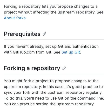
Forking a repository lets you propose changes to a
project without affecting the upstream repository. See
About forks
.
Prerequisites
If you haven't already, set up Git and authentication
with GitHub.com from Git. See
Set up Git
.
Forking a repository
You might fork a project to propose changes to the
upstream repository. In this case, it's good practice to
sync your fork with the upstream repository regularly.
To do this, you'll need to use Git on the command line.
You can practice setting the upstream repository