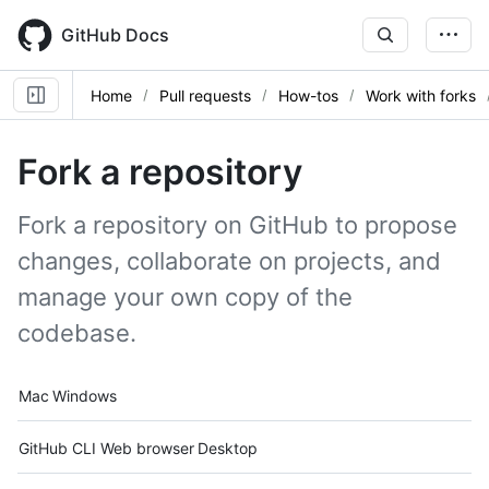
Skip
to
GitHub Docs
main
content
Home
Pull requests
How-tos
Work with forks
Fork a repository
Fork a repository on GitHub to propose
changes, collaborate on projects, and
manage your own copy of the
codebase.
Platform navigation
Mac
Windows
Tool navigation
GitHub CLI
Web browser
Desktop