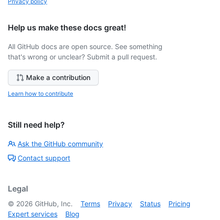
Privacy policy
Help us make these docs great!
All GitHub docs are open source. See something
that's wrong or unclear? Submit a pull request.
Make a contribution
Learn how to contribute
Still need help?
Ask the GitHub community
Contact support
Legal
©
2026
GitHub, Inc.
Terms
Privacy
Status
Pricing
Expert services
Blog