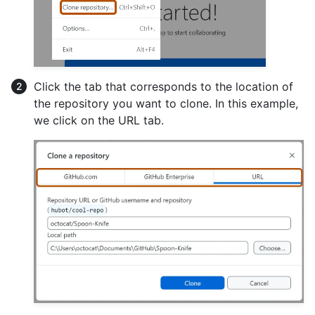
Click the tab that corresponds to the location of
the repository you want to clone. In this example,
we click on the URL tab.