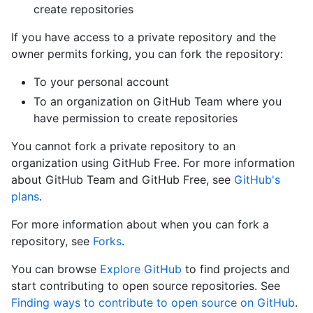
create repositories
If you have access to a private repository and the
owner permits forking, you can fork the repository:
To your personal account
To an organization on GitHub Team where you
have permission to create repositories
You cannot fork a private repository to an
organization using GitHub Free. For more information
about GitHub Team and GitHub Free, see
GitHub's
plans
.
For more information about when you can fork a
repository, see
Forks
.
You can browse
Explore GitHub
to find projects and
start contributing to open source repositories. See
Finding ways to contribute to open source on GitHub
.