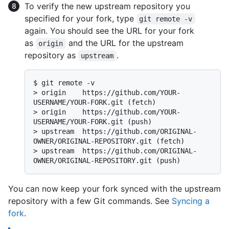
To verify the new upstream repository you
specified for your fork, type
git remote -v
again. You should see the URL for your fork
as
and the URL for the upstream
origin
repository as
.
upstream
$ 
git remote -v
> 
origin    https://github.com/YOUR-
USERNAME/YOUR-FORK.git (fetch)
> 
origin    https://github.com/YOUR-
USERNAME/YOUR-FORK.git (push)
> 
upstream  https://github.com/ORIGINAL-
OWNER/ORIGINAL-REPOSITORY.git (fetch)
> 
upstream  https://github.com/ORIGINAL-
OWNER/ORIGINAL-REPOSITORY.git (push)
You can now keep your fork synced with the upstream
repository with a few Git commands. See
Syncing a
fork
.