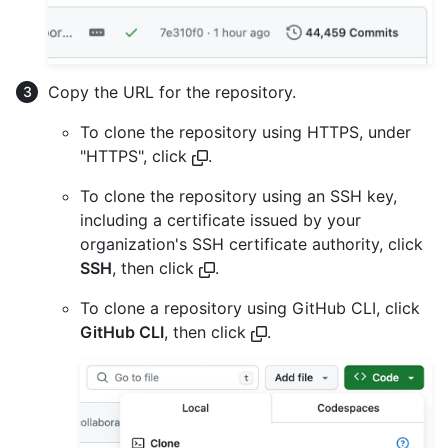
Copy the URL for the repository.
To clone the repository using HTTPS, under
"HTTPS", click
.
To clone the repository using an SSH key,
including a certificate issued by your
organization's SSH certificate authority, click
SSH
, then click
.
To clone a repository using GitHub CLI, click
GitHub CLI
, then click
.