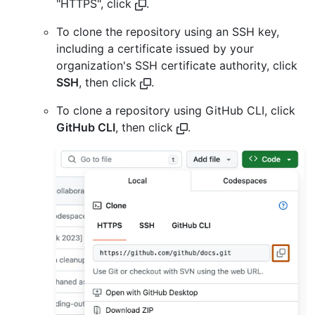
"HTTPS", click
.
To clone the repository using an SSH key,
including a certificate issued by your
organization's SSH certificate authority, click
SSH
, then click
.
To clone a repository using GitHub CLI, click
GitHub CLI
, then click
.