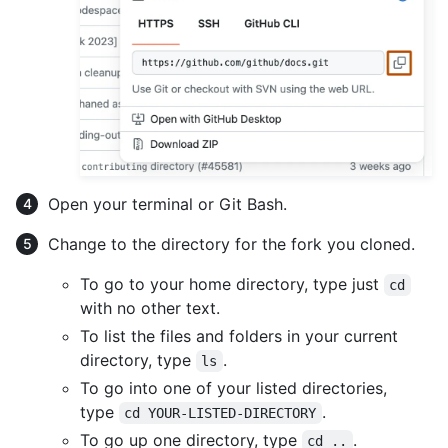
Open your terminal or Git Bash.
Change to the directory for the fork you cloned.
To go to your home directory, type just
cd
with no other text.
To list the files and folders in your current
directory, type
.
ls
To go into one of your listed directories,
type
.
cd YOUR-LISTED-DIRECTORY
To go up one directory, type
.
cd ..