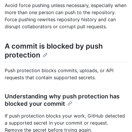
Avoid force pushing unless necessary, especially when
more than one person can push to the repository.
Force pushing rewrites repository history and can
disrupt collaborators or corrupt pull requests.
A commit is blocked by push
protection
Push protection blocks commits, uploads, or API
requests that contain supported secrets.
Understanding why push protection has
blocked your commit
If push protection blocks your work, GitHub detected
a supported secret in your commit or request.
Remove the secret before trying again.