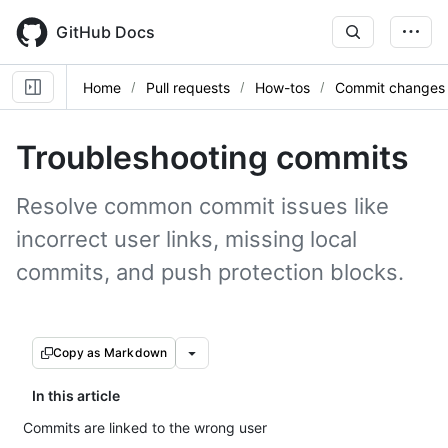
Skip
to
GitHub Docs
main
content
Home
Pull requests
How-tos
Commit changes
Troubleshooting commits
Resolve common commit issues like
incorrect user links, missing local
commits, and push protection blocks.
Copy as Markdown
In this article
Commits are linked to the wrong user