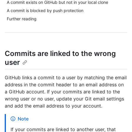
A commit exists on GitHub but not in your local clone
A commit is blocked by push protection
Further reading
Commits are linked to the wrong
user
GitHub links a commit to a user by matching the email
address in the commit header to an email address on
a GitHub account. If your commits are linked to the
wrong user or no user, update your Git email settings
and add the email address to your account.
Note
If your commits are linked to another user, that