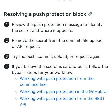
Resolving a push protection block
Review the push protection message to identify
the secret and where it appears.
Remove the secret from the commit, file upload,
or API request.
Try the push, commit, upload, or request again.
If you believe the secret is safe to push, follow the
bypass steps for your workflow:
Working with push protection from the
command line
Working with push protection in the GitHub UI
Working with push protection from the REST
API