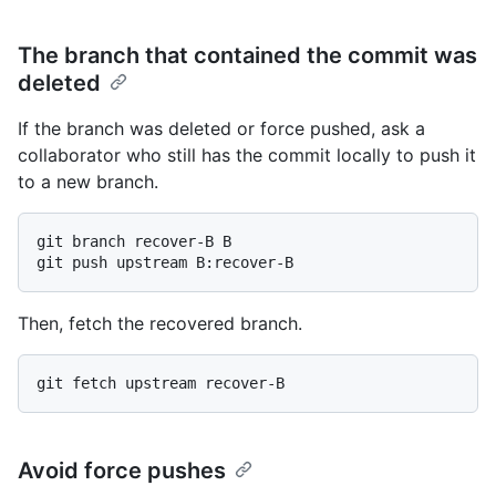
The branch that contained the commit was
deleted
If the branch was deleted or force pushed, ask a
collaborator who still has the commit locally to push it
to a new branch.
git branch recover-B B

Then, fetch the recovered branch.
Avoid force pushes