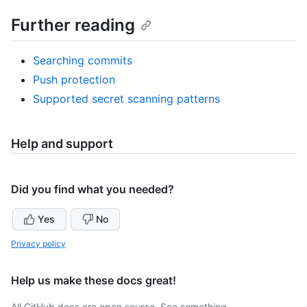
Further reading
Searching commits
Push protection
Supported secret scanning patterns
Help and support
Did you find what you needed?
Yes
No
Privacy policy
Help us make these docs great!
All GitHub docs are open source. See something