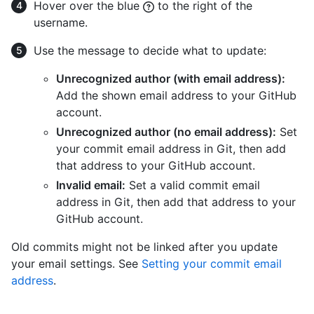
Hover over the blue
to the right of the
username.
Use the message to decide what to update:
Unrecognized author (with email address):
Add the shown email address to your GitHub
account.
Unrecognized author (no email address):
Set
your commit email address in Git, then add
that address to your GitHub account.
Invalid email:
Set a valid commit email
address in Git, then add that address to your
GitHub account.
Old commits might not be linked after you update
your email settings. See
Setting your commit email
address
.