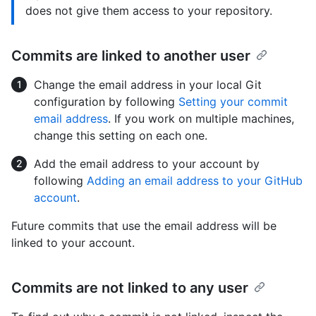
does not give them access to your repository.
Commits are linked to another user
Change the email address in your local Git
configuration by following
Setting your commit
email address
. If you work on multiple machines,
change this setting on each one.
Add the email address to your account by
following
Adding an email address to your GitHub
account
.
Future commits that use the email address will be
linked to your account.
Commits are not linked to any user