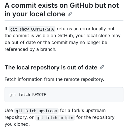
A commit exists on GitHub but not
in your local clone
If
returns an error locally but
git show COMMIT-SHA
the commit is visible on GitHub, your local clone may
be out of date or the commit may no longer be
referenced by a branch.
The local repository is out of date
Fetch information from the remote repository.
Use
for a fork's upstream
git fetch upstream
repository, or
for the repository
git fetch origin
you cloned.