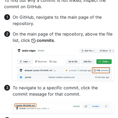
To find out why a commit is not linked, inspect the
commit on GitHub.
On GitHub, navigate to the main page of the
repository.
On the main page of the repository, above the file
list, click
commits
.
To navigate to a specific commit, click the
commit message for that commit.