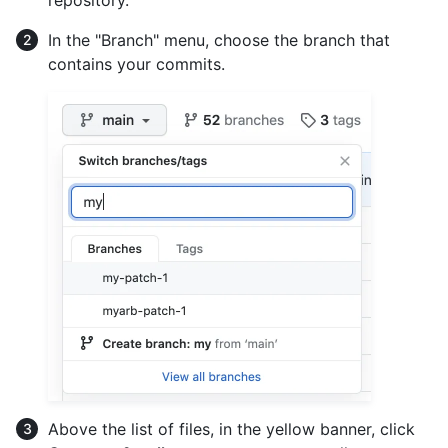
repository.
In the "Branch" menu, choose the branch that
contains your commits.
Above the list of files, in the yellow banner, click