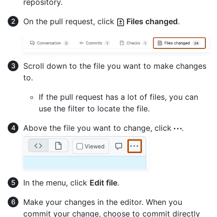
repository.
On the pull request, click
Files changed
.
Scroll down to the file you want to make changes
to.
If the pull request has a lot of files, you can
use the filter to locate the file.
Above the file you want to change, click
.
In the menu, click
Edit file
.
Make your changes in the editor. When you
commit your change, choose to commit directly