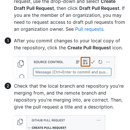
request, use the drop-down and select
Create
Draft Pull Request
, then click
Draft Pull Request
. If
you are the member of an organization, you may
need to request access to draft pull requests from
an organization owner. See
Pull requests
.
After you commit changes to your local copy of
the repository, click the
Create Pull Request
icon.
Check that the local branch and repository you're
merging from, and the remote branch and
repository you're merging into, are correct. Then,
give the pull request a title and a description.