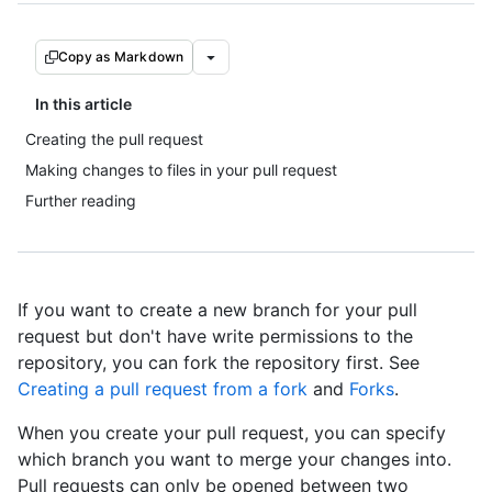
Copy as Markdown
In this article
Creating the pull request
Making changes to files in your pull request
Further reading
If you want to create a new branch for your pull
request but don't have write permissions to the
repository, you can fork the repository first. See
Creating a pull request from a fork
and
Forks
.
When you create your pull request, you can specify
which branch you want to merge your changes into.
Pull requests can only be opened between two