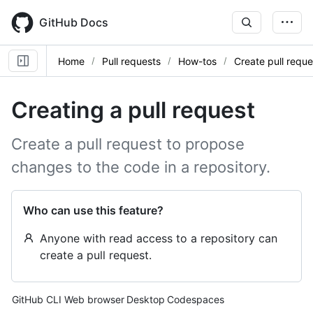
Skip
to
GitHub Docs
main
content
Home
Pull requests
How-tos
Create pull reque
Creating a pull request
Create a pull request to propose
changes to the code in a repository.
Who can use this feature?
Anyone with read access to a repository can
create a pull request.
Tool navigation
GitHub CLI
Web browser
Desktop
Codespaces