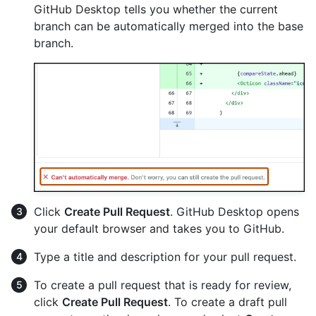
GitHub Desktop tells you whether the current
branch can be automatically merged into the base
branch.
Click
Create Pull Request
. GitHub Desktop opens
your default browser and takes you to GitHub.
Type a title and description for your pull request.
To create a pull request that is ready for review,
click
Create Pull Request
. To create a draft pull