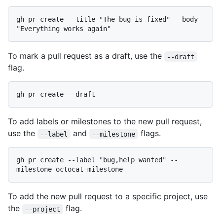
gh pr create --title "The bug is fixed" --body 
To mark a pull request as a draft, use the
--draft
flag.
To add labels or milestones to the new pull request,
use the
and
flags.
--label
--milestone
gh pr create --label "bug,help wanted" --
To add the new pull request to a specific project, use
the
flag.
--project