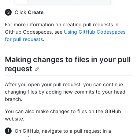
Click
Create
.
For more information on creating pull requests in
GitHub Codespaces, see
Using GitHub Codespaces
for pull requests
.
Making changes to files in your pull
request
After you open your pull request, you can continue
changing files by adding new commits to your head
branch.
You can also make changes to files on the GitHub
website.
On GitHub, navigate to a pull request in a