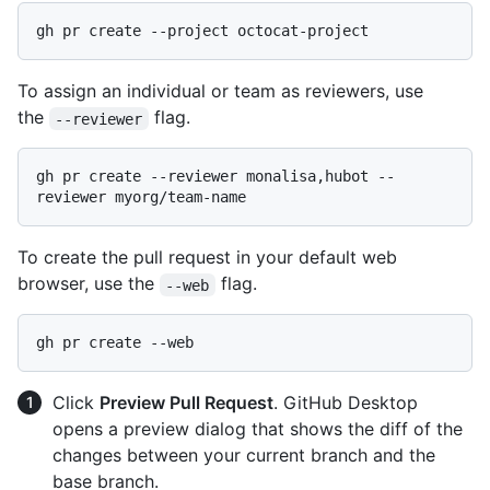
To assign an individual or team as reviewers, use
the
flag.
--reviewer
gh pr create --reviewer monalisa,hubot --
To create the pull request in your default web
browser, use the
flag.
--web
Click
Preview Pull Request
. GitHub Desktop
opens a preview dialog that shows the diff of the
changes between your current branch and the
base branch.