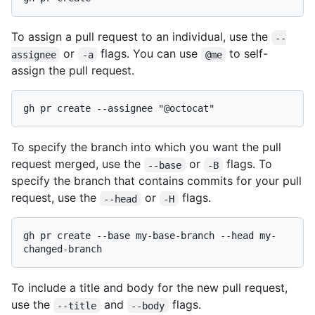
To assign a pull request to an individual, use the
--
or
flags. You can use
to self-
assignee
-a
@me
assign the pull request.
To specify the branch into which you want the pull
request merged, use the
or
flags. To
--base
-B
specify the branch that contains commits for your pull
request, use the
or
flags.
--head
-H
gh pr create --base my-base-branch --head my-
To include a title and body for the new pull request,
use the
and
flags.
--title
--body