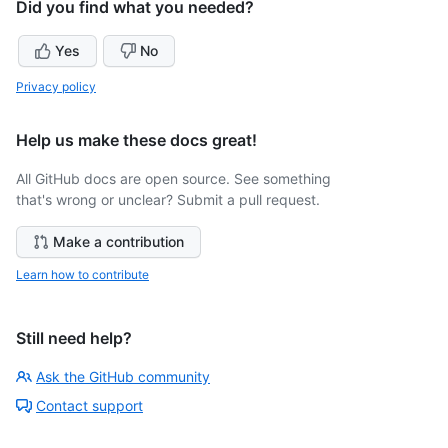
Did you find what you needed?
Yes
No
Privacy policy
Help us make these docs great!
All GitHub docs are open source. See something
that's wrong or unclear? Submit a pull request.
Make a contribution
Learn how to contribute
Still need help?
Ask the GitHub community
Contact support