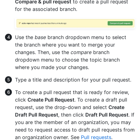
Compare & pull request
to create a pull request
for the associated branch.
Use the
base
branch dropdown menu to select
the branch where you want to merge your
changes. Then, use the
compare
branch
dropdown menu to choose the topic branch
where you made your changes.
Type a title and description for your pull request.
To create a pull request that is ready for review,
click
Create Pull Request
. To create a draft pull
request, use the drop-down and select
Create
Draft Pull Request
, then click
Draft Pull Request
. If
you are the member of an organization, you may
need to request access to draft pull requests from
an organization owner. See
Pull requests
.