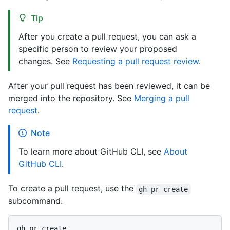
Tip
After you create a pull request, you can ask a
specific person to review your proposed
changes. See
Requesting a pull request review
.
After your pull request has been reviewed, it can be
merged into the repository. See
Merging a pull
request
.
Note
To learn more about GitHub CLI, see
About
GitHub CLI
.
To create a pull request, use the
gh pr create
subcommand.