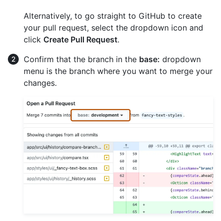
Alternatively, to go straight to GitHub to create
your pull request, select the dropdown icon and
click
Create Pull Request
.
Confirm that the branch in the
base:
dropdown
menu is the branch where you want to merge your
changes.