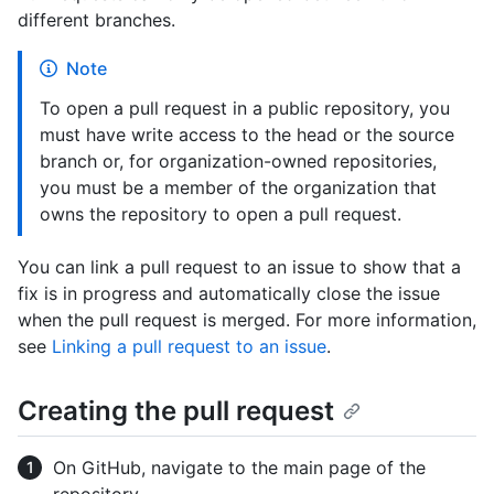
different branches.
Note
To open a pull request in a public repository, you
must have write access to the head or the source
branch or, for organization-owned repositories,
you must be a member of the organization that
owns the repository to open a pull request.
You can link a pull request to an issue to show that a
fix is in progress and automatically close the issue
when the pull request is merged. For more information,
see
Linking a pull request to an issue
.
Creating the pull request
On GitHub, navigate to the main page of the