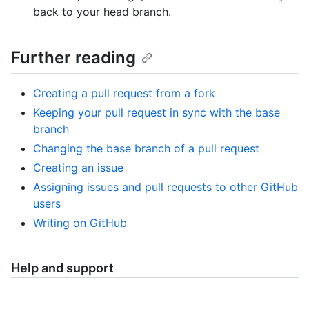
back to your head branch.
Further reading
Creating a pull request from a fork
Keeping your pull request in sync with the base
branch
Changing the base branch of a pull request
Creating an issue
Assigning issues and pull requests to other GitHub
users
Writing on GitHub
Help and support