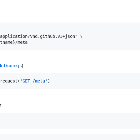
application/vnd.github.v3+json" \

it/core.js
)
request(
'GET /meta'
e