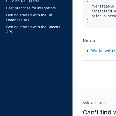
Building a CI server
{

"verifiable_
Best practices for integrators
"installed_v
Getting started with the Git
"github_serv
Database API
Getting started with the Checks
API
Notes
Works with 
Ask a human
Can't find 