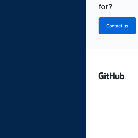
for?
Contact us