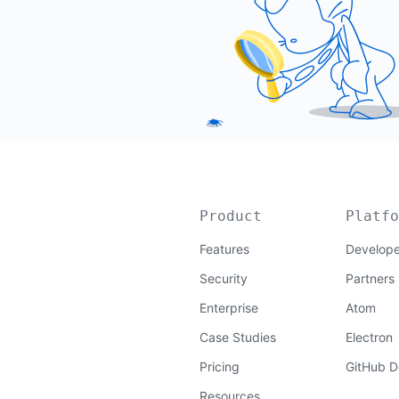
Product
Platfo
Features
Develope
Security
Partners
Enterprise
Atom
Case Studies
Electron
Pricing
GitHub D
Resources