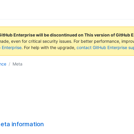
GitHub Enterprise will be discontinued on
This version of GitHub 
made, even for critical security issues. For better performance, impr
b Enterprise
. For help with the upgrade,
contact GitHub Enterprise su
nce
Meta
eta information