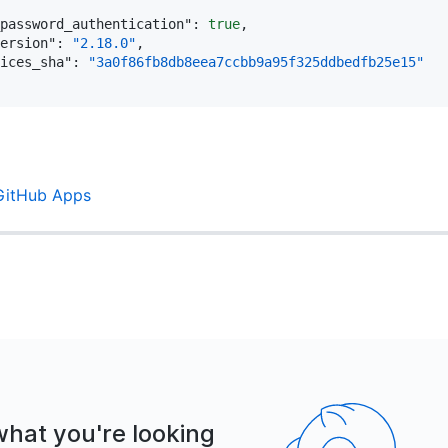
password_authentication"
: 
true
,

ersion"
: 
"2.18.0"
,

ices_sha"
: 
"3a0f86fb8db8eea7ccbb9a95f325ddbedfb25e15"
GitHub Apps
what you're looking