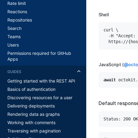
Rate limit
Reactions
Shell
Repositories
Search
curl \

  -H "Accept: 
Teams
Users
Permissions required for GitHub
Apps
JavaScript (
@octok
GUIDES
await
 octokit.
Getting started with the REST API
Basics of authentication
Discovering resources for a user
Default respons
Delivering deployments
Rendering data as graphs
Status: 200 OK
Working with comments
Traversing with pagination