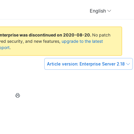
English
Enterprise was discontinued on
2020-08-20
.
No patch
oved security, and new features,
upgrade to the latest
pport
.
Article version:
Enterprise Server 2.18