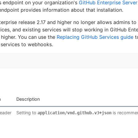
is endpoint on your organization's
GitHub Enterprise Server
s endpoint provides information about that installation.
rprise release 2.17 and higher no longer allows admins to i
ces, and existing services will stop working in GitHub Ente
 higher. You can use the
Replacing GitHub Services guide
t
 services to webhooks.
n
Description
eader
Setting to
is recomme
application/vnd.github.v3+json