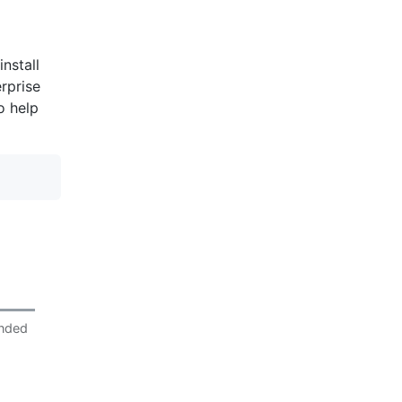
nstall
rprise
o help
nded