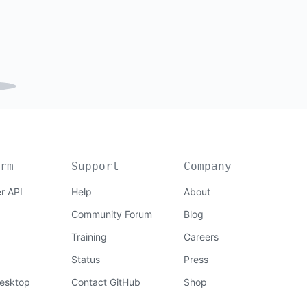
rm
Support
Company
r API
Help
About
Community Forum
Blog
Training
Careers
Status
Press
esktop
Contact GitHub
Shop