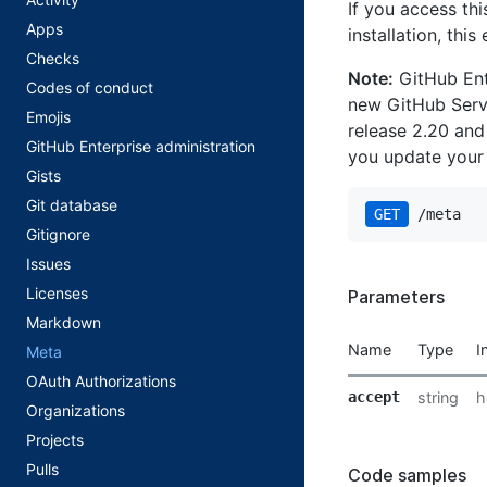
If you access th
Apps
installation, thi
Checks
Note:
GitHub Ente
Codes of conduct
new GitHub Servi
Emojis
release 2.20 and
GitHub Enterprise administration
you update your
Gists
Git database
GET
 /meta
Gitignore
Issues
Licenses
Parameters
Markdown
Name
Type
I
Meta
OAuth Authorizations
accept
string
h
Organizations
Projects
Pulls
Code samples