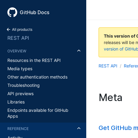
GitHub Docs
All products
This version of 
REST API
releases will be 
version of GitHu
OVERVIEW
Resources in the REST API
REST API
Refere
Media types
Other authentication methods
Troubleshooting
API previews
Meta
Libraries
Endpoints available for GitHub
Apps
Get GitHub m
REFERENCE
Activity