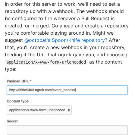
In order for this server to work, we'll need to set a
repository up with a webhook. The webhook should
be configured to fire whenever a Pull Request is
created, or merged. Go ahead and create a repository
you're comfortable playing around in. Might we
suggest
@octocat's Spoon/Knife repository
? After
that, you'll create a new webhook in your repository,
feeding it the URL that ngrok gave you, and choosing
as the content
application/x-www-form-urlencoded
type: