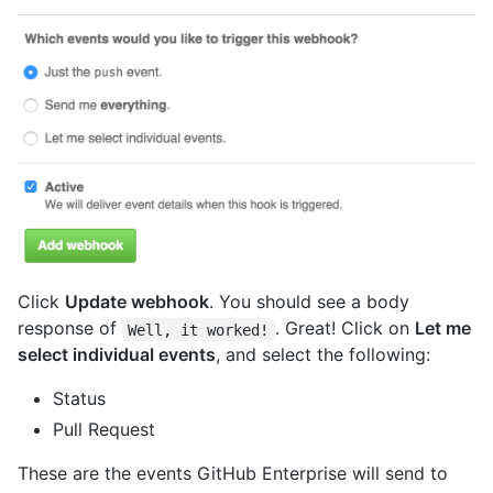
Click
Update webhook
. You should see a body
response of
. Great! Click on
Let me
Well, it worked!
select individual events
, and select the following:
Status
Pull Request
These are the events GitHub Enterprise will send to