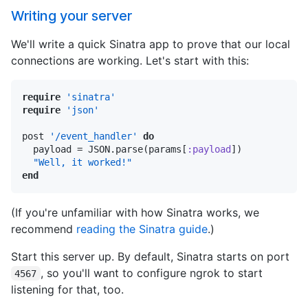
Writing your server
We'll write a quick Sinatra app to prove that our local
connections are working. Let's start with this:
require
'sinatra'
require
'json'
post 
'/event_handler'
do
  payload = JSON.parse(params[
:payload
])

"Well, it worked!"
end
(If you're unfamiliar with how Sinatra works, we
recommend
reading the Sinatra guide
.)
Start this server up. By default, Sinatra starts on port
, so you'll want to configure ngrok to start
4567
listening for that, too.