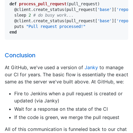
def
process_pull_request
(pull_request)

  @client.create_status(pull_request[
'base'
][
'repo'
]
  sleep 
2
# do busy work...
  @client.create_status(pull_request[
'base'
][
'repo'
]
  puts 
"Pull request processed!"
end
Conclusion
At GitHub, we've used a version of
Janky
to manage
our CI for years. The basic flow is essentially the exact
same as the server we've built above. At GitHub, we:
Fire to Jenkins when a pull request is created or
updated (via Janky)
Wait for a response on the state of the CI
If the code is green, we merge the pull request
All of this communication is funneled back to our chat