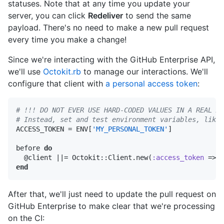
statuses. Note that at any time you update your
server, you can click
Redeliver
to send the same
payload. There's no need to make a new pull request
every time you make a change!
Since we're interacting with the GitHub Enterprise API,
we'll use
Octokit.rb
to manage our interactions. We'll
configure that client with
a personal access token
:
# !!! DO NOT EVER USE HARD-CODED VALUES IN A REAL AP
# Instead, set and test environment variables, like 

ACCESS_TOKEN = ENV[
'MY_PERSONAL_TOKEN'
]

before 
do
  @client 
||
= Octokit::Client.new(
:access_token
end
After that, we'll just need to update the pull request on
GitHub Enterprise to make clear that we're processing
on the CI: