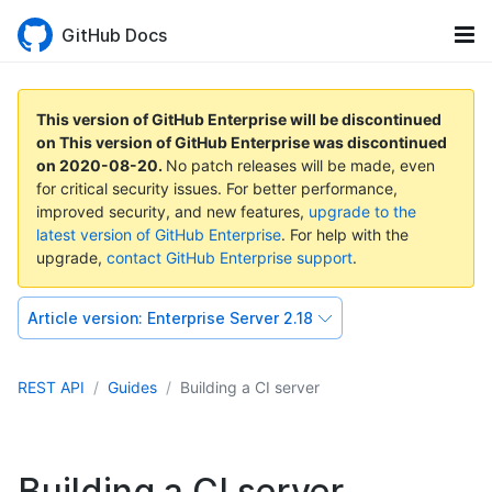
GitHub Docs
This version of GitHub Enterprise will be discontinued
on
This version of GitHub Enterprise was discontinued
on
2020-08-20
.
No patch releases will be made, even
for critical security issues. For better performance,
improved security, and new features,
upgrade to the
latest version of GitHub Enterprise
. For help with the
upgrade,
contact GitHub Enterprise support
.
Article version:
Enterprise Server 2.18
REST API
Guides
Building a CI server
Building a CI server