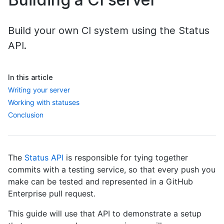
Build your own CI system using the Status
API.
In this article
Writing your server
Working with statuses
Conclusion
The
Status API
is responsible for tying together
commits with a testing service, so that every push you
make can be tested and represented in a GitHub
Enterprise pull request.
This guide will use that API to demonstrate a setup