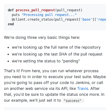
def
process_pull_request
(pull_request)

  puts 
"Processing pull request..."
  @client.create_status(pull_request[
'base'
][
'repo'
]
end
We're doing three very basic things here:
we're looking up the full name of the repository
we're looking up the last SHA of the pull request
we're setting the status to "pending"
That's it! From here, you can run whatever process
you need to in order to execute your test suite. Maybe
you're going to pass off your code to Jenkins, or call
on another web service via its API, like
Travis
. After
that, you'd be sure to update the status once more. In
our example, we'll just set it to
:
"success"