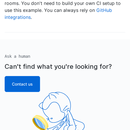
rooms. You don't need to build your own CI setup to
use this example. You can always rely on
GitHub
integrations
.
Ask a human
Can't find what you're looking for?
Contact us