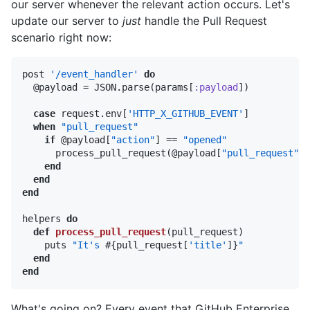
our server whenever the relevant action occurs. Let's
update our server to
just
handle the Pull Request
scenario right now:
post 
'/event_handler'
do
  @payload = JSON.parse(params[
:payload
])

case
 request.env[
'HTTP_X_GITHUB_EVENT'
]

when
"pull_request"
if
 @payload[
"action"
] == 
"opened"
      process_pull_request(@payload[
"pull_request"
])

end
end
end
helpers 
do
def
process_pull_request
(pull_request)
    puts 
"It's 
#{pull_request[
'title'
]}
"
end
end
What's going on? Every event that GitHub Enterprise