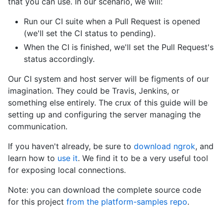
that you can use. In our scenario, we will:
Run our CI suite when a Pull Request is opened
(we'll set the CI status to pending).
When the CI is finished, we'll set the Pull Request's
status accordingly.
Our CI system and host server will be figments of our
imagination. They could be Travis, Jenkins, or
something else entirely. The crux of this guide will be
setting up and configuring the server managing the
communication.
If you haven't already, be sure to
download ngrok
, and
learn how to
use it
. We find it to be a very useful tool
for exposing local connections.
Note: you can download the complete source code
for this project
from the platform-samples repo
.