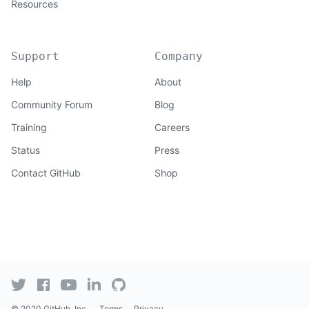
Resources
Support
Company
Help
About
Community Forum
Blog
Training
Careers
Status
Press
Contact GitHub
Shop
© 2020 GitHub, Inc.
Terms
Privacy