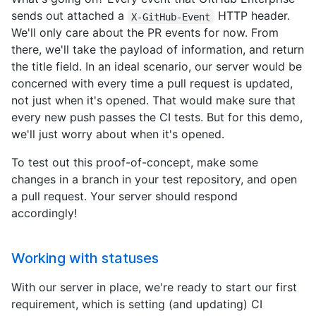
sends out attached a
HTTP header.
X-GitHub-Event
We'll only care about the PR events for now. From
there, we'll take the payload of information, and return
the title field. In an ideal scenario, our server would be
concerned with every time a pull request is updated,
not just when it's opened. That would make sure that
every new push passes the CI tests. But for this demo,
we'll just worry about when it's opened.
To test out this proof-of-concept, make some
changes in a branch in your test repository, and open
a pull request. Your server should respond
accordingly!
Working with statuses
With our server in place, we're ready to start our first
requirement, which is setting (and updating) CI