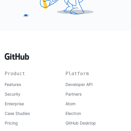
Product
Platform
Features
Developer API
Security
Partners
Enterprise
Atom
Case Studies
Electron
Pricing
GitHub Desktop