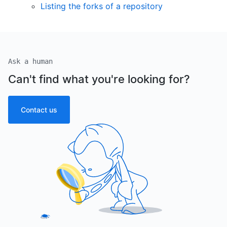
Listing the forks of a repository
Ask a human
Can't find what you're looking for?
Contact us