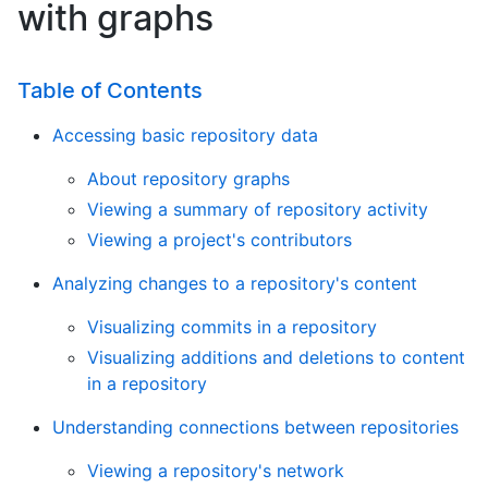
with graphs
Table of Contents
Accessing basic repository data
About repository graphs
Viewing a summary of repository activity
Viewing a project's contributors
Analyzing changes to a repository's content
Visualizing commits in a repository
Visualizing additions and deletions to content
in a repository
Understanding connections between repositories
Viewing a repository's network