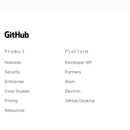
Product
Platform
Features
Developer API
Security
Partners
Enterprise
Atom
Case Studies
Electron
Pricing
GitHub Desktop
Resources