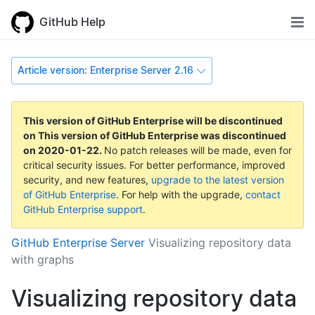
GitHub Help
Article version: Enterprise Server 2.16
This version of GitHub Enterprise will be discontinued
on
This version of GitHub Enterprise was discontinued
on
2020-01-22
.
No patch releases will be made, even for
critical security issues. For better performance, improved
security, and new features,
upgrade to the latest version
of GitHub Enterprise
. For help with the upgrade,
contact
GitHub Enterprise support
.
GitHub Enterprise Server
Visualizing repository data
with graphs
Visualizing repository data