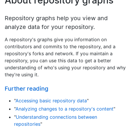
About repository graphs
Repository graphs help you view and
analyze data for your repository.
A repository's graphs give you information on
contributors and commits to the repository, and a
repository's forks and network. If you maintain a
repository, you can use this data to get a better
understanding of who's using your repository and why
they're using it.
Further reading
"
Accessing basic repository data
"
"
Analyzing changes to a repository's content
"
"
Understanding connections between
repositories
"