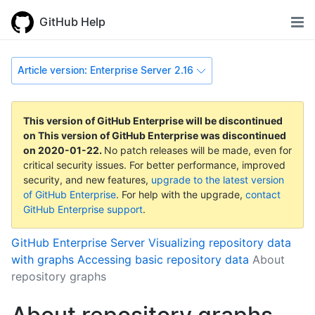
GitHub Help
Article version: Enterprise Server 2.16
This version of GitHub Enterprise will be discontinued
on
This version of GitHub Enterprise was discontinued
on
2020-01-22
.
No patch releases will be made, even for
critical security issues. For better performance, improved
security, and new features,
upgrade to the latest version
of GitHub Enterprise
. For help with the upgrade,
contact
GitHub Enterprise support
.
GitHub Enterprise Server
Visualizing repository data
with graphs
Accessing basic repository data
About
repository graphs