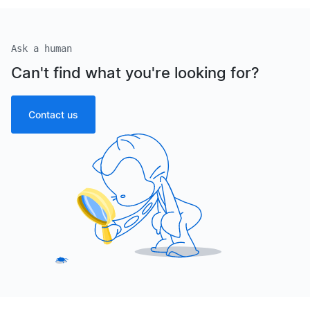
Ask a human
Can't find what you're looking for?
Contact us