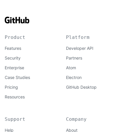
Product
Platform
Features
Developer API
Security
Partners
Enterprise
Atom
Case Studies
Electron
Pricing
GitHub Desktop
Resources
Support
Company
Help
About