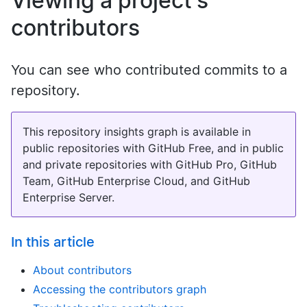
Viewing a project's
contributors
You can see who contributed commits to a
repository.
This repository insights graph is available in
public repositories with GitHub Free, and in public
and private repositories with GitHub Pro, GitHub
Team, GitHub Enterprise Cloud, and GitHub
Enterprise Server.
In this article
About contributors
Accessing the contributors graph