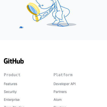
Product
Platform
Features
Developer API
Security
Partners
Enterprise
Atom