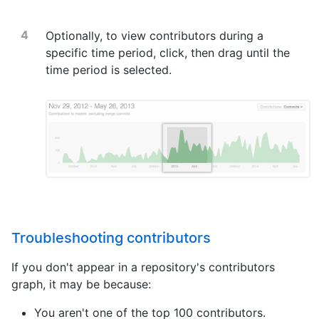
Optionally, to view contributors during a
specific time period, click, then drag until the
time period is selected.
Troubleshooting contributors
If you don't appear in a repository's contributors
graph, it may be because:
You aren't one of the top 100 contributors.