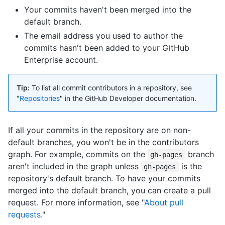
Your commits haven't been merged into the
default branch.
The email address you used to author the
commits hasn't been added to your GitHub
Enterprise account.
Tip:
To list all commit contributors in a repository, see
"
Repositories
" in the GitHub Developer documentation.
If all your commits in the repository are on non-
default branches, you won't be in the contributors
graph. For example, commits on the
branch
gh-pages
aren't included in the graph unless
is the
gh-pages
repository's default branch. To have your commits
merged into the default branch, you can create a pull
request. For more information, see "
About pull
requests
."