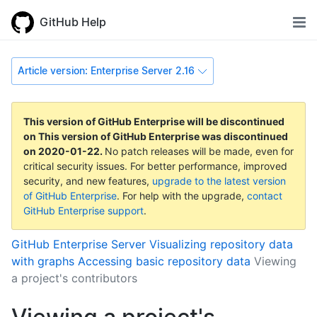
GitHub Help
Article version: Enterprise Server 2.16
This version of GitHub Enterprise will be discontinued
on
This version of GitHub Enterprise was discontinued
on
2020-01-22
.
No patch releases will be made, even for
critical security issues. For better performance, improved
security, and new features,
upgrade to the latest version
of GitHub Enterprise
. For help with the upgrade,
contact
GitHub Enterprise support
.
GitHub Enterprise Server
Visualizing repository data
with graphs
Accessing basic repository data
Viewing
a project's contributors