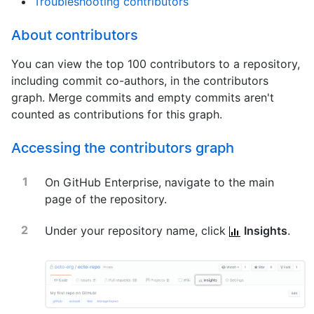
Troubleshooting contributors
About contributors
You can view the top 100 contributors to a repository,
including commit co-authors, in the contributors
graph. Merge commits and empty commits aren't
counted as contributions for this graph.
Accessing the contributors graph
On GitHub Enterprise, navigate to the main
page of the repository.
Under your repository name, click
Insights
.