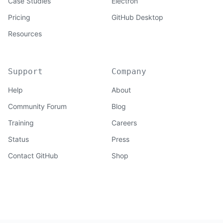
Case Studies
Electron
Pricing
GitHub Desktop
Resources
Support
Company
Help
About
Community Forum
Blog
Training
Careers
Status
Press
Contact GitHub
Shop