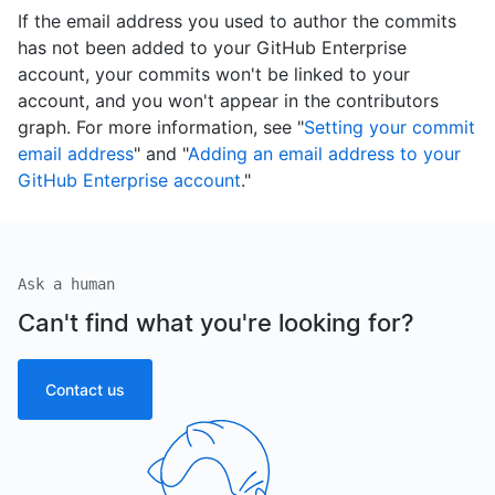
If the email address you used to author the commits
has not been added to your GitHub Enterprise
account, your commits won't be linked to your
account, and you won't appear in the contributors
graph. For more information, see "
Setting your commit
email address
" and "
Adding an email address to your
GitHub Enterprise account
."
Ask a human
Can't find what you're looking for?
Contact us