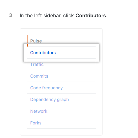
In the left sidebar, click
Contributors
.