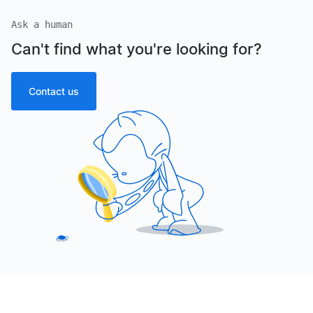
Ask a human
Can't find what you're looking for?
Contact us