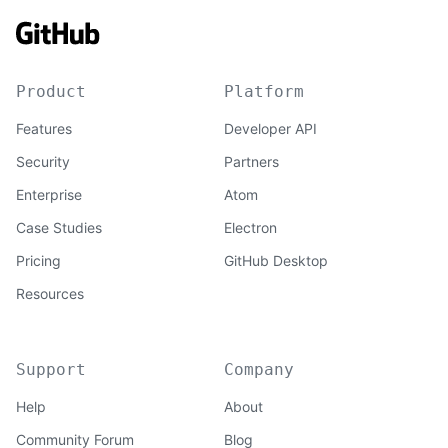
Product
Platform
Features
Developer API
Security
Partners
Enterprise
Atom
Case Studies
Electron
Pricing
GitHub Desktop
Resources
Support
Company
Help
About
Community Forum
Blog