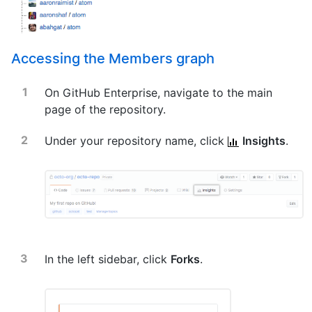
Accessing the Members graph
On GitHub Enterprise, navigate to the main
page of the repository.
Under your repository name, click
Insights
.
In the left sidebar, click
Forks
.