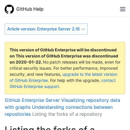
GitHub Help
Article version: Enterprise Server 2.16
This version of GitHub Enterprise will be discontinued
on
This version of GitHub Enterprise was discontinued
on
2020-01-22
.
No patch releases will be made, even for
critical security issues. For better performance, improved
security, and new features,
upgrade to the latest version
of GitHub Enterprise
. For help with the upgrade,
contact
GitHub Enterprise support
.
GitHub Enterprise Server
Visualizing repository data
with graphs
Understanding connections between
repositories
Listing the forks of a repository