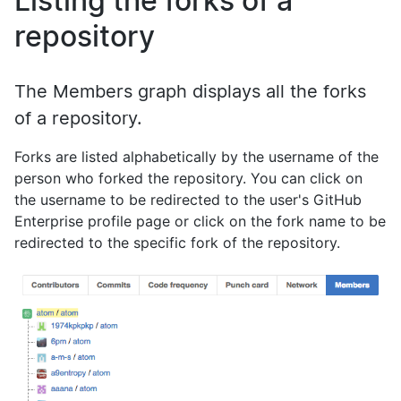
Listing the forks of a
repository
The Members graph displays all the forks
of a repository.
Forks are listed alphabetically by the username of the
person who forked the repository. You can click on
the username to be redirected to the user's GitHub
Enterprise profile page or click on the fork name to be
redirected to the specific fork of the repository.