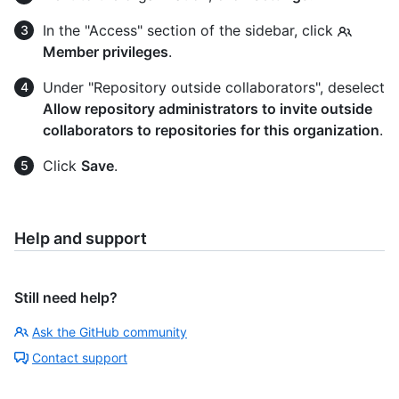
In the "Access" section of the sidebar, click
Member privileges
.
Under "Repository outside collaborators", deselect
Allow repository administrators to invite outside
collaborators to repositories for this organization
.
Click
Save
.
Help and support
Still need help?
Ask the GitHub community
Contact support