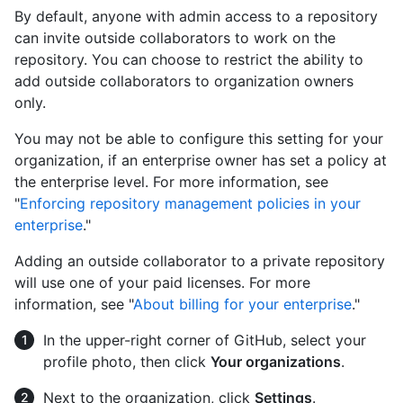
By default, anyone with admin access to a repository
can invite outside collaborators to work on the
repository. You can choose to restrict the ability to
add outside collaborators to organization owners
only.
You may not be able to configure this setting for your
organization, if an enterprise owner has set a policy at
the enterprise level. For more information, see
"
Enforcing repository management policies in your
enterprise
."
Adding an outside collaborator to a private repository
will use one of your paid licenses. For more
information, see "
About billing for your enterprise
."
In the upper-right corner of GitHub, select your
profile photo, then click
Your organizations
.
Next to the organization, click
Settings
.