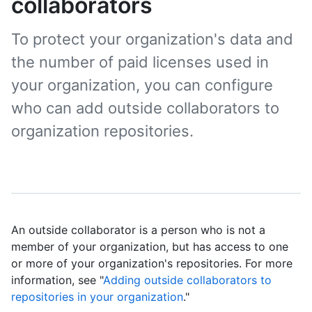
collaborators
To protect your organization's data and
the number of paid licenses used in
your organization, you can configure
who can add outside collaborators to
organization repositories.
An outside collaborator is a person who is not a
member of your organization, but has access to one
or more of your organization's repositories. For more
information, see "
Adding outside collaborators to
repositories in your organization
."