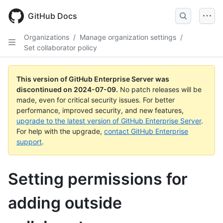
Skip
to
GitHub Docs
main
content
Organizations
/
Manage organization settings
/
Set collaborator policy
This version of GitHub Enterprise Server was
discontinued on
2024-07-09
.
No patch releases will be
made, even for critical security issues. For better
performance, improved security, and new features,
upgrade to the latest version of GitHub Enterprise Server
.
For help with the upgrade,
contact GitHub Enterprise
support
.
Setting permissions for
adding outside