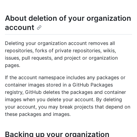
About deletion of your organization
account
Deleting your organization account removes all
repositories, forks of private repositories, wikis,
issues, pull requests, and project or organization
pages.
If the account namespace includes any packages or
container images stored in a GitHub Packages
registry, GitHub deletes the packages and container
images when you delete your account. By deleting
your account, you may break projects that depend on
these packages and images.
Backing up your organization