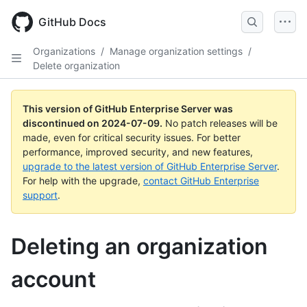
Skip
to
GitHub Docs
main
content
Organizations
/
Manage organization settings
/
Delete organization
This version of GitHub Enterprise Server was
discontinued on
2024-07-09
.
No patch releases will be
made, even for critical security issues. For better
performance, improved security, and new features,
upgrade to the latest version of GitHub Enterprise Server
.
For help with the upgrade,
contact GitHub Enterprise
support
.
Deleting an organization
account