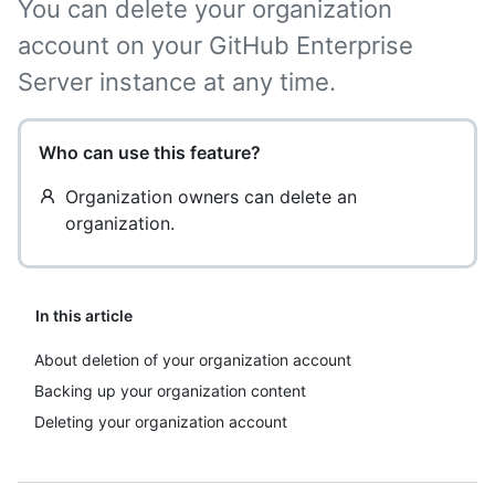
You can delete your organization
account on your GitHub Enterprise
Server instance at any time.
Who can use this feature?
Organization owners can delete an
organization.
In this article
About deletion of your organization account
Backing up your organization content
Deleting your organization account