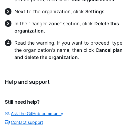
Next to the organization, click
Settings
.
In the "Danger zone" section, click
Delete this
organization
.
Read the warning. If you want to proceed, type
the organization's name, then click
Cancel plan
and delete the organization
.
Help and support
Still need help?
Ask the GitHub community
Contact support