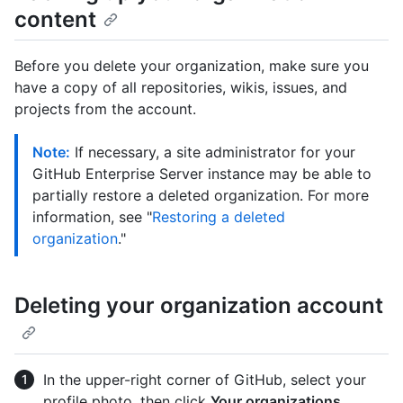
content
Before you delete your organization, make sure you
have a copy of all repositories, wikis, issues, and
projects from the account.
Note:
If necessary, a site administrator for your
GitHub Enterprise Server instance may be able to
partially restore a deleted organization. For more
information, see "
Restoring a deleted
organization
."
Deleting your organization account
In the upper-right corner of GitHub, select your
profile photo, then click
Your organizations
.