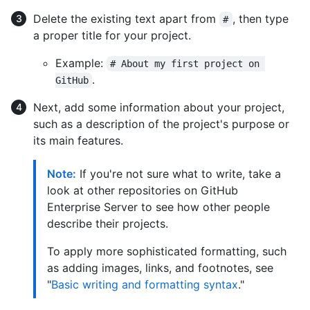
Delete the existing text apart from
, then type
#
a proper title for your project.
Example:
# About my first project on 
.
GitHub
Next, add some information about your project,
such as a description of the project's purpose or
its main features.
Note:
If you're not sure what to write, take a
look at other repositories on GitHub
Enterprise Server to see how other people
describe their projects.
To apply more sophisticated formatting, such
as adding images, links, and footnotes, see
"
Basic writing and formatting syntax
."