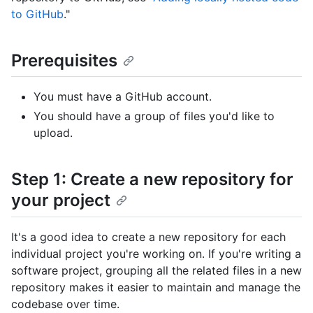
to GitHub
."
Prerequisites
You must have a GitHub account.
You should have a group of files you'd like to
upload.
Step 1: Create a new repository for
your project
It's a good idea to create a new repository for each
individual project you're working on. If you're writing a
software project, grouping all the related files in a new
repository makes it easier to maintain and manage the
codebase over time.