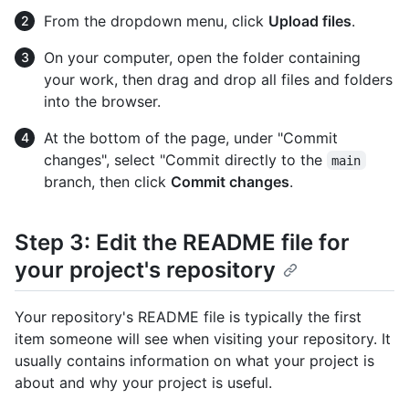
From the dropdown menu, click
Upload files
.
On your computer, open the folder containing
your work, then drag and drop all files and folders
into the browser.
At the bottom of the page, under "Commit
changes", select "Commit directly to the
main
branch, then click
Commit changes
.
Step 3: Edit the README file for
your project's repository
Your repository's README file is typically the first
item someone will see when visiting your repository. It
usually contains information on what your project is
about and why your project is useful.