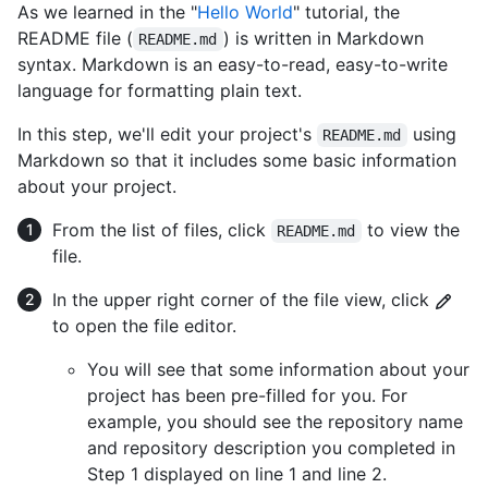
As we learned in the "
Hello World
" tutorial, the
README file (
) is written in Markdown
README.md
syntax. Markdown is an easy-to-read, easy-to-write
language for formatting plain text.
In this step, we'll edit your project's
using
README.md
Markdown so that it includes some basic information
about your project.
From the list of files, click
to view the
README.md
file.
In the upper right corner of the file view, click
to open the file editor.
You will see that some information about your
project has been pre-filled for you. For
example, you should see the repository name
and repository description you completed in
Step 1 displayed on line 1 and line 2.