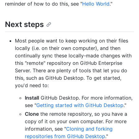
reminder of how to do this, see "
Hello World
."
Next steps
Most people want to keep working on their files
locally (i.e. on their own computer), and then
continually sync these locally-made changes with
this "remote" repository on GitHub Enterprise
Server. There are plenty of tools that let you do
this, such as GitHub Desktop. To get started,
you'd need to:
Install
GitHub Desktop. For more information,
see "
Getting started with GitHub Desktop
."
Clone
the remote repository, so you have a
copy of it on your own computer. For more
information, see "
Cloning and forking
repositories from GitHub Desktop
."