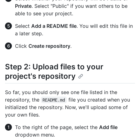
Private
. Select "Public" if you want others to be
able to see your project.
Select
Add a README file
. You will edit this file in
a later step.
Click
Create repository
.
Step 2: Upload files to your
project's repository
So far, you should only see one file listed in the
repository, the
file you created when you
README.md
initialized the repository. Now, we'll upload some of
your own files.
To the right of the page, select the
Add file
dropdown menu.