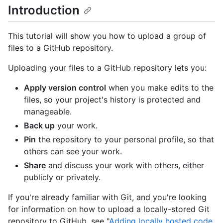
Introduction
This tutorial will show you how to upload a group of
files to a GitHub repository.
Uploading your files to a GitHub repository lets you:
Apply version control
when you make edits to the
files, so your project's history is protected and
manageable.
Back up
your work.
Pin
the repository to your personal profile, so that
others can see your work.
Share
and discuss your work with others, either
publicly or privately.
If you're already familiar with Git, and you're looking
for information on how to upload a locally-stored Git
repository to GitHub, see "
Adding locally hosted code