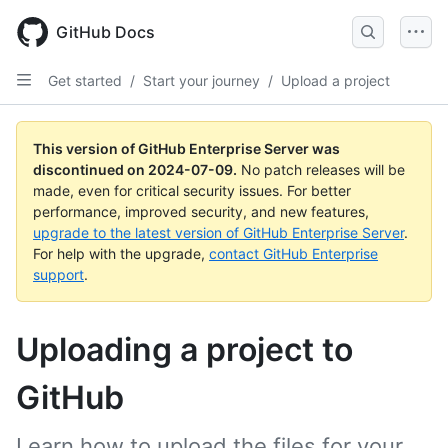
Skip
to
GitHub Docs
main
content
Get started
/
Start your journey
/
Upload a project
This version of GitHub Enterprise Server was
discontinued on
2024-07-09
.
No patch releases will be
made, even for critical security issues. For better
performance, improved security, and new features,
upgrade to the latest version of GitHub Enterprise Server
.
For help with the upgrade,
contact GitHub Enterprise
support
.
Uploading a project to
GitHub
Learn how to upload the files for your