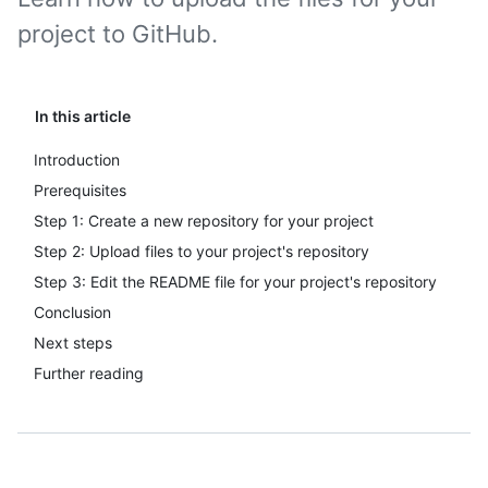
project to GitHub.
In this article
Introduction
Prerequisites
Step 1: Create a new repository for your project
Step 2: Upload files to your project's repository
Step 3: Edit the README file for your project's repository
Conclusion
Next steps
Further reading