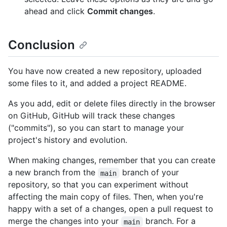
ahead and click
Commit changes
.
Conclusion
You have now created a new repository, uploaded
some files to it, and added a project README.
As you add, edit or delete files directly in the browser
on GitHub, GitHub will track these changes
("commits"), so you can start to manage your
project's history and evolution.
When making changes, remember that you can create
a new branch from the
branch of your
main
repository, so that you can experiment without
affecting the main copy of files. Then, when you're
happy with a set of a changes, open a pull request to
merge the changes into your
branch. For a
main