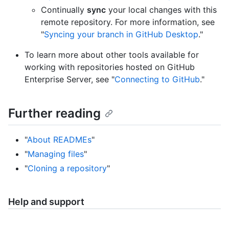
Continually
sync
your local changes with this
remote repository. For more information, see
"
Syncing your branch in GitHub Desktop
."
To learn more about other tools available for
working with repositories hosted on GitHub
Enterprise Server, see "
Connecting to GitHub
."
Further reading
"
About READMEs
"
"
Managing files
"
"
Cloning a repository
"
Help and support