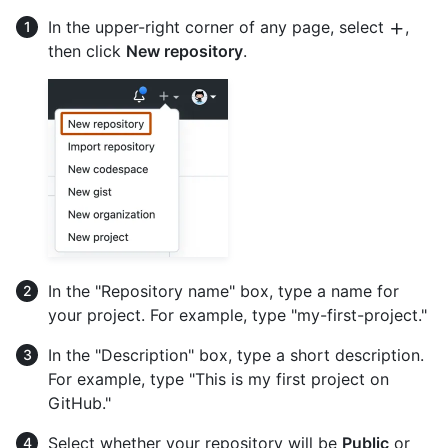
In the upper-right corner of any page, select
,
then click
New repository
.
In the "Repository name" box, type a name for
your project. For example, type "my-first-project."
In the "Description" box, type a short description.
For example, type "This is my first project on
GitHub."
Select whether your repository will be
Public
or