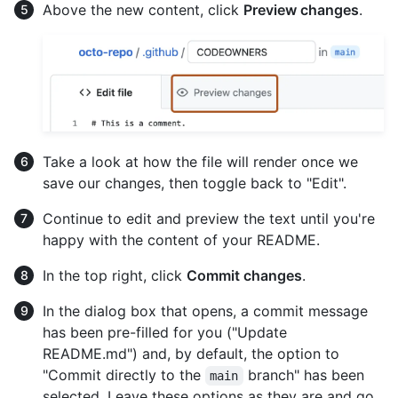
Above the new content, click
Preview changes
.
Take a look at how the file will render once we
save our changes, then toggle back to "Edit".
Continue to edit and preview the text until you're
happy with the content of your README.
In the top right, click
Commit changes
.
In the dialog box that opens, a commit message
has been pre-filled for you ("Update
README.md") and, by default, the option to
"Commit directly to the
branch" has been
main
selected. Leave these options as they are and go