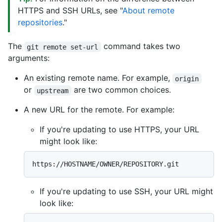
HTTPS and SSH URLs, see "
About remote
repositories
."
The
command takes two
git remote set-url
arguments:
An existing remote name. For example,
origin
or
are two common choices.
upstream
A new URL for the remote. For example:
If you're updating to use HTTPS, your URL
might look like:
If you're updating to use SSH, your URL might
look like: