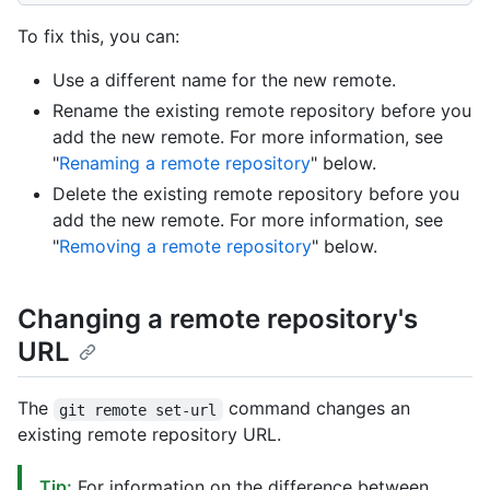
To fix this, you can:
Use a different name for the new remote.
Rename the existing remote repository before you
add the new remote. For more information, see
"
Renaming a remote repository
" below.
Delete the existing remote repository before you
add the new remote. For more information, see
"
Removing a remote repository
" below.
Changing a remote repository's
URL
The
command changes an
git remote set-url
existing remote repository URL.
Tip:
For information on the difference between