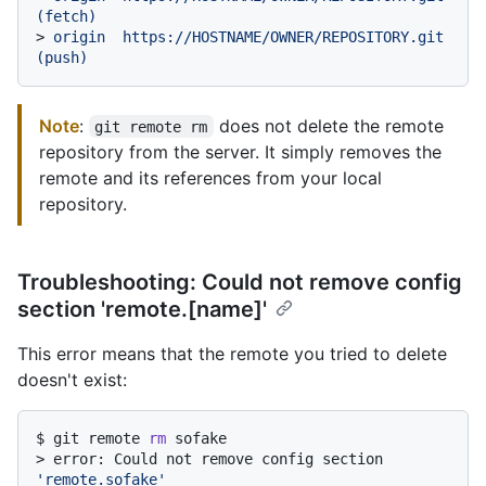
(fetch)
> 
origin  https://HOSTNAME/OWNER/REPOSITORY.git 
(push)
Note
:
does not delete the remote
git remote rm
repository from the server. It simply removes the
remote and its references from your local
repository.
Troubleshooting: Could not remove config
section 'remote.[name]'
This error means that the remote you tried to delete
doesn't exist:
$ 
git remote 
rm
 sofake
> 
error: Could not remove config section 
'remote.sofake'