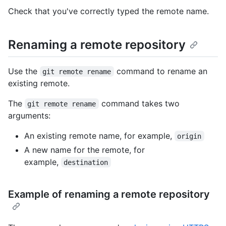
Check that you've correctly typed the remote name.
Renaming a remote repository
Use the
command to rename an
git remote rename
existing remote.
The
command takes two
git remote rename
arguments:
An existing remote name, for example,
origin
A new name for the remote, for
example,
destination
Example of renaming a remote repository