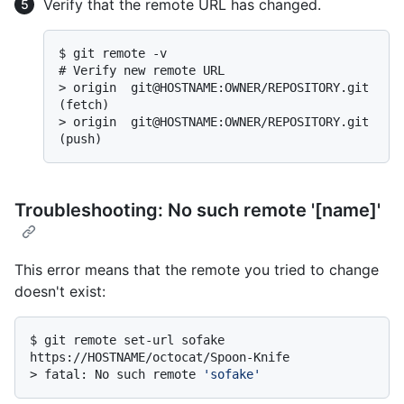
Verify that the remote URL has changed.
$ 
git remote -v
# 
Verify new remote URL
> 
origin  git@HOSTNAME:OWNER/REPOSITORY.git 
(fetch)
> 
origin  git@HOSTNAME:OWNER/REPOSITORY.git 
(push)
Troubleshooting: No such remote '[name]'
This error means that the remote you tried to change
doesn't exist:
$ 
git remote set-url sofake 
https://HOSTNAME/octocat/Spoon-Knife
> 
fatal: No such remote 
'sofake'