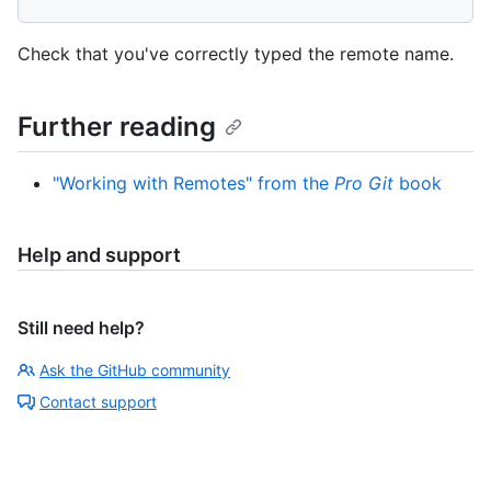
Check that you've correctly typed the remote name.
Further reading
"Working with Remotes" from the
Pro Git
book
Help and support
Still need help?
Ask the GitHub community
Contact support