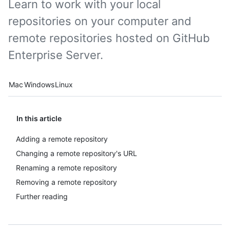
Learn to work with your local
repositories on your computer and
remote repositories hosted on GitHub
Enterprise Server.
Platform navigation
Mac
Windows
Linux
In this article
Adding a remote repository
Changing a remote repository's URL
Renaming a remote repository
Removing a remote repository
Further reading