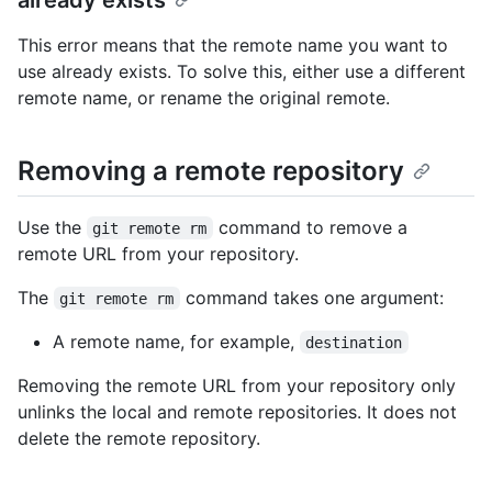
This error means that the remote name you want to
use already exists. To solve this, either use a different
remote name, or rename the original remote.
Removing a remote repository
Use the
command to remove a
git remote rm
remote URL from your repository.
The
command takes one argument:
git remote rm
A remote name, for example,
destination
Removing the remote URL from your repository only
unlinks the local and remote repositories. It does not
delete the remote repository.