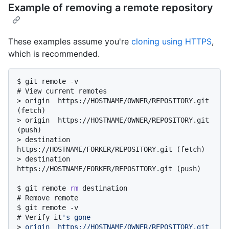
Example of removing a remote repository
These examples assume you're
cloning using HTTPS
,
which is recommended.
$ 
git remote -v
# 
View current remotes
> 
origin  https://HOSTNAME/OWNER/REPOSITORY.git 
(fetch)
> 
origin  https://HOSTNAME/OWNER/REPOSITORY.git 
(push)
> 
destination  
https://HOSTNAME/FORKER/REPOSITORY.git (fetch)
> 
destination  
https://HOSTNAME/FORKER/REPOSITORY.git (push)
$ 
git remote 
rm
 destination
# 
Remove remote
$ 
git remote -v
# 
Verify it
's gone
> 
origin  https://HOSTNAME/OWNER/REPOSITORY.git 