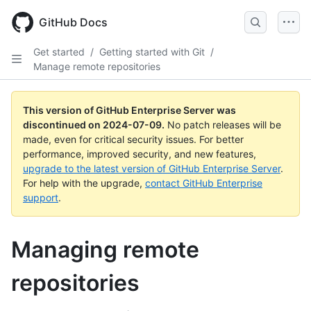
Skip
to
GitHub Docs
main
content
Get started
/
Getting started with Git
/
Manage remote repositories
This version of GitHub Enterprise Server was
discontinued on
2024-07-09
.
No patch releases will be
made, even for critical security issues. For better
performance, improved security, and new features,
upgrade to the latest version of GitHub Enterprise Server
.
For help with the upgrade,
contact GitHub Enterprise
support
.
Managing remote
repositories