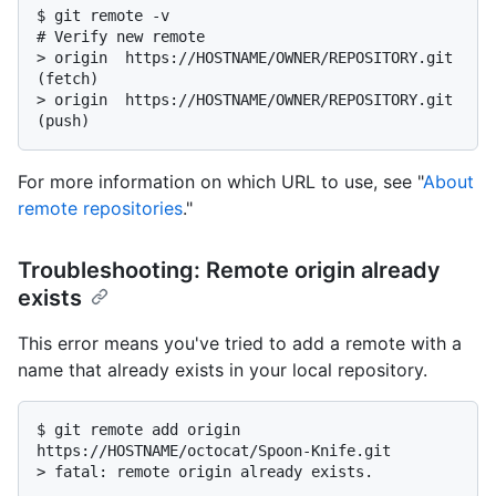
$ 
git remote -v
# 
Verify new remote
> 
origin  https://HOSTNAME/OWNER/REPOSITORY.git 
(fetch)
> 
origin  https://HOSTNAME/OWNER/REPOSITORY.git 
(push)
For more information on which URL to use, see "
About
remote repositories
."
Troubleshooting: Remote origin already
exists
This error means you've tried to add a remote with a
name that already exists in your local repository.
$ 
git remote add origin 
https://HOSTNAME/octocat/Spoon-Knife.git
> 
fatal: remote origin already exists.