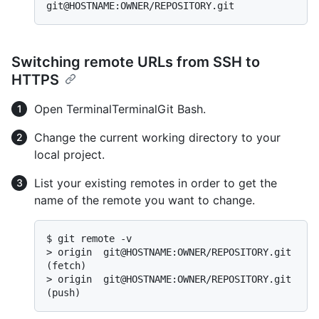
Switching remote URLs from SSH to
HTTPS
Open
Terminal
Terminal
Git Bash
.
Change the current working directory to your
local project.
List your existing remotes in order to get the
name of the remote you want to change.
$ 
git remote -v
> 
origin  git@HOSTNAME:OWNER/REPOSITORY.git 
(fetch)
> 
origin  git@HOSTNAME:OWNER/REPOSITORY.git 
(push)