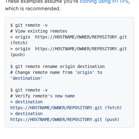
These examples assume you're
cloning using HTTPS
,
which is recommended.
$ 
git remote -v
# 
View existing remotes
> 
origin  https://HOSTNAME/OWNER/REPOSITORY.git 
(fetch)
> 
origin  https://HOSTNAME/OWNER/REPOSITORY.git 
(push)
$ 
git remote rename origin destination
# 
Change remote name from 
'origin'
 to 
'destination'
$ 
git remote -v
# 
Verify remote
's new name
> 
destination  
https://HOSTNAME/OWNER/REPOSITORY.git (fetch)
> 
destination  
https://HOSTNAME/OWNER/REPOSITORY.git (push)