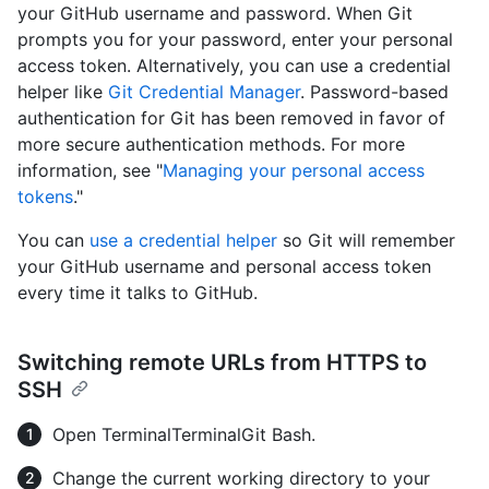
your GitHub username and password. When Git
prompts you for your password, enter your personal
access token. Alternatively, you can use a credential
helper like
Git Credential Manager
. Password-based
authentication for Git has been removed in favor of
more secure authentication methods. For more
information, see "
Managing your personal access
tokens
."
You can
use a credential helper
so Git will remember
your GitHub username and personal access token
every time it talks to GitHub.
Switching remote URLs from HTTPS to
SSH
Open
Terminal
Terminal
Git Bash
.
Change the current working directory to your