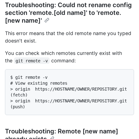
Troubleshooting: Could not rename config
section 'remote.[old name]' to 'remote.
[new name]'
This error means that the old remote name you typed
doesn't exist.
You can check which remotes currently exist with
the
command:
git remote -v
$ 
git remote -v
# 
View existing remotes
> 
origin  https://HOSTNAME/OWNER/REPOSITORY.git 
(fetch)
> 
origin  https://HOSTNAME/OWNER/REPOSITORY.git 
(push)
Troubleshooting: Remote [new name]
already exists