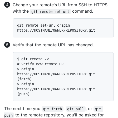
Change your remote's URL from SSH to HTTPS
with the
command.
git remote set-url
git remote set-url origin 
Verify that the remote URL has changed.
$ 
git remote -v
# 
Verify new remote URL
> 
origin  
https://HOSTNAME/OWNER/REPOSITORY.git 
(fetch)
> 
origin  
https://HOSTNAME/OWNER/REPOSITORY.git 
(push)
The next time you
,
, or
git fetch
git pull
git 
to the remote repository, you'll be asked for
push