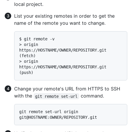
local project.
List your existing remotes in order to get the
name of the remote you want to change.
$ 
git remote -v
> 
origin  
https://HOSTNAME/OWNER/REPOSITORY.git 
(fetch)
> 
origin  
https://HOSTNAME/OWNER/REPOSITORY.git 
(push)
Change your remote's URL from HTTPS to SSH
with the
command.
git remote set-url
git remote set-url origin 