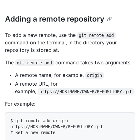
Adding a remote repository
To add a new remote, use the
git remote add
command on the terminal, in the directory your
repository is stored at.
The
command takes two arguments:
git remote add
A remote name, for example,
origin
A remote URL, for
example,
https://HOSTNAME/OWNER/REPOSITORY.git
For example:
$ 
git remote add origin 
https://HOSTNAME/OWNER/REPOSITORY.git
# 
Set a new remote