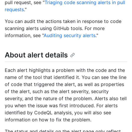
pull request, see "
Triaging code scanning alerts in pull
requests
."
You can audit the actions taken in response to code
scanning alerts using GitHub tools. For more
information, see "
Auditing security alerts
."
About alert details
Each alert highlights a problem with the code and the
name of the tool that identified it. You can see the line
of code that triggered the alert, as well as properties
of the alert, such as the alert severity, security
severity, and the nature of the problem. Alerts also tell
you when the issue was first introduced. For alerts
identified by CodeQL analysis, you will also see
information on how to fix the problem.
The status and details on the alert page only reflect