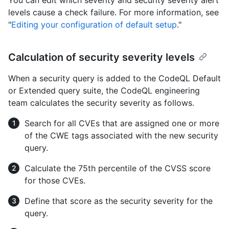
levels cause a check failure. For more information, see
"
Editing your configuration of default setup
."
Calculation of security severity levels
When a security query is added to the CodeQL Default
or Extended query suite, the CodeQL engineering
team calculates the security severity as follows.
Search for all CVEs that are assigned one or more
of the CWE tags associated with the new security
query.
Calculate the 75th percentile of the CVSS score
for those CVEs.
Define that score as the security severity for the
query.