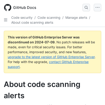
Skip
to
GitHub Docs
main
content
Code security
/
Code scanning
/
Manage alerts
/
About code scanning alerts
This version of GitHub Enterprise Server was
discontinued on
2024-07-09
.
No patch releases will be
made, even for critical security issues. For better
performance, improved security, and new features,
upgrade to the latest version of GitHub Enterprise Server
.
For help with the upgrade,
contact GitHub Enterprise
support
.
About code scanning
alerts