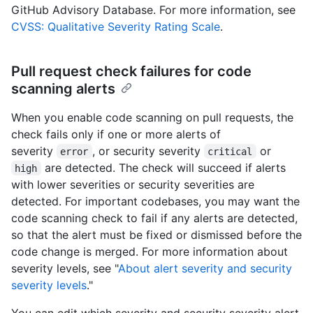
GitHub Advisory Database. For more information, see
CVSS: Qualitative Severity Rating Scale
.
Pull request check failures for code
scanning alerts
When you enable code scanning on pull requests, the
check fails only if one or more alerts of
severity
, or security severity
or
error
critical
are detected. The check will succeed if alerts
high
with lower severities or security severities are
detected. For important codebases, you may want the
code scanning check to fail if any alerts are detected,
so that the alert must be fixed or dismissed before the
code change is merged. For more information about
severity levels, see "
About alert severity and security
severity levels
."
You can edit which severity and security severity alert