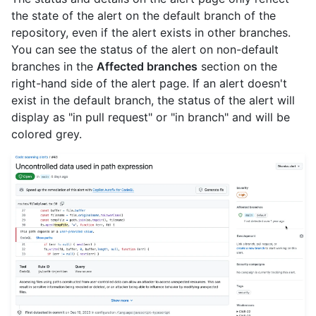
the state of the alert on the default branch of the
repository, even if the alert exists in other branches.
You can see the status of the alert on non-default
branches in the
Affected branches
section on the
right-hand side of the alert page. If an alert doesn't
exist in the default branch, the status of the alert will
display as "in pull request" or "in branch" and will be
colored grey.