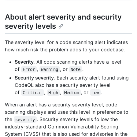
About alert severity and security
severity levels
The severity level for a code scanning alert indicates
how much risk the problem adds to your codebase.
Severity.
All code scanning alerts have a level
of
,
, or
.
Error
Warning
Note
Security severity.
Each security alert found using
CodeQL also has a security severity level
of
,
,
, or
.
Critical
High
Medium
Low
When an alert has a security severity level, code
scanning displays and uses this level in preference to
the
. Security severity levels follow the
severity
industry-standard Common Vulnerability Scoring
System (CVSS) that is also used for advisories in the