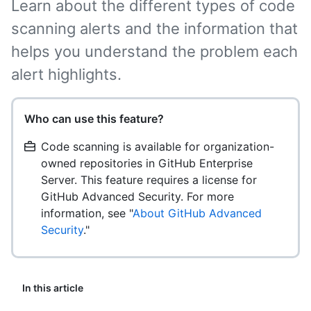
Learn about the different types of code
scanning alerts and the information that
helps you understand the problem each
alert highlights.
Who can use this feature?
Code scanning is available for organization-
owned repositories in GitHub Enterprise
Server. This feature requires a license for
GitHub Advanced Security. For more
information, see "
About GitHub Advanced
Security
."
In this article