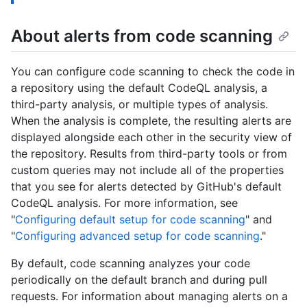
About alerts from code scanning
You can configure code scanning to check the code in
a repository using the default CodeQL analysis, a
third-party analysis, or multiple types of analysis.
When the analysis is complete, the resulting alerts are
displayed alongside each other in the security view of
the repository. Results from third-party tools or from
custom queries may not include all of the properties
that you see for alerts detected by GitHub's default
CodeQL analysis. For more information, see
"
Configuring default setup for code scanning
" and
"
Configuring advanced setup for code scanning
."
By default, code scanning analyzes your code
periodically on the default branch and during pull
requests. For information about managing alerts on a