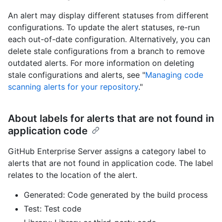
An alert may display different statuses from different
configurations. To update the alert statuses, re-run
each out-of-date configuration. Alternatively, you can
delete stale configurations from a branch to remove
outdated alerts. For more information on deleting
stale configurations and alerts, see "
Managing code
scanning alerts for your repository
."
About labels for alerts that are not found in
application code
GitHub Enterprise Server assigns a category label to
alerts that are not found in application code. The label
relates to the location of the alert.
Generated: Code generated by the build process
Test: Test code