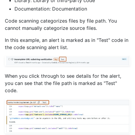
Library: Library or third-party code
Documentation: Documentation
Code scanning categorizes files by file path. You
cannot manually categorize source files.
In this example, an alert is marked as in "Test" code in
the code scanning alert list.
When you click through to see details for the alert,
you can see that the file path is marked as "Test"
code.