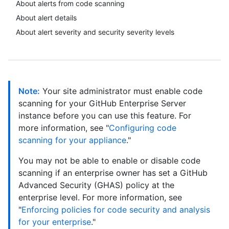
About alerts from code scanning
About alert details
About alert severity and security severity levels
Note:
Your site administrator must enable code
scanning for your GitHub Enterprise Server
instance before you can use this feature. For
more information, see "
Configuring code
scanning for your appliance
."
You may not be able to enable or disable code
scanning if an enterprise owner has set a GitHub
Advanced Security (GHAS) policy at the
enterprise level. For more information, see
"
Enforcing policies for code security and analysis
for your enterprise
."