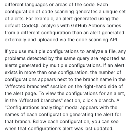
different languages or areas of the code. Each
configuration of code scanning generates a unique set
of alerts. For example, an alert generated using the
default CodeQL analysis with GitHub Actions comes
from a different configuration than an alert generated
externally and uploaded via the code scanning API.
If you use multiple configurations to analyze a file, any
problems detected by the same query are reported as
alerts generated by multiple configurations. If an alert
exists in more than one configuration, the number of
configurations appears next to the branch name in the
"Affected branches" section on the right-hand side of
the alert page. To view the configurations for an alert,
in the "Affected branches" section, click a branch. A
"Configurations analyzing" modal appears with the
names of each configuration generating the alert for
that branch. Below each configuration, you can see
when that configuration's alert was last updated.