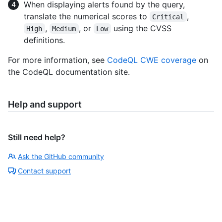
When displaying alerts found by the query,
translate the numerical scores to
,
Critical
,
, or
using the CVSS
High
Medium
Low
definitions.
For more information, see
CodeQL CWE coverage
on
the CodeQL documentation site.
Help and support
Still need help?
Ask the GitHub community
Contact support