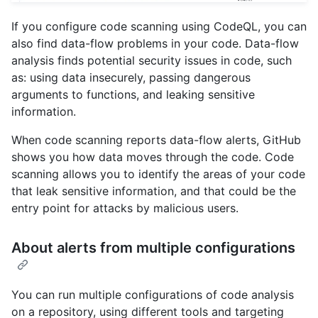
If you configure code scanning using CodeQL, you can
also find data-flow problems in your code. Data-flow
analysis finds potential security issues in code, such
as: using data insecurely, passing dangerous
arguments to functions, and leaking sensitive
information.
When code scanning reports data-flow alerts, GitHub
shows you how data moves through the code. Code
scanning allows you to identify the areas of your code
that leak sensitive information, and that could be the
entry point for attacks by malicious users.
About alerts from multiple configurations
You can run multiple configurations of code analysis
on a repository, using different tools and targeting