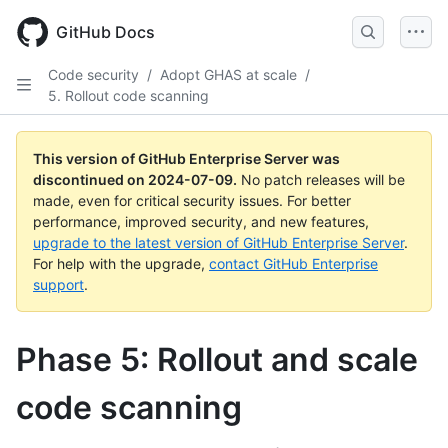
Skip
to
GitHub Docs
main
content
Code security
/
Adopt GHAS at scale
/
5. Rollout code scanning
This version of GitHub Enterprise Server was
discontinued on
2024-07-09
.
No patch releases will be
made, even for critical security issues. For better
performance, improved security, and new features,
upgrade to the latest version of GitHub Enterprise Server
.
For help with the upgrade,
contact GitHub Enterprise
support
.
Phase 5: Rollout and scale
code scanning