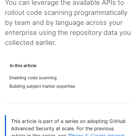
You can leverage the available APIs to
rollout code scanning programmatically
by team and by language across your
enterprise using the repository data you
collected earlier.
In this article
Enabling code scanning
Building subject matter expertise
This article is part of a series on adopting GitHub
Advanced Security at scale. For the previous
article in this series, see "
Phase 4: Create internal