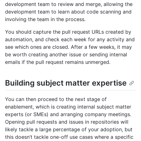
development team to review and merge, allowing the
development team to learn about code scanning and
involving the team in the process.
You should capture the pull request URLs created by
automation, and check each week for any activity and
see which ones are closed. After a few weeks, it may
be worth creating another issue or sending internal
emails if the pull request remains unmerged.
Building subject matter expertise
You can then proceed to the next stage of
enablement, which is creating internal subject matter
experts (or SMEs) and arranging company meetings.
Opening pull requests and issues in repositories will
likely tackle a large percentage of your adoption, but
this doesn’t tackle one-off use cases where a specific