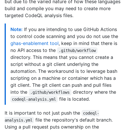
but due to the varied nature of how these languages
build and compile you may need to create more
targeted CodeQL analysis files.
Note:
If you are intending to use GitHub Actions
to control code scanning and you do not use the
ghas-enablement tool
, keep in mind that there is
no API access to the
.github/workflow
directory. This means that you cannot create a
script without a git client underlying the
automation. The workaround is to leverage bash
scripting on a machine or container which has a
git client. The git client can push and pull files
into the
directory where the
.github/workflows
file is located.
codeql-analysis.yml
It is important to not just push the
codeql-
file the repository's default branch.
analysis.yml
Using a pull request puts ownership on the