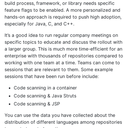
build process, framework, or library needs specific
feature flags to be enabled. A more personalized and
hands-on approach is required to push high adoption,
especially for Java, C, and C++.
It’s a good idea to run regular company meetings on
specific topics to educate and discuss the rollout with
a larger group. This is much more time-efficient for an
enterprise with thousands of repositories compared to
working with one team at a time. Teams can come to
sessions that are relevant to them. Some example
sessions that have been run before include:
Code scanning in a container
Code scanning & Java Struts
Code scanning & JSP
You can use the data you have collected about the
distribution of different languages among repositories