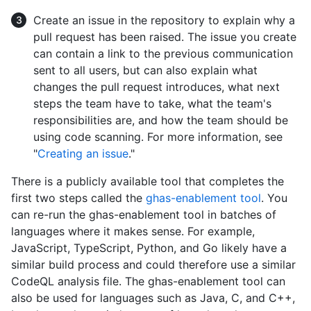
Create an issue in the repository to explain why a
pull request has been raised. The issue you create
can contain a link to the previous communication
sent to all users, but can also explain what
changes the pull request introduces, what next
steps the team have to take, what the team's
responsibilities are, and how the team should be
using code scanning. For more information, see
"
Creating an issue
."
There is a publicly available tool that completes the
first two steps called the
ghas-enablement tool
. You
can re-run the ghas-enablement tool in batches of
languages where it makes sense. For example,
JavaScript, TypeScript, Python, and Go likely have a
similar build process and could therefore use a similar
CodeQL analysis file. The ghas-enablement tool can
also be used for languages such as Java, C, and C++,