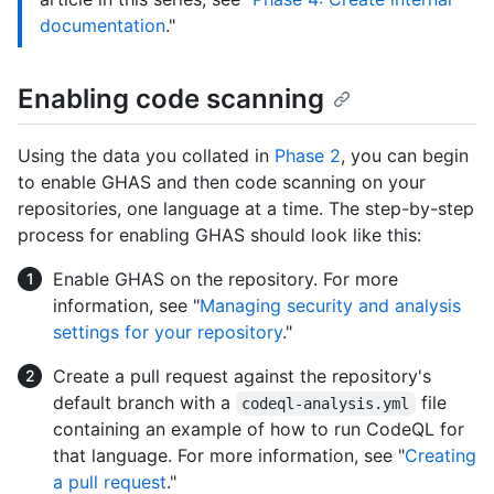
documentation
."
Enabling code scanning
Using the data you collated in
Phase 2
, you can begin
to enable GHAS and then code scanning on your
repositories, one language at a time. The step-by-step
process for enabling GHAS should look like this:
Enable GHAS on the repository. For more
information, see "
Managing security and analysis
settings for your repository
."
Create a pull request against the repository's
default branch with a
file
codeql-analysis.yml
containing an example of how to run CodeQL for
that language. For more information, see "
Creating
a pull request
."