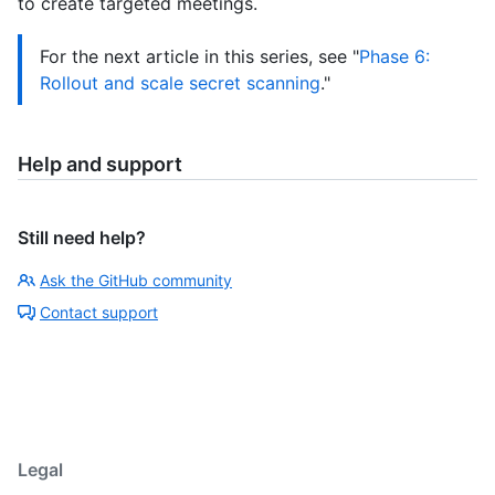
to create targeted meetings.
For the next article in this series, see "
Phase 6:
Rollout and scale secret scanning
."
Help and support
Still need help?
Ask the GitHub community
Contact support
Legal