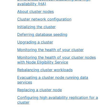
availability (HA)
About cluster nodes
Cluster network configuration
Initializing the cluster
Deferring database seeding
Upgrading a cluster
Monitoring the health of your cluster
Monitoring the health of your cluster nodes
with Node Eligibility Service
Rebalancing cluster workloads
Evacuating a cluster node running data
services
Replacing a cluster node
Configuring high availability replication for a
cluster