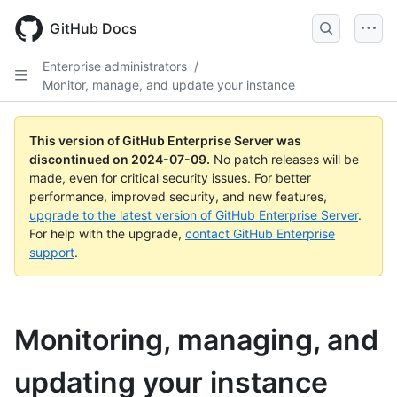
Skip
to
GitHub Docs
main
content
Enterprise administrators
/
Monitor, manage, and update your instance
This version of GitHub Enterprise Server was
discontinued on
2024-07-09
.
No patch releases will be
made, even for critical security issues. For better
performance, improved security, and new features,
upgrade to the latest version of GitHub Enterprise Server
.
For help with the upgrade,
contact GitHub Enterprise
support
.
Monitoring, managing, and
updating your instance