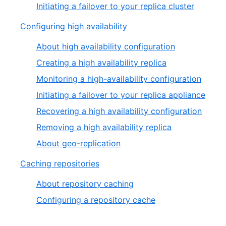
Initiating a failover to your replica cluster
Configuring high availability
About high availability configuration
Creating a high availability replica
Monitoring a high-availability configuration
Initiating a failover to your replica appliance
Recovering a high availability configuration
Removing a high availability replica
About geo-replication
Caching repositories
About repository caching
Configuring a repository cache