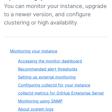
You can monitor your instance, upgrade
to a newer version, and configure
clustering or high availability
Monitoring your instance
Accessing the monitor dashboard
Recommended alert thresholds
Setting up external monitoring
Configuring collectd for your instance
collectd metrics for GitHub Enterprise Server
Monitoring using SNMP
About system logs