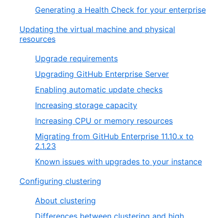
Generating a Health Check for your enterprise
Updating the virtual machine and physical
resources
Upgrade requirements
Upgrading GitHub Enterprise Server
Enabling automatic update checks
Increasing storage capacity
Increasing CPU or memory resources
Migrating from GitHub Enterprise 11.10.x to
2.1.23
Known issues with upgrades to your instance
Configuring clustering
About clustering
Differences between clustering and high