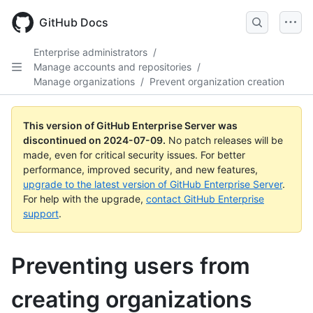
Skip
to
GitHub Docs
main
content
Enterprise administrators
/
Manage accounts and repositories
/
Manage organizations
/
Prevent organization creation
This version of GitHub Enterprise Server was
discontinued on
2024-07-09
.
No patch releases will be
made, even for critical security issues. For better
performance, improved security, and new features,
upgrade to the latest version of GitHub Enterprise Server
.
For help with the upgrade,
contact GitHub Enterprise
support
.
Preventing users from
creating organizations