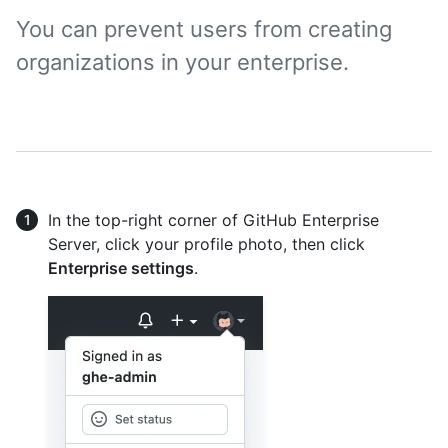
You can prevent users from creating
organizations in your enterprise.
In the top-right corner of GitHub Enterprise
Server, click your profile photo, then click
Enterprise settings
.