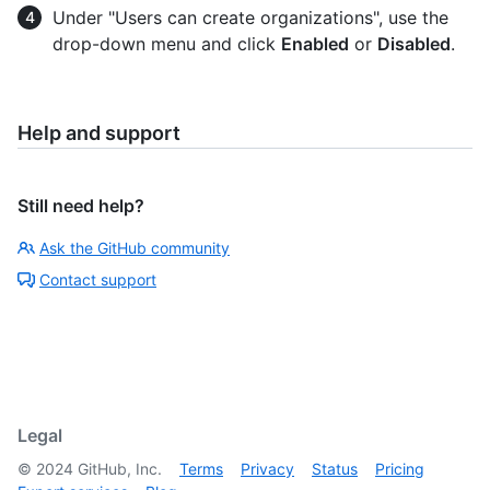
Under "Users can create organizations", use the
drop-down menu and click
Enabled
or
Disabled
.
Help and support
Still need help?
Ask the GitHub community
Contact support
Legal
©
2024
GitHub, Inc.
Terms
Privacy
Status
Pricing