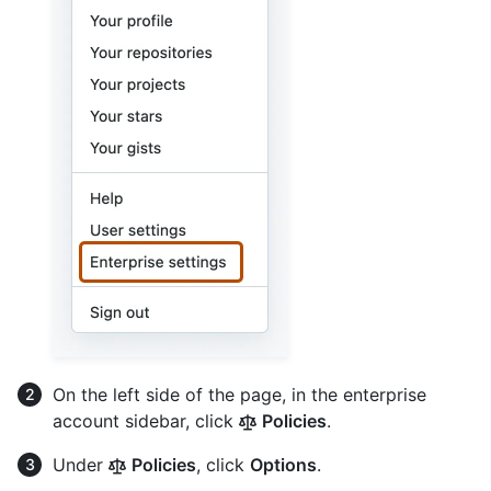
On the left side of the page, in the enterprise
account sidebar, click
Policies
.
Under
Policies
, click
Options
.