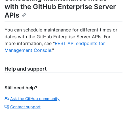
with the GitHub Enterprise Server
APIs
You can schedule maintenance for different times or
dates with the GitHub Enterprise Server APIs. For
more information, see "
REST API endpoints for
Management Console
."
Help and support
Still need help?
Ask the GitHub community
Contact support