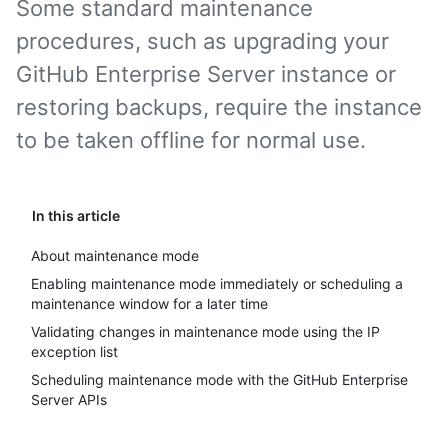
Some standard maintenance
procedures, such as upgrading your
GitHub Enterprise Server instance or
restoring backups, require the instance
to be taken offline for normal use.
In this article
About maintenance mode
Enabling maintenance mode immediately or scheduling a
maintenance window for a later time
Validating changes in maintenance mode using the IP
exception list
Scheduling maintenance mode with the GitHub Enterprise
Server APIs