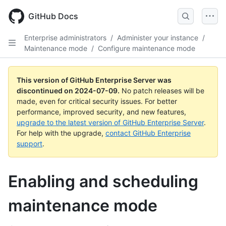
Skip
to
GitHub Docs
main
content
Enterprise administrators
/
Administer your instance
/
Maintenance mode
/
Configure maintenance mode
This version of GitHub Enterprise Server was
discontinued on
2024-07-09
.
No patch releases will be
made, even for critical security issues. For better
performance, improved security, and new features,
upgrade to the latest version of GitHub Enterprise Server
.
For help with the upgrade,
contact GitHub Enterprise
support
.
Enabling and scheduling
maintenance mode