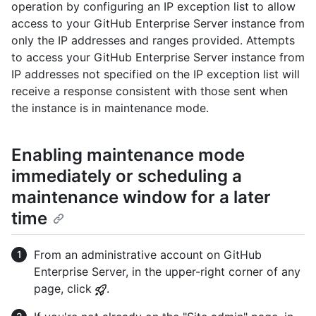
operation by configuring an IP exception list to allow
access to your GitHub Enterprise Server instance from
only the IP addresses and ranges provided. Attempts
to access your GitHub Enterprise Server instance from
IP addresses not specified on the IP exception list will
receive a response consistent with those sent when
the instance is in maintenance mode.
Enabling maintenance mode
immediately or scheduling a
maintenance window for a later
time
From an administrative account on GitHub
Enterprise Server, in the upper-right corner of any
page, click
.