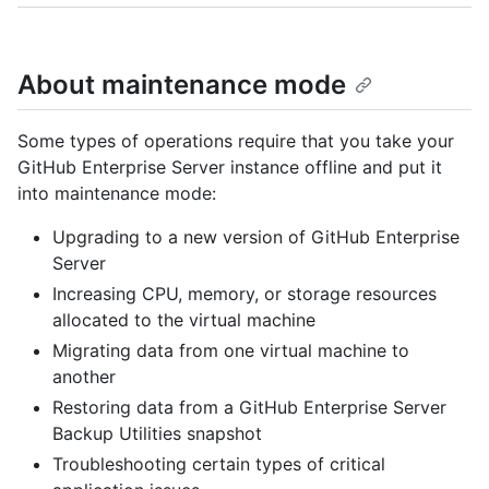
About maintenance mode
Some types of operations require that you take your
GitHub Enterprise Server instance offline and put it
into maintenance mode:
Upgrading to a new version of GitHub Enterprise
Server
Increasing CPU, memory, or storage resources
allocated to the virtual machine
Migrating data from one virtual machine to
another
Restoring data from a GitHub Enterprise Server
Backup Utilities snapshot
Troubleshooting certain types of critical