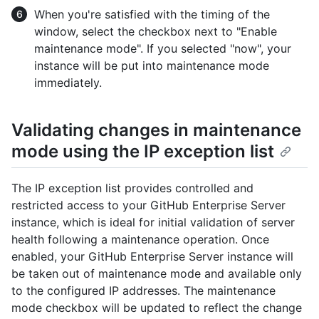
When you're satisfied with the timing of the
window, select the checkbox next to "Enable
maintenance mode". If you selected "now", your
instance will be put into maintenance mode
immediately.
Validating changes in maintenance
mode using the IP exception list
The IP exception list provides controlled and
restricted access to your GitHub Enterprise Server
instance, which is ideal for initial validation of server
health following a maintenance operation. Once
enabled, your GitHub Enterprise Server instance will
be taken out of maintenance mode and available only
to the configured IP addresses. The maintenance
mode checkbox will be updated to reflect the change