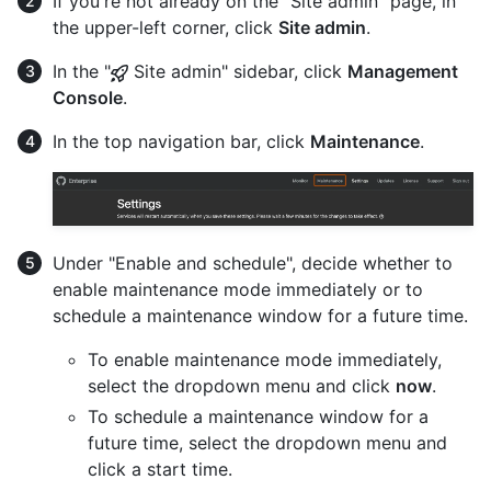
If you're not already on the "Site admin" page, in
the upper-left corner, click
Site admin
.
In the "
Site admin" sidebar, click
Management
Console
.
In the top navigation bar, click
Maintenance
.
Under "Enable and schedule", decide whether to
enable maintenance mode immediately or to
schedule a maintenance window for a future time.
To enable maintenance mode immediately,
select the dropdown menu and click
now
.
To schedule a maintenance window for a
future time, select the dropdown menu and
click a start time.