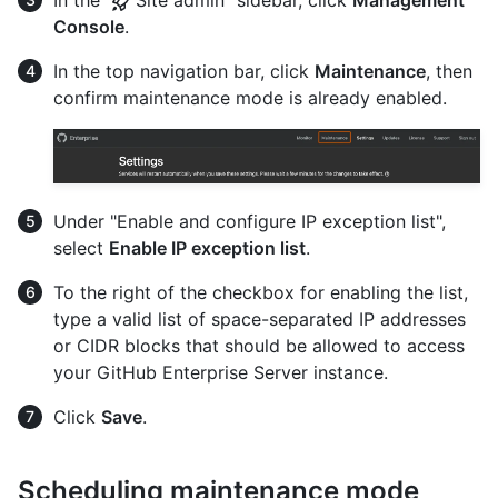
In the "
Site admin" sidebar, click
Management
Console
.
In the top navigation bar, click
Maintenance
, then
confirm maintenance mode is already enabled.
Under "Enable and configure IP exception list",
select
Enable IP exception list
.
To the right of the checkbox for enabling the list,
type a valid list of space-separated IP addresses
or CIDR blocks that should be allowed to access
your GitHub Enterprise Server instance.
Click
Save
.
Scheduling maintenance mode