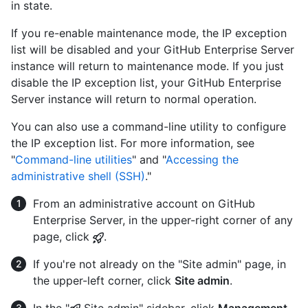
in state.
If you re-enable maintenance mode, the IP exception
list will be disabled and your GitHub Enterprise Server
instance will return to maintenance mode. If you just
disable the IP exception list, your GitHub Enterprise
Server instance will return to normal operation.
You can also use a command-line utility to configure
the IP exception list. For more information, see
"
Command-line utilities
" and "
Accessing the
administrative shell (SSH)
."
From an administrative account on GitHub
Enterprise Server, in the upper-right corner of any
page, click
.
If you're not already on the "Site admin" page, in
the upper-left corner, click
Site admin
.