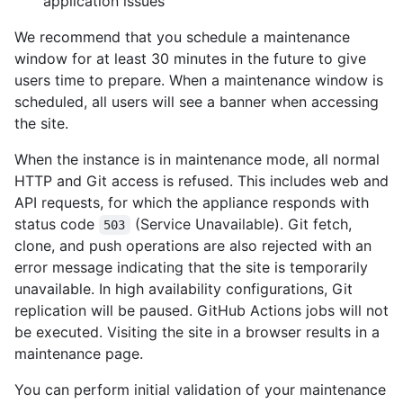
application issues
We recommend that you schedule a maintenance
window for at least 30 minutes in the future to give
users time to prepare. When a maintenance window is
scheduled, all users will see a banner when accessing
the site.
When the instance is in maintenance mode, all normal
HTTP and Git access is refused. This includes web and
API requests, for which the appliance responds with
status code
(Service Unavailable). Git fetch,
503
clone, and push operations are also rejected with an
error message indicating that the site is temporarily
unavailable. In high availability configurations, Git
replication will be paused. GitHub Actions jobs will not
be executed. Visiting the site in a browser results in a
maintenance page.
You can perform initial validation of your maintenance