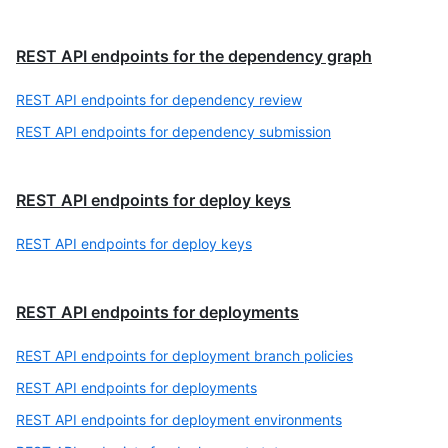
REST API endpoints for the dependency graph
REST API endpoints for dependency review
REST API endpoints for dependency submission
REST API endpoints for deploy keys
REST API endpoints for deploy keys
REST API endpoints for deployments
REST API endpoints for deployment branch policies
REST API endpoints for deployments
REST API endpoints for deployment environments