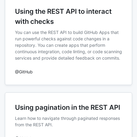
Using the REST API to interact
with checks
You can use the REST API to build GitHub Apps that
run powerful checks against code changes in a
repository. You can create apps that perform
continuous integration, code linting, or code scanning
services and provide detailed feedback on commits.
@GitHub
Using pagination in the REST API
Learn how to navigate through paginated responses
from the REST API.