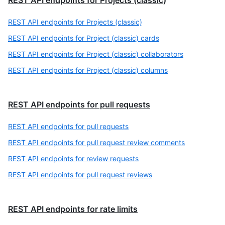
REST API endpoints for Projects (classic)
REST API endpoints for Projects (classic)
REST API endpoints for Project (classic) cards
REST API endpoints for Project (classic) collaborators
REST API endpoints for Project (classic) columns
REST API endpoints for pull requests
REST API endpoints for pull requests
REST API endpoints for pull request review comments
REST API endpoints for review requests
REST API endpoints for pull request reviews
REST API endpoints for rate limits