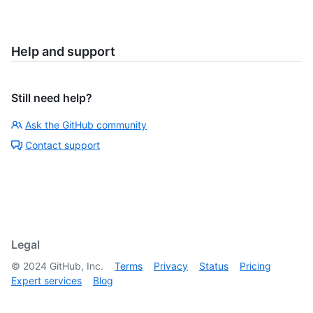
Help and support
Still need help?
Ask the GitHub community
Contact support
Legal
©
2024
GitHub, Inc.
Terms
Privacy
Status
Pricing
Expert services
Blog