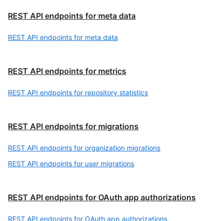
REST API endpoints for meta data
REST API endpoints for meta data
REST API endpoints for metrics
REST API endpoints for repository statistics
REST API endpoints for migrations
REST API endpoints for organization migrations
REST API endpoints for user migrations
REST API endpoints for OAuth app authorizations
REST API endpoints for OAuth app authorizations