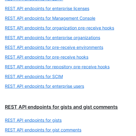
REST API endpoints for enterprise licenses
REST API endpoints for Management Console
REST API endpoints for organization pre-receive hooks
REST API endpoints for enterprise organizations
REST API endpoints for pre-receive environments
REST API endpoints for pre-receive hooks
REST API endpoints for repository pre-receive hooks
REST API endpoints for SCIM
REST API endpoints for enterprise users
REST API endpoints for gists and gist comments
REST API endpoints for gists
REST API endpoints for gist comments