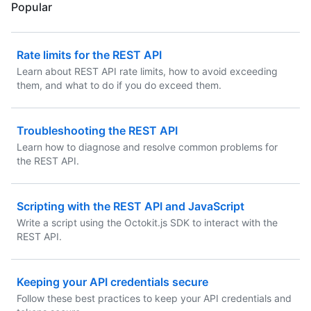
Popular
Rate limits for the REST API
Learn about REST API rate limits, how to avoid exceeding
them, and what to do if you do exceed them.
Troubleshooting the REST API
Learn how to diagnose and resolve common problems for
the REST API.
Scripting with the REST API and JavaScript
Write a script using the Octokit.js SDK to interact with the
REST API.
Keeping your API credentials secure
Follow these best practices to keep your API credentials and