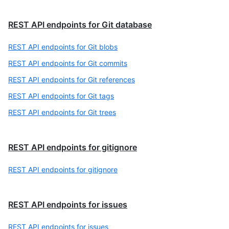
REST API endpoints for Git database
REST API endpoints for Git blobs
REST API endpoints for Git commits
REST API endpoints for Git references
REST API endpoints for Git tags
REST API endpoints for Git trees
REST API endpoints for gitignore
REST API endpoints for gitignore
REST API endpoints for issues
REST API endpoints for issues