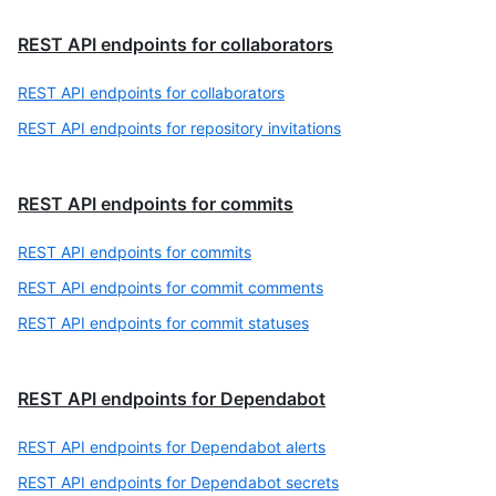
REST API endpoints for collaborators
REST API endpoints for collaborators
REST API endpoints for repository invitations
REST API endpoints for commits
REST API endpoints for commits
REST API endpoints for commit comments
REST API endpoints for commit statuses
REST API endpoints for Dependabot
REST API endpoints for Dependabot alerts
REST API endpoints for Dependabot secrets