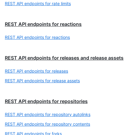
REST API endpoints for rate limits
REST API endpoints for reactions
REST API endpoints for reactions
REST API endpoints for releases and release assets
REST API endpoints for releases
REST API endpoints for release assets
REST API endpoints for repositories
REST API endpoints for repository autolinks
REST API endpoints for repository contents
REST API endpoints for forks