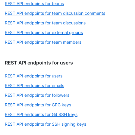
REST API endpoints for teams
REST API endpoints for team discussion comments
REST API endpoints for team discussions
REST API endpoints for external groups
REST API endpoints for team members
REST API endpoints for users
REST API endpoints for users
REST API endpoints for emails
REST API endpoints for followers
REST API endpoints for GPG keys
REST API endpoints for Git SSH keys
REST API endpoints for SSH signing keys