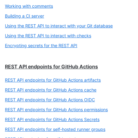
Working with comments
Building a CI server
Using the REST API to interact with your Git database
Using the REST API to interact with checks
Encrypting secrets for the REST API
REST API endpoints for GitHub Actions
REST API endpoints for GitHub Actions artifacts
REST API endpoints for GitHub Actions cache
REST API endpoints for GitHub Actions OIDC
REST API endpoints for GitHub Actions permissions
REST API endpoints for GitHub Actions Secrets
REST API endpoints for self-hosted runner groups