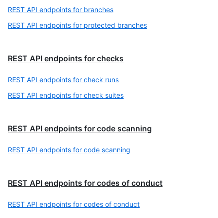
REST API endpoints for branches
REST API endpoints for protected branches
REST API endpoints for checks
REST API endpoints for check runs
REST API endpoints for check suites
REST API endpoints for code scanning
REST API endpoints for code scanning
REST API endpoints for codes of conduct
REST API endpoints for codes of conduct