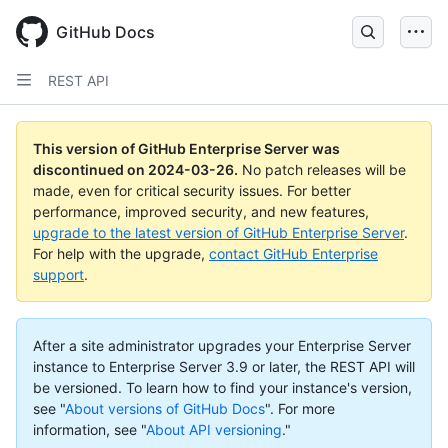
Skip
to
GitHub Docs
main
content
REST API
This version of GitHub Enterprise Server was
discontinued on
2024-03-26
.
No patch releases will be
made, even for critical security issues. For better
performance, improved security, and new features,
upgrade to the latest version of GitHub Enterprise Server
.
For help with the upgrade,
contact GitHub Enterprise
support
.
After a site administrator upgrades your Enterprise Server
instance to Enterprise Server 3.9 or later, the REST API will
be versioned. To learn how to find your instance's version,
see "
About versions of GitHub Docs
".
For more
information, see "
About API versioning
."