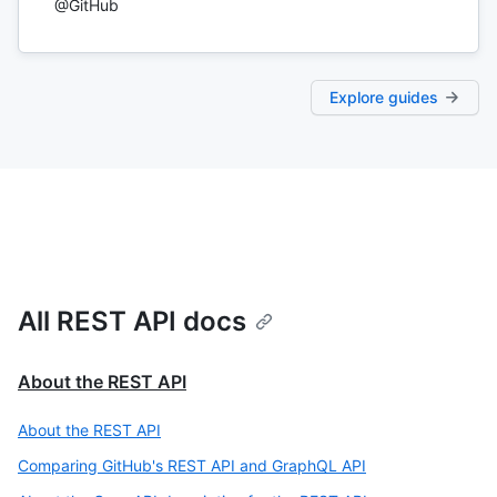
@GitHub
Explore guides
All REST API docs
About the REST API
About the REST API
Comparing GitHub's REST API and GraphQL API