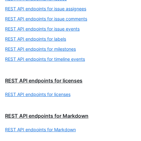
REST API endpoints for issue assignees
REST API endpoints for issue comments
REST API endpoints for issue events
REST API endpoints for labels
REST API endpoints for milestones
REST API endpoints for timeline events
REST API endpoints for licenses
REST API endpoints for licenses
REST API endpoints for Markdown
REST API endpoints for Markdown