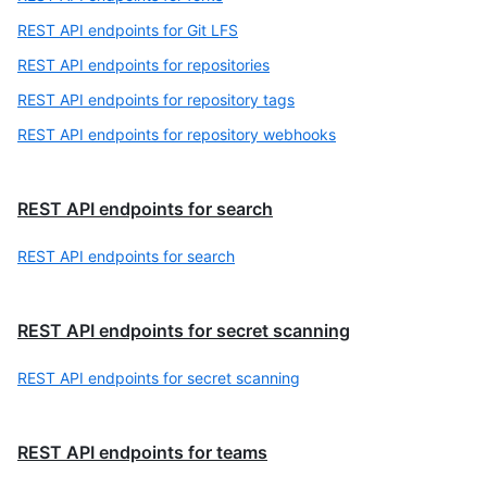
REST API endpoints for Git LFS
REST API endpoints for repositories
REST API endpoints for repository tags
REST API endpoints for repository webhooks
REST API endpoints for search
REST API endpoints for search
REST API endpoints for secret scanning
REST API endpoints for secret scanning
REST API endpoints for teams