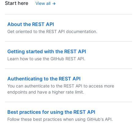
Start here
View all
About the REST API
Get oriented to the REST API documentation.
Getting started with the REST API
Learn how to use the GitHub REST API.
Authenticating to the REST API
You can authenticate to the REST API to access more
endpoints and have a higher rate limit.
Best practices for using the REST API
Follow these best practices when using GitHub's API.