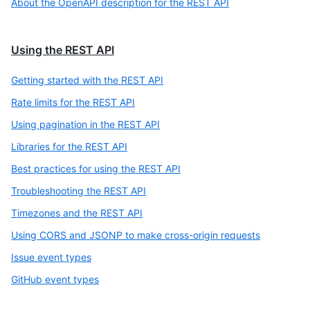
About the OpenAPI description for the REST API
Using the REST API
Getting started with the REST API
Rate limits for the REST API
Using pagination in the REST API
Libraries for the REST API
Best practices for using the REST API
Troubleshooting the REST API
Timezones and the REST API
Using CORS and JSONP to make cross-origin requests
Issue event types
GitHub event types