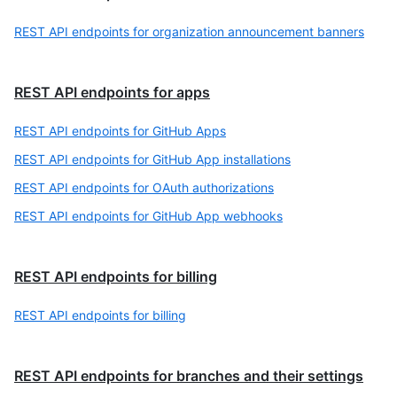
REST API endpoints for organization announcement banners
REST API endpoints for apps
REST API endpoints for GitHub Apps
REST API endpoints for GitHub App installations
REST API endpoints for OAuth authorizations
REST API endpoints for GitHub App webhooks
REST API endpoints for billing
REST API endpoints for billing
REST API endpoints for branches and their settings