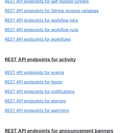
REST API endpoints for self-hosted runners
REST API endpoints for GitHub Actions variables
REST API endpoints for workflow jobs
REST API endpoints for workflow runs
REST API endpoints for workflows
REST API endpoints for activity
REST API endpoints for events
REST API endpoints for feeds
REST API endpoints for notifications
REST API endpoints for starring
REST API endpoints for watching
REST API endpoints for announcement banners