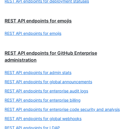
REST API endpoints for deployment statuses
REST API endpoints for emojis
REST API endpoints for emojis
REST API endpoints for GitHub Enterprise
administration
REST API endpoints for admin stats
REST API endpoints for global announcements
REST API endpoints for enterprise audit logs
REST API endpoints for enterprise billing
REST API endpoints for enterprise code security and analysis
REST API endpoints for global webhooks
REST API endpoints for LDAP