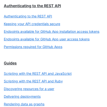
Authenticating to the REST API
Authenticating to the REST API
Keeping your API credentials secure
Endpoints available for GitHub App installation access tokens
Endpoints available for GitHub App user access tokens
Permissions required for GitHub Apps
Guides
Scripting with the REST API and JavaScript
Scripting with the REST API and Ruby
Discovering resources for a user
Delivering deployments
Rendering data as graphs