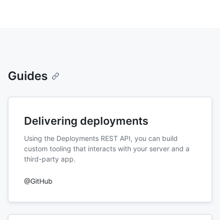
Guides
Delivering deployments
Using the Deployments REST API, you can build
custom tooling that interacts with your server and a
third-party app.
@GitHub