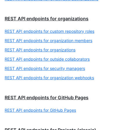
REST API endpoints for organizations
REST API endpoints for custom repository roles
REST API endpoints for organization members
REST API endpoints for organizations
REST API endpoints for outside collaborators
REST API endpoints for security managers
REST API endpoints for organization webhooks
REST API endpoints for GitHub Pages
REST API endpoints for GitHub Pages