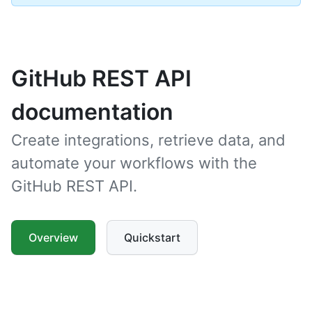
GitHub REST API
documentation
Create integrations, retrieve data, and
automate your workflows with the
GitHub REST API.
Overview
Quickstart