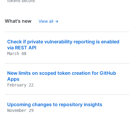
tokens secure.
What's new
View all
Check if private vulnerability reporting is enabled
via REST API
March 08
New limits on scoped token creation for GitHub
Apps
February 22
Upcoming changes to repository insights
November 29