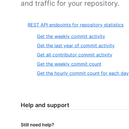
and traffic for your repository.
REST API endpoints for repository statistics
Get the weekly commit activity
Get the last year of commit activity
Get all contributor commit activity
Get the weekly commit count
Get the hourly commit count for each day
Help and support
Still need help?