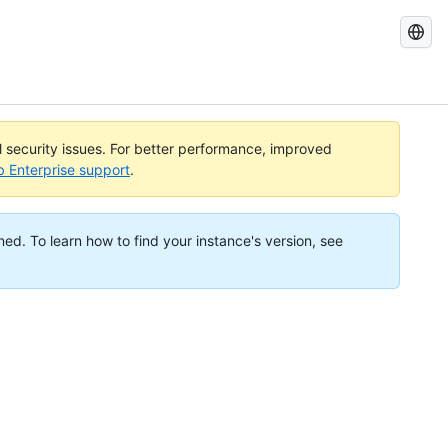
Search
GitHub
Docs
al security issues. For better performance, improved
b Enterprise support
.
ned. To learn how to find your instance's version, see