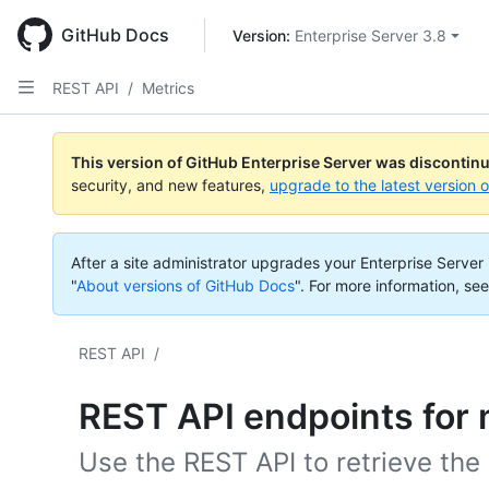
Skip
to
GitHub Docs
Version: 
Enterprise Server 3.8
main
content
REST API
/
Metrics
This version of GitHub Enterprise Server was discontin
security, and new features,
upgrade to the latest version 
After a site administrator upgrades your Enterprise Server i
"
About versions of GitHub Docs
".
For more information, see
REST API
/
REST API endpoints for 
Use the REST API to retrieve the 