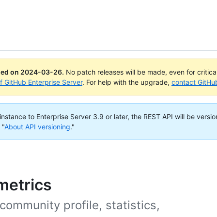
ued on
2024-03-26
.
No patch releases will be made, even for critic
of GitHub Enterprise Server
. For help with the upgrade,
contact GitHu
nstance to Enterprise Server 3.9 or later, the REST API will be versio
 "
About API versioning
."
metrics
community profile, statistics,