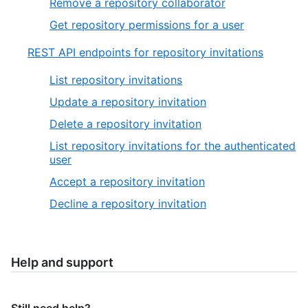
Remove a repository collaborator
Get repository permissions for a user
REST API endpoints for repository invitations
List repository invitations
Update a repository invitation
Delete a repository invitation
List repository invitations for the authenticated
user
Accept a repository invitation
Decline a repository invitation
Help and support