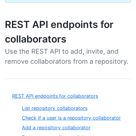
REST API endpoints for
collaborators
Use the REST API to add, invite, and
remove collaborators from a repository.
REST API endpoints for collaborators
List repository collaborators
Check if a user is a repository collaborator
Add a repository collaborator