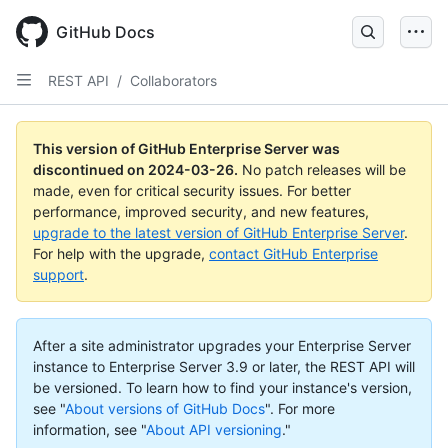
Skip
to
GitHub Docs
main
content
REST API
/
Collaborators
This version of GitHub Enterprise Server was
discontinued on
2024-03-26
.
No patch releases will be
made, even for critical security issues. For better
performance, improved security, and new features,
upgrade to the latest version of GitHub Enterprise Server
.
For help with the upgrade,
contact GitHub Enterprise
support
.
After a site administrator upgrades your Enterprise Server
instance to Enterprise Server 3.9 or later, the REST API will
be versioned. To learn how to find your instance's version,
see "
About versions of GitHub Docs
".
For more
information, see "
About API versioning
."