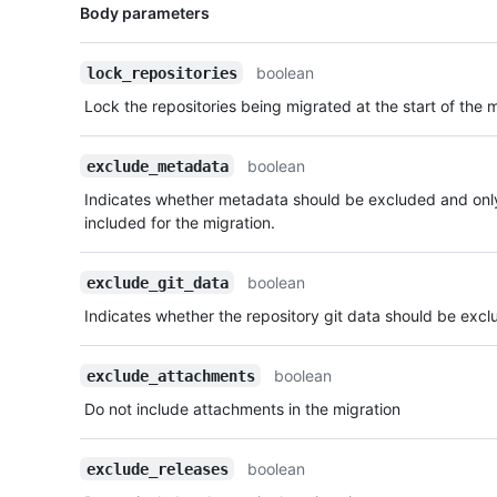
Name,
Body parameters
Type,
Description
boolean
lock_repositories
Lock the repositories being migrated at the start of the 
boolean
exclude_metadata
Indicates whether metadata should be excluded and only
included for the migration.
boolean
exclude_git_data
Indicates whether the repository git data should be excl
boolean
exclude_attachments
Do not include attachments in the migration
boolean
exclude_releases