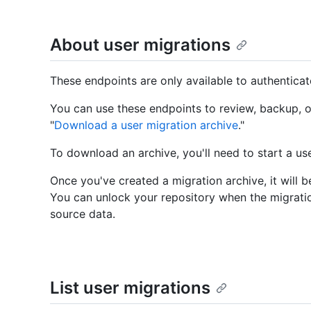
About user migrations
These endpoints are only available to authentica
You can use these endpoints to review, backup, o
"
Download a user migration archive
."
To download an archive, you'll need to start a use
Once you've created a migration archive, it will b
You can unlock your repository when the migrati
source data.
List user migrations