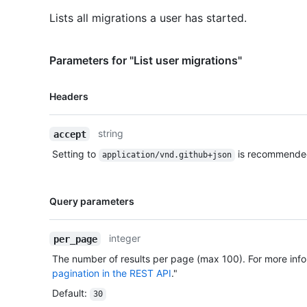
Lists all migrations a user has started.
Parameters for "List user migrations"
Name,
Headers
Type,
Description
string
accept
Setting to
is recommende
application/vnd.github+json
Name,
Query parameters
Type,
Description
integer
per_page
The number of results per page (max 100). For more info
pagination in the REST API
."
Default
:
30