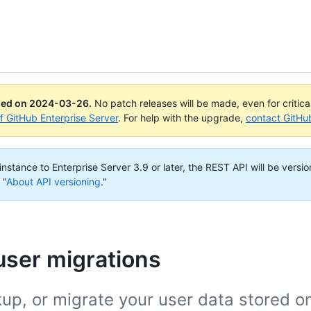
ued on
2024-03-26
.
No patch releases will be made, even for critic
of GitHub Enterprise Server
. For help with the upgrade,
contact GitHu
nstance to Enterprise Server 3.9 or later, the REST API will be versio
 "
About API versioning
."
user migrations
up, or migrate your user data stored o