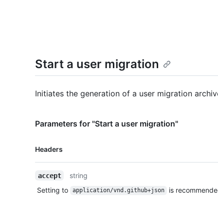
Start a user migration
Initiates the generation of a user migration archiv
Parameters for "Start a user migration"
Name,
Headers
Type,
Description
string
accept
Setting to
is recommende
application/vnd.github+json