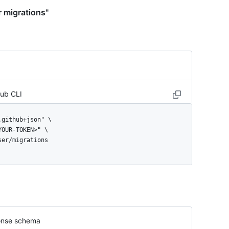
r migrations"
Hub CLI
user/migrations
nse schema