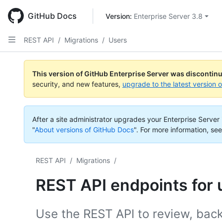
Skip
to
GitHub Docs
Version: 
Enterprise Server 3.8
main
content
REST API
/
Migrations
/
Users
This version of GitHub Enterprise Server was discontin
security, and new features,
upgrade to the latest version 
After a site administrator upgrades your Enterprise Server i
"
About versions of GitHub Docs
".
For more information, see
REST API
/
Migrations
/
REST API endpoints for 
Use the REST API to review, back