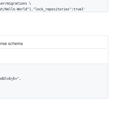
cat/Hello-World"],"lock_repositories":true}'
nse schema