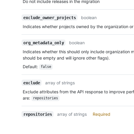
Do not include releases in the migration
boolean
exclude_owner_projects
Indicates whether projects owned by the organization or
boolean
org_metadata_only
Indicates whether this should only include organization m
should be empty and will ignore other flags).
Default
:
false
array of strings
exclude
Exclude attributes from the API response to improve pe
are:
repositories
array of strings
Required
repositories