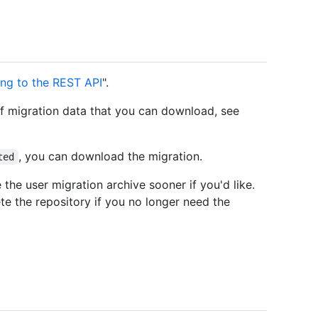
ing to the REST API
".
of migration data that you can download, see
, you can download the migration.
ted
the user migration archive sooner if you'd like.
te the repository if you no longer need the