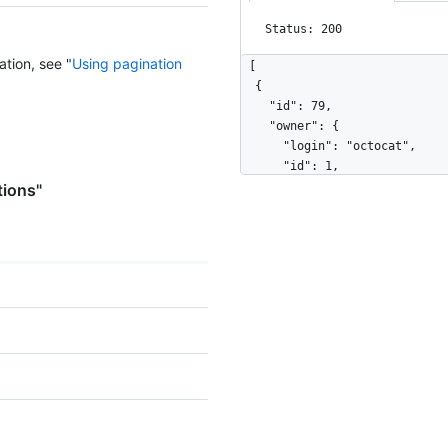
Status: 200
ation, see "
Using pagination
[

  {

    "id": 79,

    "owner": {

      "login": "octocat",

      "id": 1,

      "node_id": "MDQ6VXNlcjE=",

tions"
      "avatar_url": "https://github.com/images/error/octocat_happy.gif",

      "gravatar_id": "",

      "url": "https://HOSTNAME/users/octocat",

      "html_url": "https://github.com/octocat",

      "followers_url": "https://HOSTNAME/users/octocat/followers",

      "following_url": "https://HOSTNAME/users/octocat/following{/other_user}",

      "gists_url": "https://HOSTNAME/users/octocat/gists{/gist_id}",

      "starred_url": "https://HOSTNAME/users/octocat/starred{/owner}{/repo}",

      "subscriptions_url": "https://HOSTNAME/users/octocat/subscriptions",

      "organizations_url": "https://HOSTNAME/users/octocat/orgs",

      "repos_url": "https://HOSTNAME/users/octocat/repos",

      "events_url": "https://HOSTNAME/users/octocat/events{/privacy}",

      "received_events_url": "https://HOSTNAME/users/octocat/received_events",
