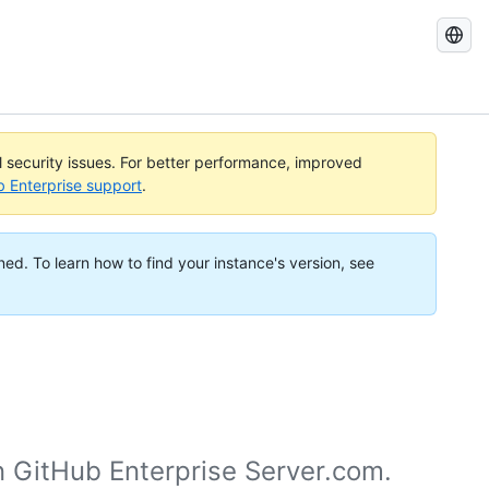
Search
GitHub
Docs
al security issues. For better performance, improved
b Enterprise support
.
ned. To learn how to find your instance's version, see
n GitHub Enterprise Server.com.