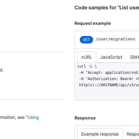
Code samples for "List use
Request example
/user/migrations
GET
cURL
JavaScript
Git
curl -L \

d.
  -H "Accept: application/vnd.github+json" \

  -H "Authorization: Bearer <YOUR-TOKEN>" \

  http(s)://HOSTNAME/api/v3/
rmation, see "
Using
Response
Example response
Respo