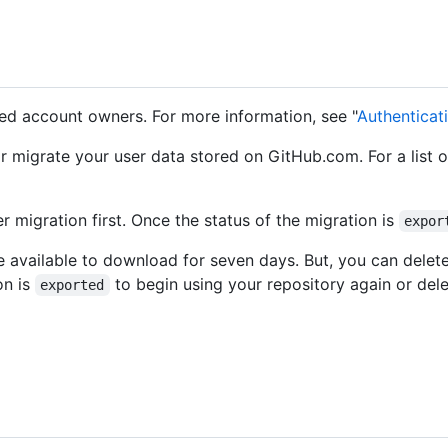
ted account owners. For more information, see "
Authenticat
r migrate your user data stored on GitHub.com. For a list 
r migration first. Once the status of the migration is
expor
e available to download for seven days. But, you can delete 
on is
to begin using your repository again or dele
exported