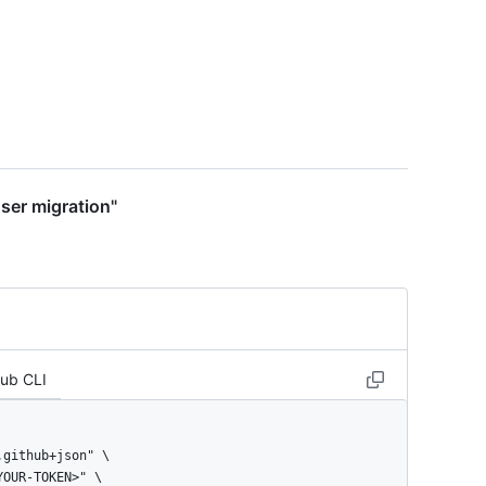
user migration"
Hub CLI