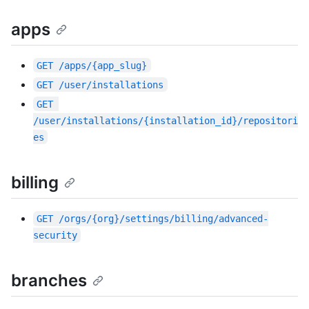
apps
GET
/apps/{app_slug}
GET
/user/installations
GET
/user/installations/{installation_id}/repositori
es
billing
GET
/orgs/{org}/settings/billing/advanced-
security
branches