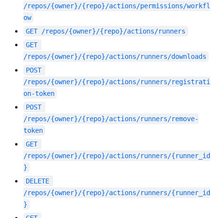
/repos/{owner}/{repo}/actions/permissions/workfl
ow
GET
/repos/{owner}/{repo}/actions/runners
GET
/repos/{owner}/{repo}/actions/runners/downloads
POST
/repos/{owner}/{repo}/actions/runners/registrati
on-token
POST
/repos/{owner}/{repo}/actions/runners/remove-
token
GET
/repos/{owner}/{repo}/actions/runners/{runner_id
}
DELETE
/repos/{owner}/{repo}/actions/runners/{runner_id
}