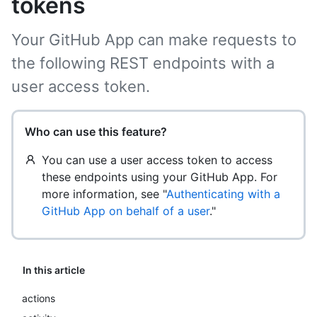
tokens
Your GitHub App can make requests to
the following REST endpoints with a
user access token.
Who can use this feature?
You can use a user access token to access
these endpoints using your GitHub App. For
more information, see "
Authenticating with a
GitHub App on behalf of a user
."
In this article
actions