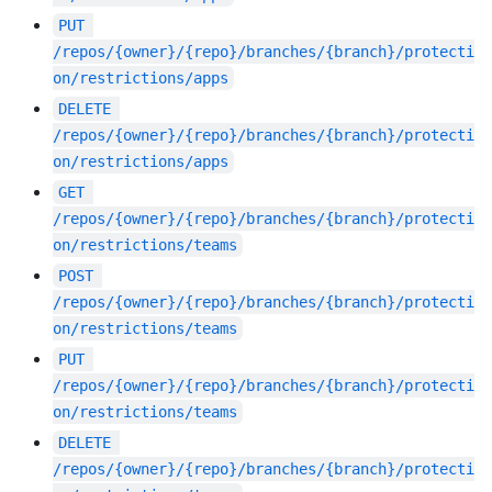
PUT
/repos/{owner}/{repo}/branches/{branch}/protecti
on/restrictions/apps
DELETE
/repos/{owner}/{repo}/branches/{branch}/protecti
on/restrictions/apps
GET
/repos/{owner}/{repo}/branches/{branch}/protecti
on/restrictions/teams
POST
/repos/{owner}/{repo}/branches/{branch}/protecti
on/restrictions/teams
PUT
/repos/{owner}/{repo}/branches/{branch}/protecti
on/restrictions/teams
DELETE
/repos/{owner}/{repo}/branches/{branch}/protecti