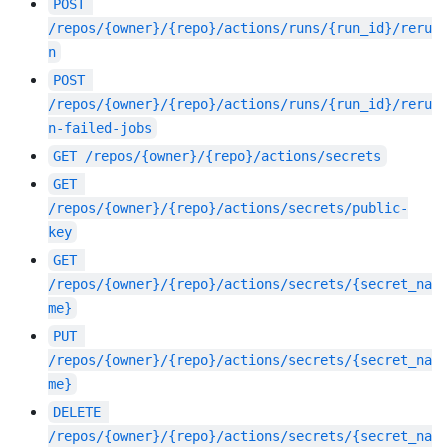
POST
/repos/{owner}/{repo}/actions/runs/{run_id}/reru
n
POST
/repos/{owner}/{repo}/actions/runs/{run_id}/reru
n-failed-jobs
GET
/repos/{owner}/{repo}/actions/secrets
GET
/repos/{owner}/{repo}/actions/secrets/public-
key
GET
/repos/{owner}/{repo}/actions/secrets/{secret_na
me}
PUT
/repos/{owner}/{repo}/actions/secrets/{secret_na
me}
DELETE
/repos/{owner}/{repo}/actions/secrets/{secret_na