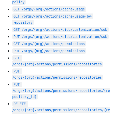
policy
GET
/orgs/{org}/actions/cache/usage
GET
/orgs/{org}/actions/cache/usage-by-
repository
GET
/orgs/{org}/actions/oidc/customization/sub
PUT
/orgs/{org}/actions/oidc/customization/sub
GET
/orgs/{org}/actions/permissions
PUT
/orgs/{org}/actions/permissions
GET
/orgs/{org}/actions/permissions/repositories
PUT
/orgs/{org}/actions/permissions/repositories
PUT
/orgs/{org}/actions/permissions/repositories/{re
pository_id}
DELETE
/orgs/{org}/actions/permissions/repositories/{re