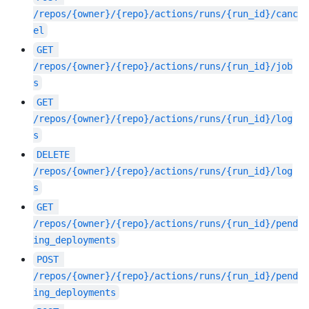
/repos/{owner}/{repo}/actions/runs/{run_id}/canc
el
GET
/repos/{owner}/{repo}/actions/runs/{run_id}/job
s
GET
/repos/{owner}/{repo}/actions/runs/{run_id}/log
s
DELETE
/repos/{owner}/{repo}/actions/runs/{run_id}/log
s
GET
/repos/{owner}/{repo}/actions/runs/{run_id}/pend
ing_deployments
POST
/repos/{owner}/{repo}/actions/runs/{run_id}/pend
ing_deployments