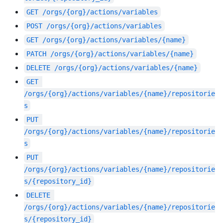
GET
/orgs/{org}/actions/variables
POST
/orgs/{org}/actions/variables
GET
/orgs/{org}/actions/variables/{name}
PATCH
/orgs/{org}/actions/variables/{name}
DELETE
/orgs/{org}/actions/variables/{name}
GET
/orgs/{org}/actions/variables/{name}/repositorie
s
PUT
/orgs/{org}/actions/variables/{name}/repositorie
s
PUT
/orgs/{org}/actions/variables/{name}/repositorie
s/{repository_id}
DELETE
/orgs/{org}/actions/variables/{name}/repositorie
s/{repository_id}