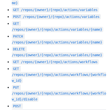
me}
GET
/repos/{owner}/{repo}/actions/variables
POST
/repos/{owner}/{repo}/actions/variables
GET
/repos/{owner}/{repo}/actions/variables/{name}
PATCH
/repos/{owner}/{repo}/actions/variables/{name}
DELETE
/repos/{owner}/{repo}/actions/variables/{name}
GET
/repos/{owner}/{repo}/actions/workflows
GET
/repos/{owner}/{repo}/actions/workflows/{workflo
w_id}
PUT
/repos/{owner}/{repo}/actions/workflows/{workflo
w_id}/disable
POST