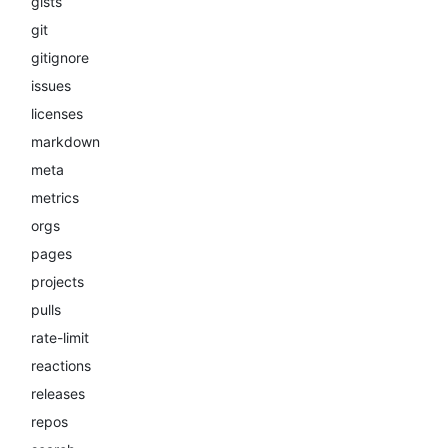
gists
git
gitignore
issues
licenses
markdown
meta
metrics
orgs
pages
projects
pulls
rate-limit
reactions
releases
repos