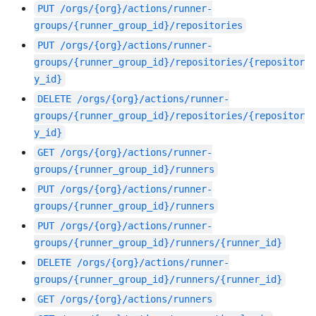
PUT
/orgs/{org}/actions/runner-
groups/{runner_group_id}/repositories
PUT
/orgs/{org}/actions/runner-
groups/{runner_group_id}/repositories/{repositor
y_id}
DELETE
/orgs/{org}/actions/runner-
groups/{runner_group_id}/repositories/{repositor
y_id}
GET
/orgs/{org}/actions/runner-
groups/{runner_group_id}/runners
PUT
/orgs/{org}/actions/runner-
groups/{runner_group_id}/runners
PUT
/orgs/{org}/actions/runner-
groups/{runner_group_id}/runners/{runner_id}
DELETE
/orgs/{org}/actions/runner-
groups/{runner_group_id}/runners/{runner_id}
GET
/orgs/{org}/actions/runners