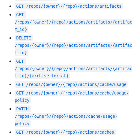
GET
/repos/{owner}/{repo}/actions/artifacts
GET
/repos/{owner}/{repo}/actions/artifacts/{artifac
t_id}
DELETE
/repos/{owner}/{repo}/actions/artifacts/{artifac
t_id}
GET
/repos/{owner}/{repo}/actions/artifacts/{artifac
t_id}/{archive_format}
GET
/repos/{owner}/{repo}/actions/cache/usage
GET
/repos/{owner}/{repo}/actions/cache/usage-
policy
PATCH
/repos/{owner}/{repo}/actions/cache/usage-
policy
GET
/repos/{owner}/{repo}/actions/caches