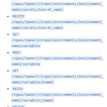
/repos/{owner}/{repo}/environments/{environment_
name}/secrets/{secret_name}
DELETE
/repos/{owner}/{repo}/environments/{environment_
name}/secrets/{secret_name}
GET
/repos/{owner}/{repo}/environments/{environment_
name}/variables
POST
/repos/{owner}/{repo}/environments/{environment_
name}/variables
GET
/repos/{owner}/{repo}/environments/{environment_
name}/variables/{name}
PATCH
/repos/{owner}/{repo}/environments/{environment_
name}/variables/{name}