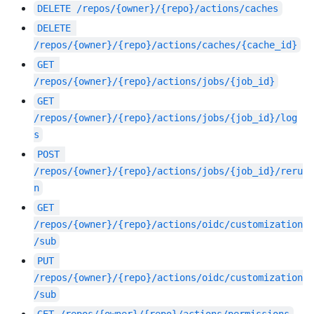
DELETE
/repos/{owner}/{repo}/actions/caches
DELETE
/repos/{owner}/{repo}/actions/caches/{cache_id}
GET
/repos/{owner}/{repo}/actions/jobs/{job_id}
GET
/repos/{owner}/{repo}/actions/jobs/{job_id}/log
s
POST
/repos/{owner}/{repo}/actions/jobs/{job_id}/reru
n
GET
/repos/{owner}/{repo}/actions/oidc/customization
/sub
PUT
/repos/{owner}/{repo}/actions/oidc/customization
/sub