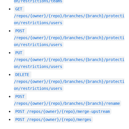
on/restrictions/teams
GET
/repos/{owner}/{repo}/branches/{branch}/protecti
on/restrictions/users
POST
/repos/{owner}/{repo}/branches/{branch}/protecti
on/restrictions/users
PUT
/repos/{owner}/{repo}/branches/{branch}/protecti
on/restrictions/users
DELETE
/repos/{owner}/{repo}/branches/{branch}/protecti
on/restrictions/users
POST
/repos/{owner}/{repo}/branches/{branch}/rename
POST
/repos/{owner}/{repo}/merge-upstream
POST
/repos/{owner}/{repo}/merges