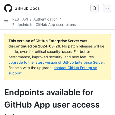
Skip
to
GitHub Docs
main
content
REST API
/
Authentication
/
Endpoints for GitHub App user tokens
This version of GitHub Enterprise Server was
discontinued on
2024-03-26
.
No patch releases will be
made, even for critical security issues. For better
performance, improved security, and new features,
upgrade to the latest version of GitHub Enterprise Server
.
For help with the upgrade,
contact GitHub Enterprise
support
.
Endpoints available for
GitHub App user access