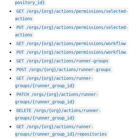
pository_id}
GET
/orgs/{org}/actions/permissions/selected-
actions
PUT
/orgs/{org}/actions/permissions/selected-
actions
GET
/orgs/{org}/actions/permissions/workflow
PUT
/orgs/{org}/actions/permissions/workflow
GET
/orgs/{org}/actions/runner-groups
POST
/orgs/{org}/actions/runner-groups
GET
/orgs/{org}/actions/runner-
groups/{runner_group_id}
PATCH
/orgs/{org}/actions/runner-
groups/{runner_group_id}
DELETE
/orgs/{org}/actions/runner-
groups/{runner_group_id}
GET
/orgs/{org}/actions/runner-
groups/{runner_group_id}/repositories