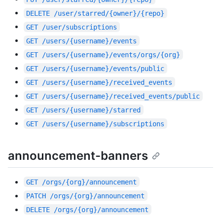
DELETE
/user/starred/{owner}/{repo}
GET
/user/subscriptions
GET
/users/{username}/events
GET
/users/{username}/events/orgs/{org}
GET
/users/{username}/events/public
GET
/users/{username}/received_events
GET
/users/{username}/received_events/public
GET
/users/{username}/starred
GET
/users/{username}/subscriptions
announcement-banners
GET
/orgs/{org}/announcement
PATCH
/orgs/{org}/announcement
DELETE
/orgs/{org}/announcement