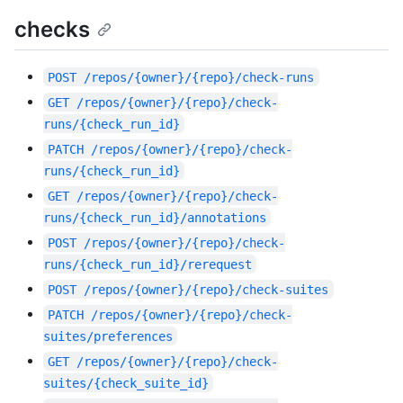
checks
POST
/repos/{owner}/{repo}/check-runs
GET
/repos/{owner}/{repo}/check-
runs/{check_run_id}
PATCH
/repos/{owner}/{repo}/check-
runs/{check_run_id}
GET
/repos/{owner}/{repo}/check-
runs/{check_run_id}/annotations
POST
/repos/{owner}/{repo}/check-
runs/{check_run_id}/rerequest
POST
/repos/{owner}/{repo}/check-suites
PATCH
/repos/{owner}/{repo}/check-
suites/preferences
GET
/repos/{owner}/{repo}/check-
suites/{check_suite_id}