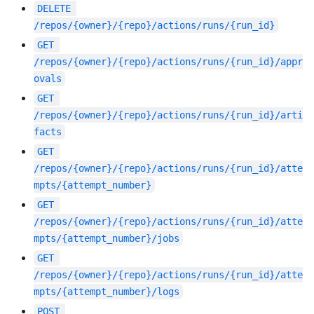
DELETE
/repos/{owner}/{repo}/actions/runs/{run_id}
GET
/repos/{owner}/{repo}/actions/runs/{run_id}/appr
ovals
GET
/repos/{owner}/{repo}/actions/runs/{run_id}/arti
facts
GET
/repos/{owner}/{repo}/actions/runs/{run_id}/atte
mpts/{attempt_number}
GET
/repos/{owner}/{repo}/actions/runs/{run_id}/atte
mpts/{attempt_number}/jobs
GET
/repos/{owner}/{repo}/actions/runs/{run_id}/atte
mpts/{attempt_number}/logs
POST