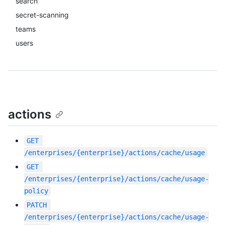
search
secret-scanning
teams
users
actions
GET
/enterprises/{enterprise}/actions/cache/usage
GET
/enterprises/{enterprise}/actions/cache/usage-
policy
PATCH
/enterprises/{enterprise}/actions/cache/usage-