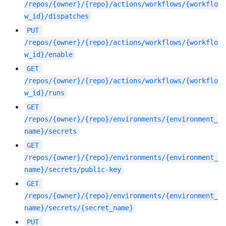
/repos/{owner}/{repo}/actions/workflows/{workflo
w_id}/dispatches
PUT
/repos/{owner}/{repo}/actions/workflows/{workflo
w_id}/enable
GET
/repos/{owner}/{repo}/actions/workflows/{workflo
w_id}/runs
GET
/repos/{owner}/{repo}/environments/{environment_
name}/secrets
GET
/repos/{owner}/{repo}/environments/{environment_
name}/secrets/public-key
GET
/repos/{owner}/{repo}/environments/{environment_
name}/secrets/{secret_name}
PUT