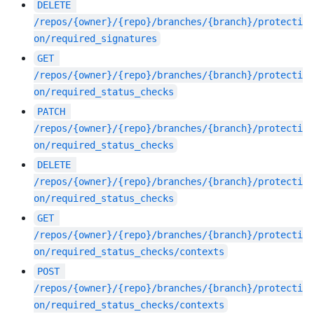
DELETE
/repos/{owner}/{repo}/branches/{branch}/protecti
on/required_signatures
GET
/repos/{owner}/{repo}/branches/{branch}/protecti
on/required_status_checks
PATCH
/repos/{owner}/{repo}/branches/{branch}/protecti
on/required_status_checks
DELETE
/repos/{owner}/{repo}/branches/{branch}/protecti
on/required_status_checks
GET
/repos/{owner}/{repo}/branches/{branch}/protecti
on/required_status_checks/contexts
POST
/repos/{owner}/{repo}/branches/{branch}/protecti
on/required_status_checks/contexts