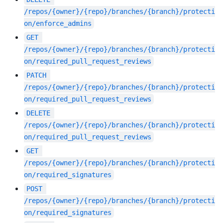
/repos/{owner}/{repo}/branches/{branch}/protecti
on/enforce_admins
GET
/repos/{owner}/{repo}/branches/{branch}/protecti
on/required_pull_request_reviews
PATCH
/repos/{owner}/{repo}/branches/{branch}/protecti
on/required_pull_request_reviews
DELETE
/repos/{owner}/{repo}/branches/{branch}/protecti
on/required_pull_request_reviews
GET
/repos/{owner}/{repo}/branches/{branch}/protecti
on/required_signatures
POST
/repos/{owner}/{repo}/branches/{branch}/protecti
on/required_signatures