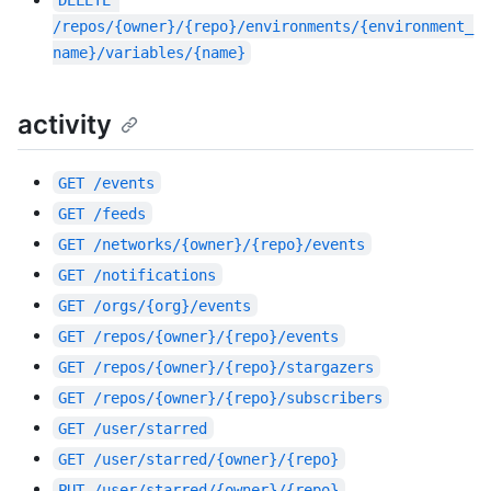
DELETE
/repos/{owner}/{repo}/environments/{environment_
name}/variables/{name}
activity
GET
/events
GET
/feeds
GET
/networks/{owner}/{repo}/events
GET
/notifications
GET
/orgs/{org}/events
GET
/repos/{owner}/{repo}/events
GET
/repos/{owner}/{repo}/stargazers
GET
/repos/{owner}/{repo}/subscribers
GET
/user/starred
GET
/user/starred/{owner}/{repo}
PUT
/user/starred/{owner}/{repo}