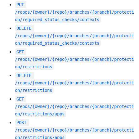
PUT
/repos/{owner}/{repo}/branches/{branch}/protecti
on/required_status_checks/contexts
DELETE
/repos/{owner}/{repo}/branches/{branch}/protecti
on/required_status_checks/contexts
GET
/repos/{owner}/{repo}/branches/{branch}/protecti
on/restrictions
DELETE
/repos/{owner}/{repo}/branches/{branch}/protecti
on/restrictions
GET
/repos/{owner}/{repo}/branches/{branch}/protecti
on/restrictions/apps
POST
/repos/{owner}/{repo}/branches/{branch}/protecti
on/restrictions/apps