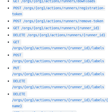
GET
/orgs/{org}/actions/runners/downloads
POST
/orgs/{org}/actions/runners/registration-
token
POST
/orgs/{org}/actions/runners/remove-token
GET
/orgs/{org}/actions/runners/{runner_id}
DELETE
/orgs/{org}/actions/runners/{runner_id}
GET
/orgs/{org}/actions/runners/{runner_id}/labels
POST
/orgs/{org}/actions/runners/{runner_id}/labels
PUT
/orgs/{org}/actions/runners/{runner_id}/labels
DELETE
/orgs/{org}/actions/runners/{runner_id}/labels
DELETE
/orgs/{org}/actions/runners/{runner_id}/labels/{
name}