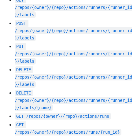
GET
/repos/{owner}/{repo}/actions/runners/{runner_id
}/labels
POST
/repos/{owner}/{repo}/actions/runners/{runner_id
}/labels
PUT
/repos/{owner}/{repo}/actions/runners/{runner_id
}/labels
DELETE
/repos/{owner}/{repo}/actions/runners/{runner_id
}/labels
DELETE
/repos/{owner}/{repo}/actions/runners/{runner_id
}/labels/{name}
GET
/repos/{owner}/{repo}/actions/runs
GET
/repos/{owner}/{repo}/actions/runs/{run_id}