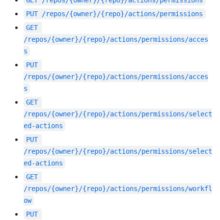
GET
/repos/{owner}/{repo}/actions/permissions
PUT
/repos/{owner}/{repo}/actions/permissions
GET
/repos/{owner}/{repo}/actions/permissions/acces
s
PUT
/repos/{owner}/{repo}/actions/permissions/acces
s
GET
/repos/{owner}/{repo}/actions/permissions/select
ed-actions
PUT
/repos/{owner}/{repo}/actions/permissions/select
ed-actions
GET
/repos/{owner}/{repo}/actions/permissions/workfl
ow
PUT