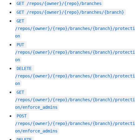
GET
/repos/{owner}/{repo}/branches
GET
/repos/{owner}/{repo}/branches/{branch}
GET
/repos/{owner}/{repo}/branches/{branch}/protecti
on
PUT
/repos/{owner}/{repo}/branches/{branch}/protecti
on
DELETE
/repos/{owner}/{repo}/branches/{branch}/protecti
on
GET
/repos/{owner}/{repo}/branches/{branch}/protecti
on/enforce_admins
POST
/repos/{owner}/{repo}/branches/{branch}/protecti
on/enforce_admins
DELETE