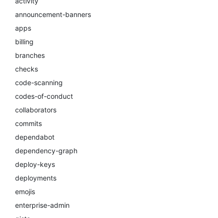
activity
announcement-banners
apps
billing
branches
checks
code-scanning
codes-of-conduct
collaborators
commits
dependabot
dependency-graph
deploy-keys
deployments
emojis
enterprise-admin