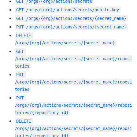
GET
/orgs/{org}/actions/secrets
GET
/orgs/{org}/actions/secrets/public-key
GET
/orgs/{org}/actions/secrets/{secret_name}
PUT
/orgs/{org}/actions/secrets/{secret_name}
DELETE
/orgs/{org}/actions/secrets/{secret_name}
GET
/orgs/{org}/actions/secrets/{secret_name}/reposi
tories
PUT
/orgs/{org}/actions/secrets/{secret_name}/reposi
tories
PUT
/orgs/{org}/actions/secrets/{secret_name}/reposi
tories/{repository_id}
DELETE
/orgs/{org}/actions/secrets/{secret_name}/reposi
tories/{repository_id}