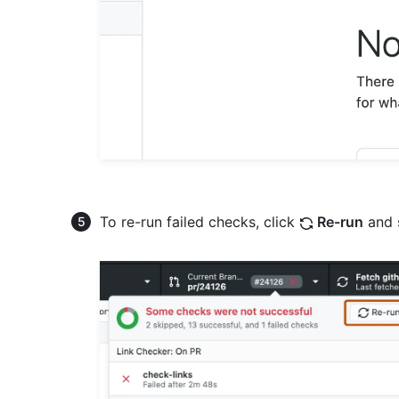
To re-run failed checks, click
Re-run
and 