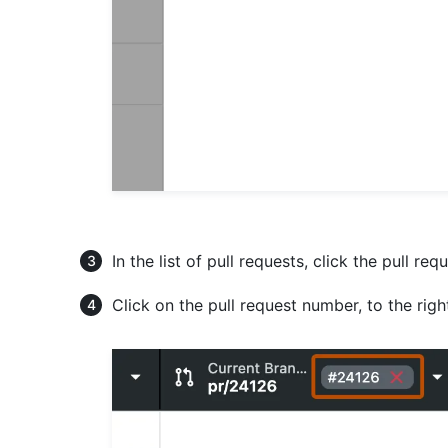
In the list of pull requests, click the pull re
Click on the pull request number, to the rig