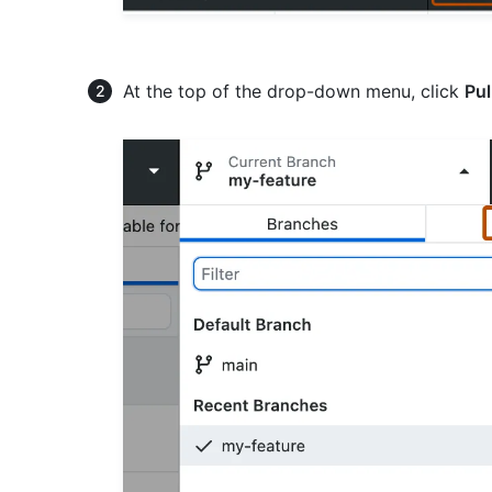
At the top of the drop-down menu, click
Pul