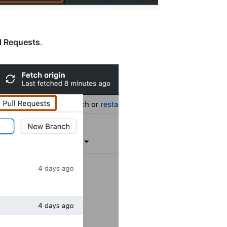
l Requests
.