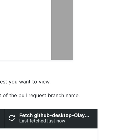
quest you want to view.
ht of the pull request branch name.