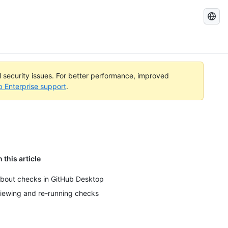
Search
GitHub
Docs
al security issues. For better performance, improved
b Enterprise support
.
n this article
bout checks in GitHub Desktop
iewing and re-running checks