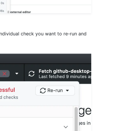
individual check you want to re-run and