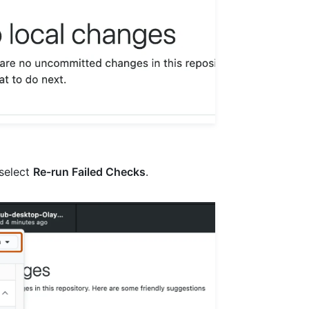
select
Re-run Failed Checks
.