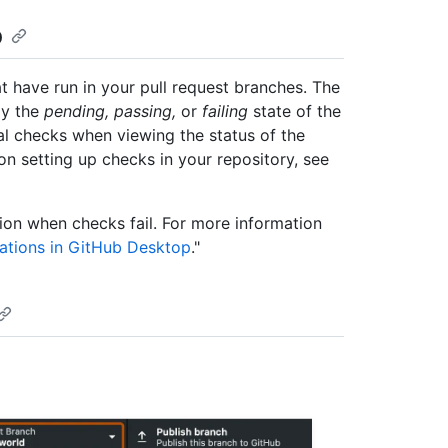
p
t have run in your pull request branches. The
ay the
pending, passing,
or
failing
state of the
dual checks when viewing the status of the
n setting up checks in your repository, see
ion when checks fail. For more information
cations in GitHub Desktop
."