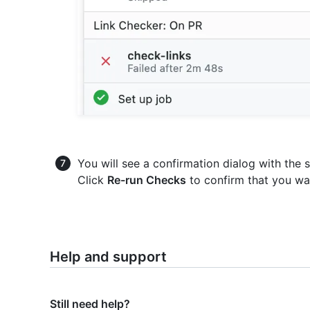
You will see a confirmation dialog with the 
Click
Re-run Checks
to confirm that you wa
Help and support
Still need help?