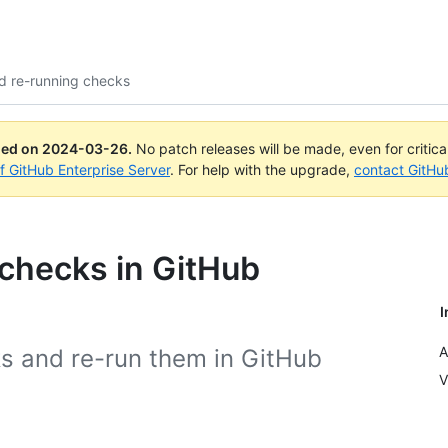
d re-running checks
ued on
2024-03-26
.
No patch releases will be made, even for critic
of GitHub Enterprise Server
. For help with the upgrade,
contact GitHu
checks in GitHub
I
A
ks and re-run them in GitHub
V