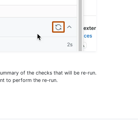
summary of the checks that will be re-run.
nt to perform the re-run.