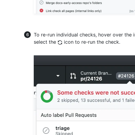
To re-run individual checks, hover over the 
select the
icon to re-run the check.