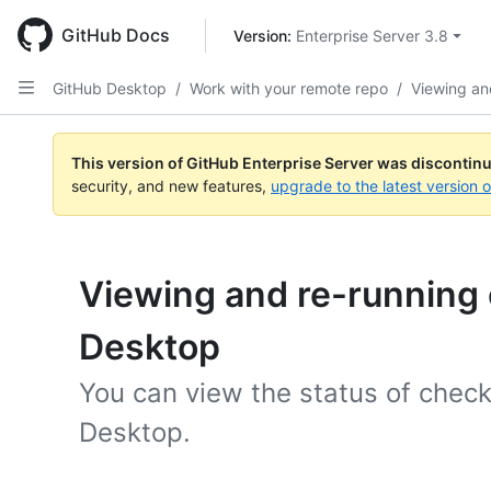
Skip
to
GitHub Docs
Version: 
Enterprise Server 3.8
main
content
GitHub Desktop
/
Work with your remote repo
/
Viewing an
This version of GitHub Enterprise Server was discontin
security, and new features,
upgrade to the latest version 
Viewing and re-running 
Desktop
You can view the status of chec
Desktop.