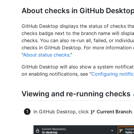
About checks in GitHub Deskto
GitHub Desktop displays the status of checks tha
checks badge next to the branch name will displ
checks. You can also re-run all, failed, or indivi
checks in GitHub Desktop. For more information o
"
About status checks
."
GitHub Desktop will also show a system notificat
on enabling notifications, see "
Configuring notifi
Viewing and re-running checks
In GitHub Desktop, click
Current Branch
.