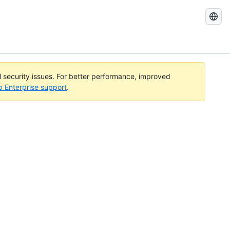
Search
GitHub
Docs
al security issues. For better performance, improved
b Enterprise support
.