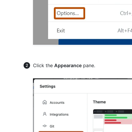
Click the
Appearance
pane.