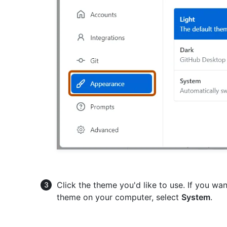
Click the theme you'd like to use. If you w
theme on your computer, select
System
.