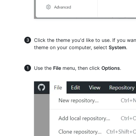
Click the theme you'd like to use. If you w
theme on your computer, select
System
.
Use the
File
menu, then click
Options
.