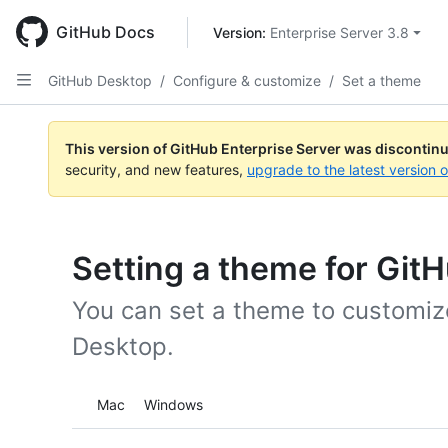
Skip
to
GitHub Docs
Version: 
Enterprise Server 3.8
main
content
GitHub Desktop
/
Configure & customize
/
Set a theme
This version of GitHub Enterprise Server was discontin
security, and new features,
upgrade to the latest version 
Setting a theme for Git
You can set a theme to customize
Desktop.
Platform navigation
Mac
Windows