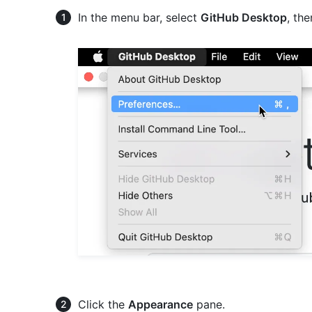
In the menu bar, select
GitHub Desktop
, th
Click the
Appearance
pane.