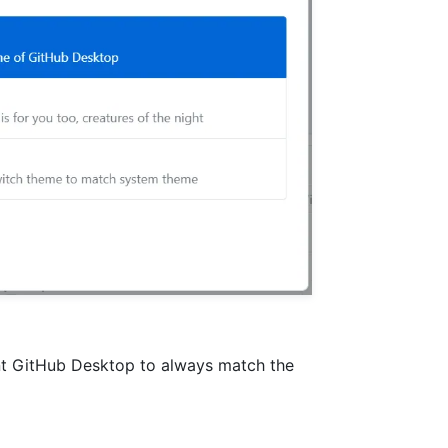
ant GitHub Desktop to always match the