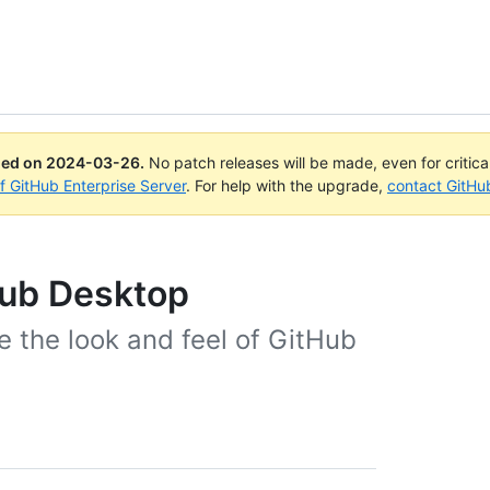
ued on
2024-03-26
.
No patch releases will be made, even for critic
of GitHub Enterprise Server
. For help with the upgrade,
contact GitHu
Hub Desktop
 the look and feel of GitHub