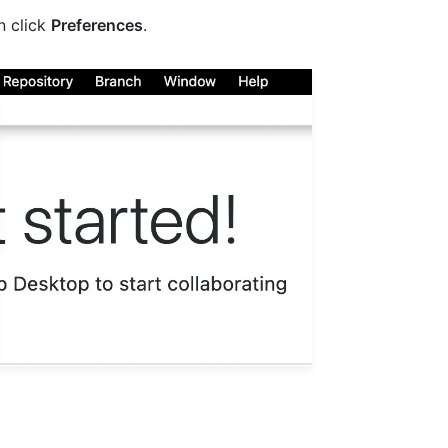
en click
Preferences
.