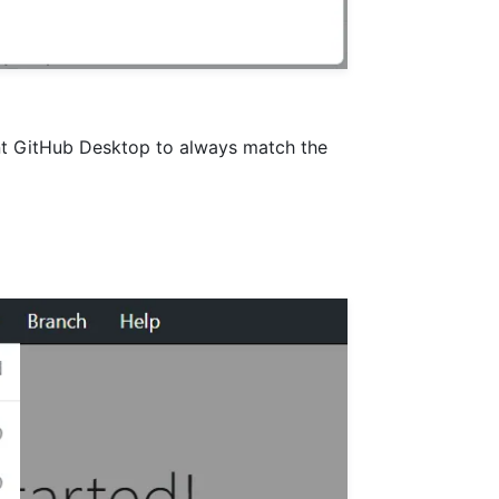
ant GitHub Desktop to always match the