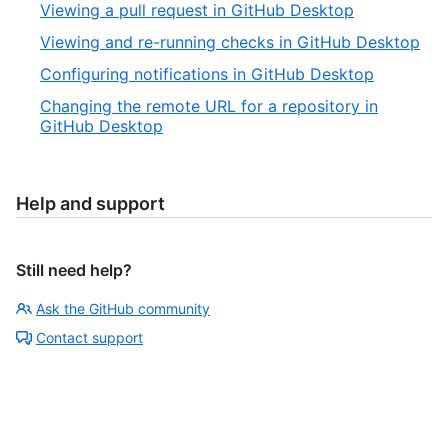
Viewing a pull request in GitHub Desktop
Viewing and re-running checks in GitHub Desktop
Configuring notifications in GitHub Desktop
Changing the remote URL for a repository in
GitHub Desktop
Help and support
Still need help?
Ask the GitHub community
Contact support