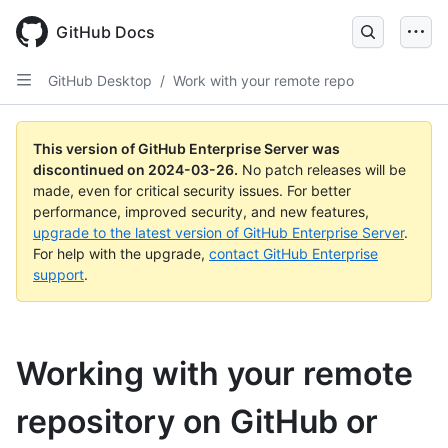
Skip
to
GitHub Docs
main
content
GitHub Desktop
/
Work with your remote repo
This version of GitHub Enterprise Server was
discontinued on
2024-03-26
.
No patch releases will be
made, even for critical security issues. For better
performance, improved security, and new features,
upgrade to the latest version of GitHub Enterprise Server
.
For help with the upgrade,
contact GitHub Enterprise
support
.
Working with your remote
repository on GitHub or