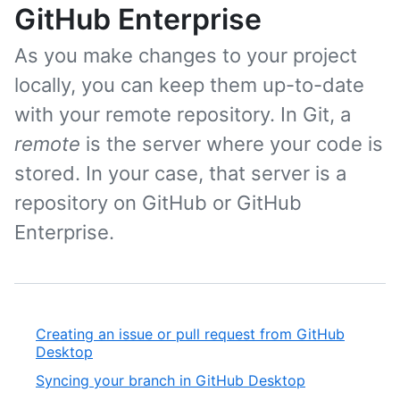
GitHub Enterprise
As you make changes to your project
locally, you can keep them up-to-date
with your remote repository. In Git, a
remote
is the server where your code is
stored. In your case, that server is a
repository on GitHub or GitHub
Enterprise.
Creating an issue or pull request from GitHub
Desktop
Syncing your branch in GitHub Desktop