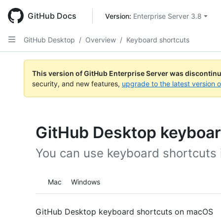
Skip
to
GitHub Docs
Version: 
Enterprise Server 3.8
main
content
GitHub Desktop
/
Overview
/
Keyboard shortcuts
This version of GitHub Enterprise Server was discontin
security, and new features,
upgrade to the latest version 
GitHub Desktop keyboar
You can use keyboard shortcuts 
Platform navigation
Mac
Windows
GitHub Desktop keyboard shortcuts on macOS