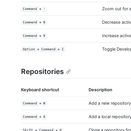
+
Zoom out for s
Command
-
+
Decrease acti
Command
8
+
Increase activ
Command
9
+
+
Toggle Develo
Option
Command
I
Repositories
Keyboard shortcut
Description
+
Add a new repository
Command
N
+
Add a local repositor
Command
O
+
+
Clone a repository f
Shift
Command
O