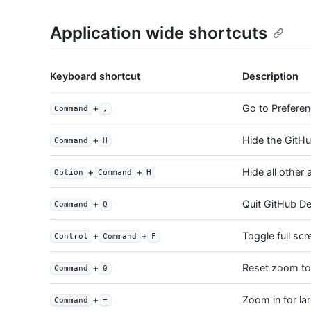
Application wide shortcuts
Keyboard shortcut
Description
+
Go to Prefere
Command
,
+
Hide the GitHu
Command
H
+
+
Hide all other 
Option
Command
H
+
Quit GitHub D
Command
Q
+
+
Toggle full sc
Control
Command
F
+
Reset zoom to 
Command
0
+
Zoom in for la
Command
=