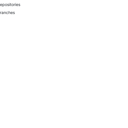
epositories
ranches