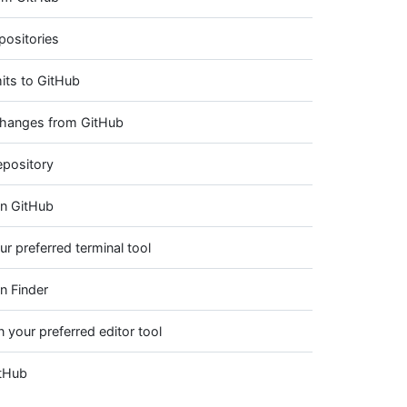
positories
its to GitHub
 changes from GitHub
epository
on GitHub
ur preferred terminal tool
n Finder
n your preferred editor tool
itHub