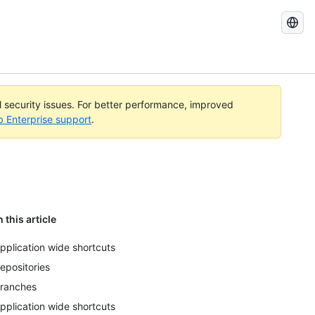
Search
GitHub
Docs
al security issues. For better performance, improved
b Enterprise support
.
n this article
pplication wide shortcuts
epositories
ranches
pplication wide shortcuts