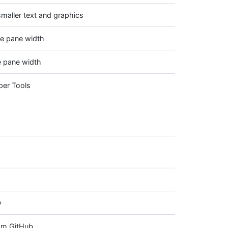
maller text and graphics
ve pane width
e pane width
per Tools
y
rom GitHub