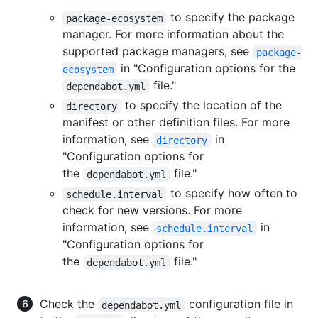
to specify the package
package-ecosystem
manager. For more information about the
supported package managers, see
package-
in "Configuration options for the
ecosystem
file."
dependabot.yml
to specify the location of the
directory
manifest or other definition files. For more
information, see
in
directory
"Configuration options for
the
file."
dependabot.yml
to specify how often to
schedule.interval
check for new versions. For more
information, see
in
schedule.interval
"Configuration options for
the
file."
dependabot.yml
Check the
configuration file in
dependabot.yml