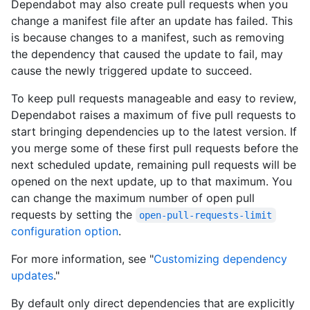
Dependabot may also create pull requests when you
change a manifest file after an update has failed. This
is because changes to a manifest, such as removing
the dependency that caused the update to fail, may
cause the newly triggered update to succeed.
To keep pull requests manageable and easy to review,
Dependabot raises a maximum of five pull requests to
start bringing dependencies up to the latest version. If
you merge some of these first pull requests before the
next scheduled update, remaining pull requests will be
opened on the next update, up to that maximum. You
can change the maximum number of open pull
requests by setting the
open-pull-requests-limit
configuration option
.
For more information, see "
Customizing dependency
updates
."
By default only direct dependencies that are explicitly