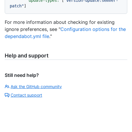
update-types:
 [
"version-update:semver-
patch"
For more information about checking for existing
ignore preferences, see "
Configuration options for the
dependabot.yml file
."
Help and support
Still need help?
Ask the GitHub community
Contact support