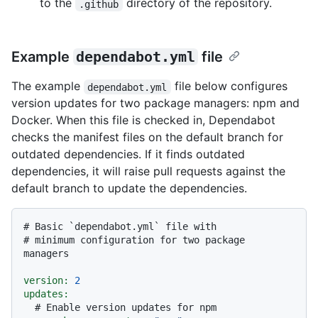
to the
directory of the repository.
.github
Example
dependabot.yml
file
The example
file below configures
dependabot.yml
version updates for two package managers: npm and
Docker. When this file is checked in, Dependabot
checks the manifest files on the default branch for
outdated dependencies. If it finds outdated
dependencies, it will raise pull requests against the
default branch to update the dependencies.
# Basic `dependabot.yml` file with
# minimum configuration for two package 
managers
version:
2
updates:
# Enable version updates for npm