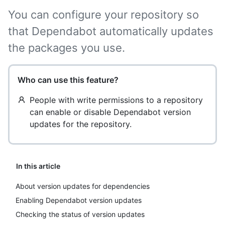
You can configure your repository so
that Dependabot automatically updates
the packages you use.
Who can use this feature?
People with write permissions to a repository
can enable or disable Dependabot version
updates for the repository.
In this article
About version updates for dependencies
Enabling Dependabot version updates
Checking the status of version updates