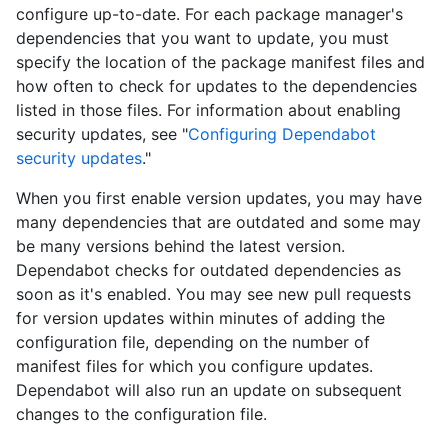
configure up-to-date. For each package manager's
dependencies that you want to update, you must
specify the location of the package manifest files and
how often to check for updates to the dependencies
listed in those files. For information about enabling
security updates, see "
Configuring Dependabot
security updates
."
When you first enable version updates, you may have
many dependencies that are outdated and some may
be many versions behind the latest version.
Dependabot checks for outdated dependencies as
soon as it's enabled. You may see new pull requests
for version updates within minutes of adding the
configuration file, depending on the number of
manifest files for which you configure updates.
Dependabot will also run an update on subsequent
changes to the configuration file.