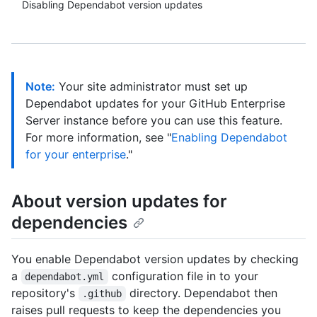
Disabling Dependabot version updates
Note:
Your site administrator must set up
Dependabot updates for your GitHub Enterprise
Server instance before you can use this feature.
For more information, see "
Enabling Dependabot
for your enterprise
."
About version updates for
dependencies
You enable Dependabot version updates by checking
a
configuration file in to your
dependabot.yml
repository's
directory. Dependabot then
.github
raises pull requests to keep the dependencies you