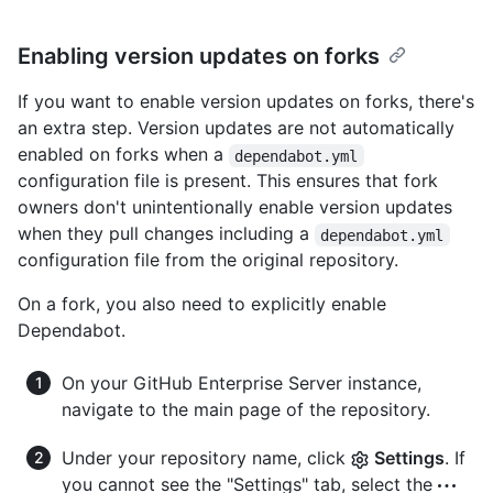
Enabling version updates on forks
If you want to enable version updates on forks, there's
an extra step. Version updates are not automatically
enabled on forks when a
dependabot.yml
configuration file is present. This ensures that fork
owners don't unintentionally enable version updates
when they pull changes including a
dependabot.yml
configuration file from the original repository.
On a fork, you also need to explicitly enable
Dependabot.
On your GitHub Enterprise Server instance,
navigate to the main page of the repository.
Under your repository name, click
Settings
. If
you cannot see the "Settings" tab, select the