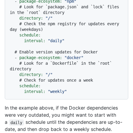
-
package-ecosystem:
"npm"
# Look for `package.json` and `lock` files 
in the `root` directory
directory:
"/"
# Check the npm registry for updates every 
day (weekdays)
schedule:
interval:
"daily"
# Enable version updates for Docker
-
package-ecosystem:
"docker"
# Look for a `Dockerfile` in the `root` 
directory
directory:
"/"
# Check for updates once a week
schedule:
interval:
"weekly"
In the example above, if the Docker dependencies
were very outdated, you might want to start with
a
schedule until the dependencies are up-to-
daily
date, and then drop back to a weekly schedule.