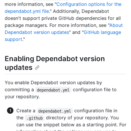
more information, see "
Configuration options for the
dependabot.yml file
." Additionally, Dependabot
doesn't support private GitHub dependencies for all
package managers. For more information, see "
About
Dependabot version updates
" and "
GitHub language
support
."
Enabling Dependabot version
updates
You enable Dependabot version updates by
committing a
configuration file to
dependabot.yml
your repository.
Create a
configuration file in
dependabot.yml
the
directory of your repository. You
.github
can use the snippet below as a starting point. For