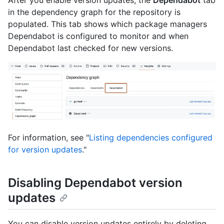
After you enable version updates, the
Dependabot
tab
in the dependency graph for the repository is
populated. This tab shows which package managers
Dependabot is configured to monitor and when
Dependabot last checked for new versions.
For information, see "
Listing dependencies configured
for version updates
."
Disabling Dependabot version
updates
You can disable version updates entirely by deleting