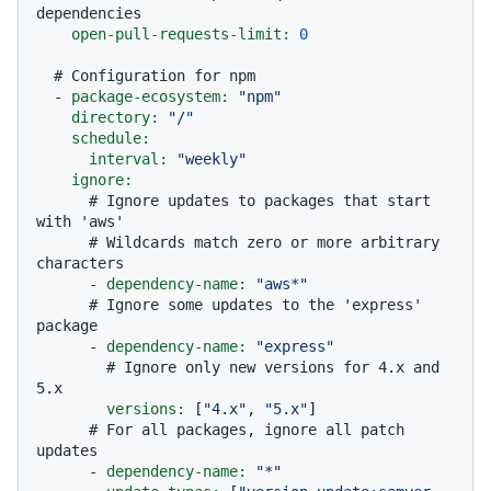
dependencies
open-pull-requests-limit:
0
# Configuration for npm
-
package-ecosystem:
"npm"
directory:
"/"
schedule:
interval:
"weekly"
ignore:
# Ignore updates to packages that start 
with 'aws'
# Wildcards match zero or more arbitrary 
characters
-
dependency-name:
"aws*"
# Ignore some updates to the 'express' 
package
-
dependency-name:
"express"
# Ignore only new versions for 4.x and 
5.x
versions:
 [
"4.x"
, 
"5.x"
]

# For all packages, ignore all patch 
updates
-
dependency-name:
"*"