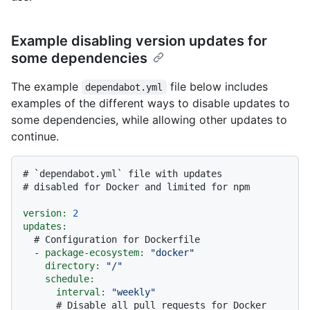
Example disabling version updates for
some dependencies
The example
file below includes
dependabot.yml
examples of the different ways to disable updates to
some dependencies, while allowing other updates to
continue.
# `dependabot.yml` file with updates
# disabled for Docker and limited for npm
version:
2
updates:
# Configuration for Dockerfile
-
package-ecosystem:
"docker"
directory:
"/"
schedule:
interval:
"weekly"
# Disable all pull requests for Docker 