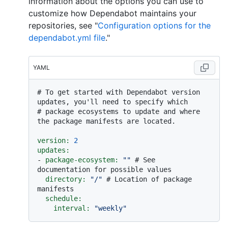
information about the options you can use to
customize how Dependabot maintains your
repositories, see "
Configuration options for the
dependabot.yml file
."
YAML
# To get started with Dependabot version 
updates, you'll need to specify which
# package ecosystems to update and where 
the package manifests are located.
version:
2
updates:
-
package-ecosystem:
""
# See 
documentation for possible values
directory:
"/"
# Location of package 
manifests
schedule:
interval:
"weekly"