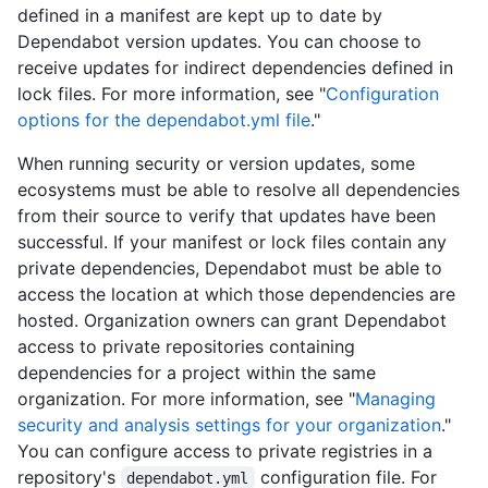
defined in a manifest are kept up to date by
Dependabot version updates. You can choose to
receive updates for indirect dependencies defined in
lock files. For more information, see "
Configuration
options for the dependabot.yml file
."
When running security or version updates, some
ecosystems must be able to resolve all dependencies
from their source to verify that updates have been
successful. If your manifest or lock files contain any
private dependencies, Dependabot must be able to
access the location at which those dependencies are
hosted. Organization owners can grant Dependabot
access to private repositories containing
dependencies for a project within the same
organization. For more information, see "
Managing
security and analysis settings for your organization
."
You can configure access to private registries in a
repository's
configuration file. For
dependabot.yml