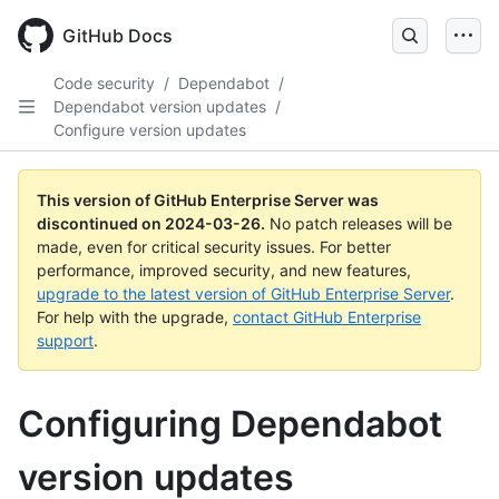
Skip
to
GitHub Docs
main
content
Code security
/
Dependabot
/
Dependabot version updates
/
Configure version updates
This version of GitHub Enterprise Server was
discontinued on
2024-03-26
.
No patch releases will be
made, even for critical security issues. For better
performance, improved security, and new features,
upgrade to the latest version of GitHub Enterprise Server
.
For help with the upgrade,
contact GitHub Enterprise
support
.
Configuring Dependabot
version updates