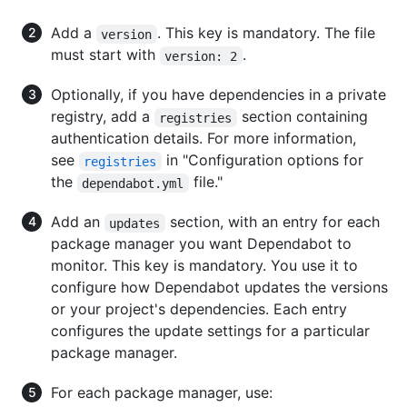
Add a
. This key is mandatory. The file
version
must start with
.
version: 2
Optionally, if you have dependencies in a private
registry, add a
section containing
registries
authentication details. For more information,
see
in "Configuration options for
registries
the
file."
dependabot.yml
Add an
section, with an entry for each
updates
package manager you want Dependabot to
monitor. This key is mandatory. You use it to
configure how Dependabot updates the versions
or your project's dependencies. Each entry
configures the update settings for a particular
package manager.
For each package manager, use: