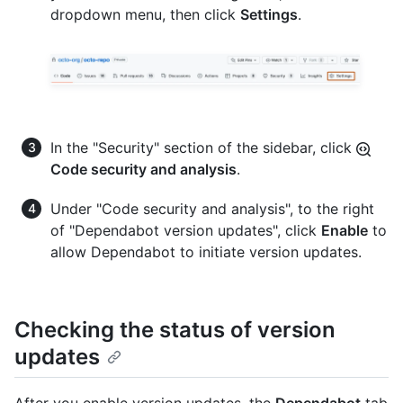
dropdown menu, then click
Settings
.
In the "Security" section of the sidebar, click
Code security and analysis
.
Under "Code security and analysis", to the right
of "Dependabot version updates", click
Enable
to
allow Dependabot to initiate version updates.
Checking the status of version
updates