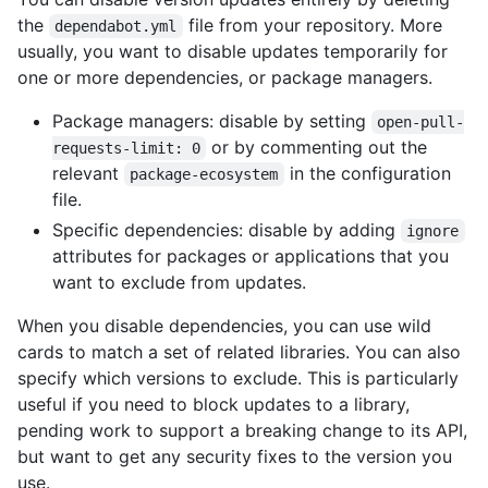
the
file from your repository. More
dependabot.yml
usually, you want to disable updates temporarily for
one or more dependencies, or package managers.
Package managers: disable by setting
open-pull-
or by commenting out the
requests-limit: 0
relevant
in the configuration
package-ecosystem
file.
Specific dependencies: disable by adding
ignore
attributes for packages or applications that you
want to exclude from updates.
When you disable dependencies, you can use wild
cards to match a set of related libraries. You can also
specify which versions to exclude. This is particularly
useful if you need to block updates to a library,
pending work to support a breaking change to its API,
but want to get any security fixes to the version you
use.