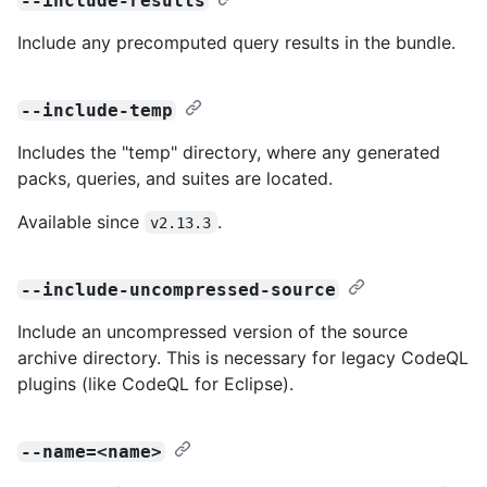
--include-results
Include any precomputed query results in the bundle.
--include-temp
Includes the "temp" directory, where any generated
packs, queries, and suites are located.
Available since
.
v2.13.3
--include-uncompressed-source
Include an uncompressed version of the source
archive directory. This is necessary for legacy CodeQL
plugins (like CodeQL for Eclipse).
--name=<name>