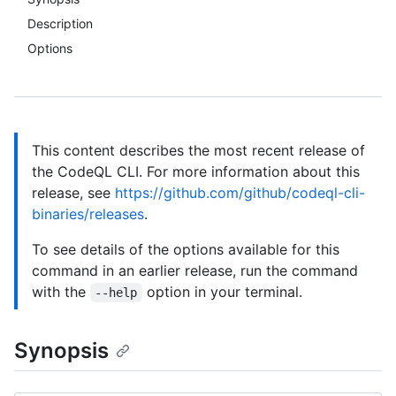
Description
Options
This content describes the most recent release of
the CodeQL CLI. For more information about this
release, see
https://github.com/github/codeql-cli-
binaries/releases
.
To see details of the options available for this
command in an earlier release, run the command
with the
option in your terminal.
--help
Synopsis