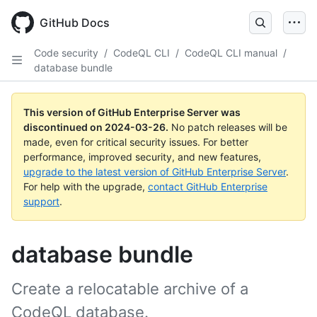
Skip
to
GitHub Docs
main
content
Code security
/
CodeQL CLI
/
CodeQL CLI manual
/
database bundle
This version of GitHub Enterprise Server was
discontinued on
2024-03-26
.
No patch releases will be
made, even for critical security issues. For better
performance, improved security, and new features,
upgrade to the latest version of GitHub Enterprise Server
.
For help with the upgrade,
contact GitHub Enterprise
support
.
database bundle
Create a relocatable archive of a
CodeQL database.