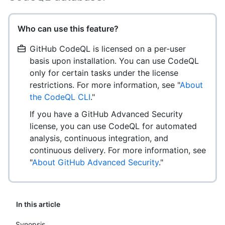
Who can use this feature?
GitHub CodeQL is licensed on a per-user
basis upon installation. You can use CodeQL
only for certain tasks under the license
restrictions. For more information, see "
About
the CodeQL CLI
."
If you have a GitHub Advanced Security
license, you can use CodeQL for automated
analysis, continuous integration, and
continuous delivery. For more information, see
"
About GitHub Advanced Security
."
In this article
Synopsis