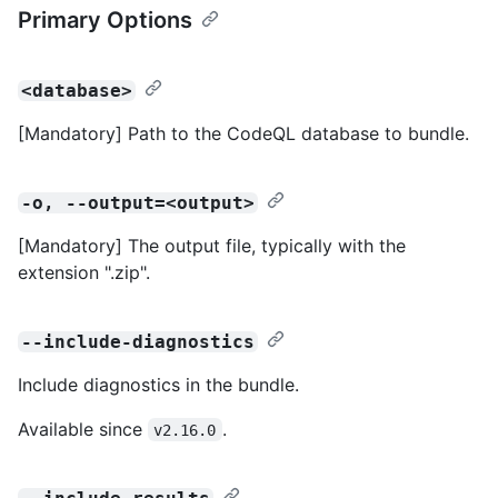
Primary Options
<database>
[Mandatory] Path to the CodeQL database to bundle.
-o, --output=<output>
[Mandatory] The output file, typically with the
extension ".zip".
--include-diagnostics
Include diagnostics in the bundle.
Available since
.
v2.16.0