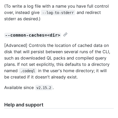
(To write a log file with a name you have full control
over, instead give
and redirect
--log-to-stderr
stderr as desired.)
--common-caches=<dir>
[Advanced] Controls the location of cached data on
disk that will persist between several runs of the CLI,
such as downloaded QL packs and compiled query
plans. If not set explicitly, this defaults to a directory
named
in the user's home directory; it will
.codeql
be created if it doesn't already exist.
Available since
.
v2.15.2
Help and support