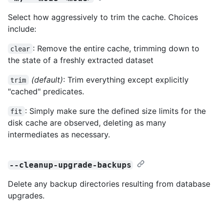
Select how aggressively to trim the cache. Choices
include:
: Remove the entire cache, trimming down to
clear
the state of a freshly extracted dataset
(default)
: Trim everything except explicitly
trim
"cached" predicates.
: Simply make sure the defined size limits for the
fit
disk cache are observed, deleting as many
intermediates as necessary.
--cleanup-upgrade-backups
Delete any backup directories resulting from database
upgrades.