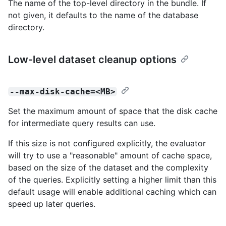
The name of the top-level directory in the bundle. If
not given, it defaults to the name of the database
directory.
Low-level dataset cleanup options
--max-disk-cache=<MB>
Set the maximum amount of space that the disk cache
for intermediate query results can use.
If this size is not configured explicitly, the evaluator
will try to use a "reasonable" amount of cache space,
based on the size of the dataset and the complexity
of the queries. Explicitly setting a higher limit than this
default usage will enable additional caching which can
speed up later queries.