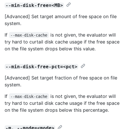
--min-disk-free=<MB>
[Advanced] Set target amount of free space on file
system.
If
is not given, the evaluator will
--max-disk-cache
try hard to curtail disk cache usage if the free space
on the file system drops below this value.
--min-disk-free-pct=<pct>
[Advanced] Set target fraction of free space on file
system.
If
is not given, the evaluator will
--max-disk-cache
try hard to curtail disk cache usage if the free space
on the file system drops below this percentage.
-m, --mode=<mode>