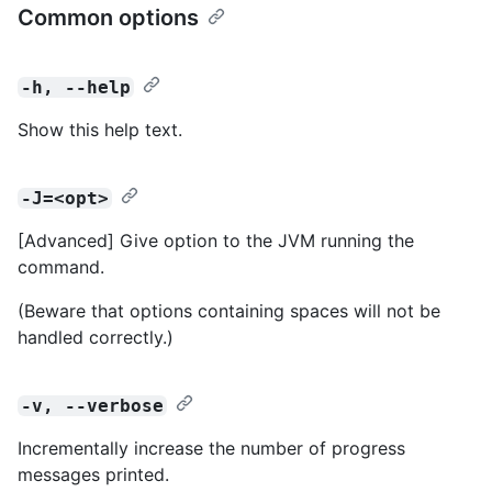
Common options
-h, --help
Show this help text.
-J=<opt>
[Advanced] Give option to the JVM running the
command.
(Beware that options containing spaces will not be
handled correctly.)
-v, --verbose
Incrementally increase the number of progress
messages printed.