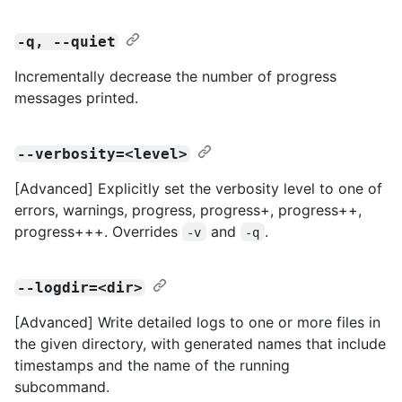
-q, --quiet
Incrementally decrease the number of progress
messages printed.
--verbosity=<level>
[Advanced] Explicitly set the verbosity level to one of
errors, warnings, progress, progress+, progress++,
progress+++. Overrides
and
.
-v
-q
--logdir=<dir>
[Advanced] Write detailed logs to one or more files in
the given directory, with generated names that include
timestamps and the name of the running
subcommand.