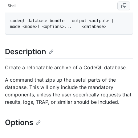
Shell
codeql database bundle --output=<output> [--
Description
Create a relocatable archive of a CodeQL database.
A command that zips up the useful parts of the
database. This will only include the mandatory
components, unless the user specifically requests that
results, logs, TRAP, or similar should be included.
Options