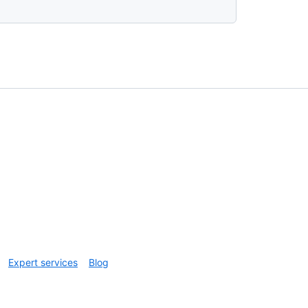
Expert services
Blog