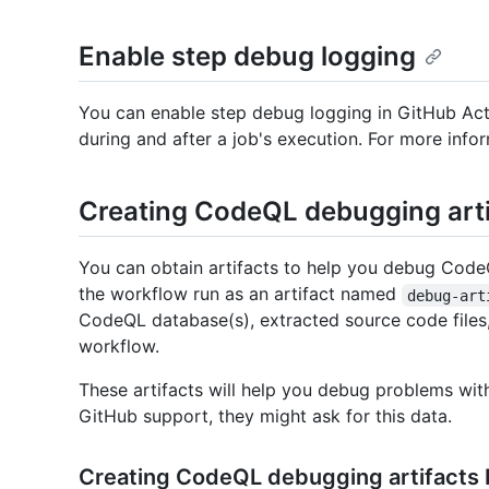
Enable step debug logging
You can enable step debug logging in GitHub Acti
during and after a job's execution. For more infor
Creating CodeQL debugging arti
You can obtain artifacts to help you debug CodeQ
the workflow run as an artifact named
debug-art
CodeQL database(s), extracted source code files,
workflow.
These artifacts will help you debug problems wi
GitHub support, they might ask for this data.
Creating CodeQL debugging artifacts 