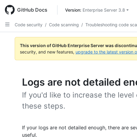
Skip
to
GitHub Docs
Version: 
Enterprise Server 3.8
main
content
Code security
/
Code scanning
/
Troubleshooting code sc
This version of GitHub Enterprise Server was discontin
security, and new features,
upgrade to the latest version 
Logs are not detailed e
If you'd like to increase the level 
these steps.
If your logs are not detailed enough, there are 
useful.