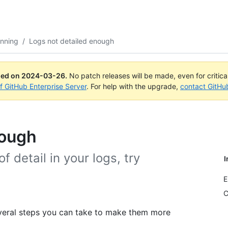
anning
/
Logs not detailed enough
ued on
2024-03-26
.
No patch releases will be made, even for critic
of GitHub Enterprise Server
. For help with the upgrade,
contact GitHu
nough
of detail in your logs, try
I
E
C
several steps you can take to make them more