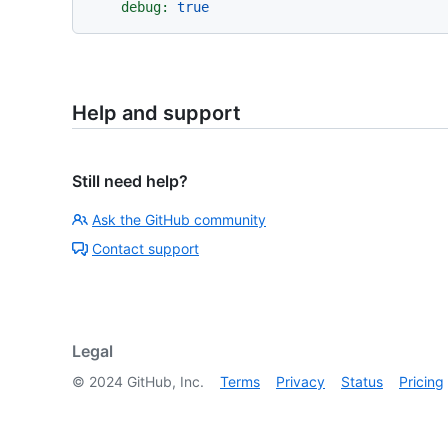
debug:
true
Help and support
Still need help?
Ask the GitHub community
Contact support
Legal
©
2024
GitHub, Inc.
Terms
Privacy
Status
Pricing