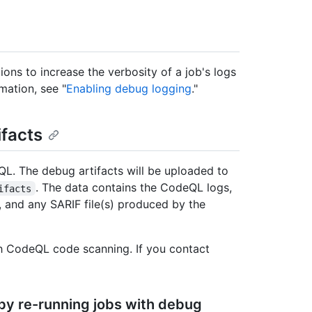
ons to increase the verbosity of a job's logs
mation, see "
Enabling debug logging
."
facts
L. The debug artifacts will be uploaded to
. The data contains the CodeQL logs,
ifacts
 and any SARIF file(s) produced by the
th CodeQL code scanning. If you contact
by re-running jobs with debug