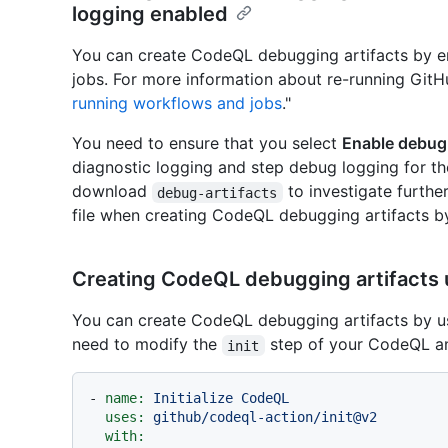
logging enabled
You can create CodeQL debugging artifacts by e
jobs. For more information about re-running GitH
running workflows and jobs
."
You need to ensure that you select
Enable debug
diagnostic logging and step debug logging for the
download
to investigate furth
debug-artifacts
file when creating CodeQL debugging artifacts by
Creating CodeQL debugging artifacts u
You can create CodeQL debugging artifacts by usi
need to modify the
step of your CodeQL an
init
-
name:
Initialize
CodeQL
uses:
github/codeql-action/init@v2
with: