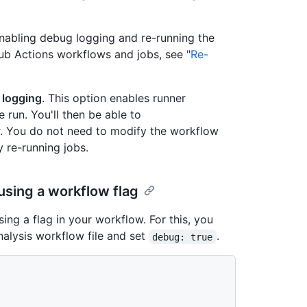
nabling debug logging and re-running the
ub Actions workflows and jobs, see "
Re-
 logging
. This option enables runner
 run. You'll then be able to
er. You do not need to modify the workflow
 re-running jobs.
sing a workflow flag
ng a flag in your workflow. For this, you
alysis workflow file and set
.
debug: true