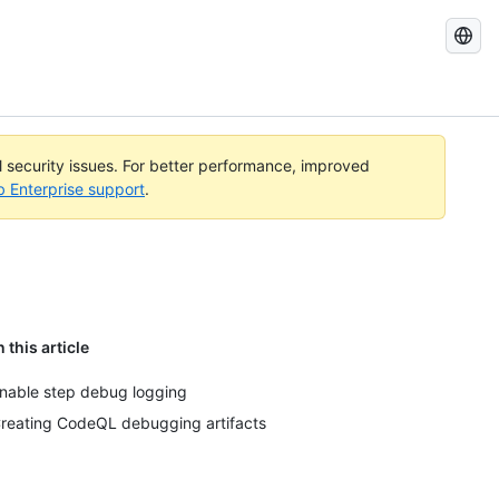
Search
GitHub
Docs
al security issues. For better performance, improved
b Enterprise support
.
n this article
nable step debug logging
reating CodeQL debugging artifacts