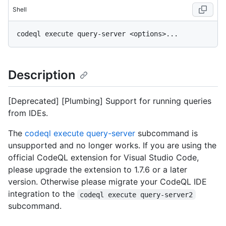
Shell
Description
[Deprecated] [Plumbing] Support for running queries
from IDEs.
The
codeql execute query-server
subcommand is
unsupported and no longer works. If you are using the
official CodeQL extension for Visual Studio Code,
please upgrade the extension to 1.7.6 or a later
version. Otherwise please migrate your CodeQL IDE
integration to the
codeql execute query-server2
subcommand.