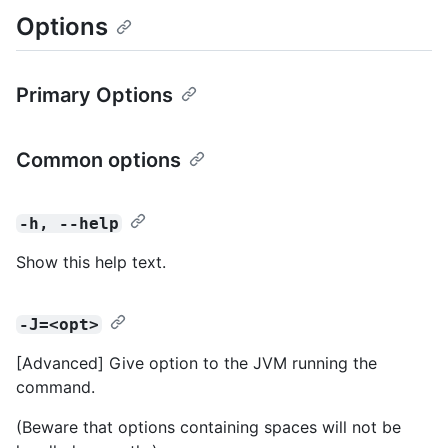
Options
Primary Options
Common options
-h, --help
Show this help text.
-J=<opt>
[Advanced] Give option to the JVM running the
command.
(Beware that options containing spaces will not be