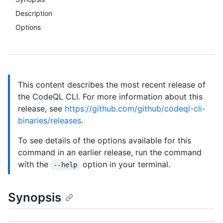
Description
Options
This content describes the most recent release of
the CodeQL CLI. For more information about this
release, see
https://github.com/github/codeql-cli-
binaries/releases
.
To see details of the options available for this
command in an earlier release, run the command
with the
option in your terminal.
--help
Synopsis