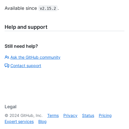
Available since
.
v2.15.2
Help and support
Still need help?
Ask the GitHub community
Contact support
Legal
©
2024
GitHub, Inc.
Terms
Privacy
Status
Pricing
Expert services
Blog