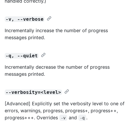
handled correctly.)
-v, --verbose
Incrementally increase the number of progress
messages printed.
-q, --quiet
Incrementally decrease the number of progress
messages printed.
--verbosity=<level>
[Advanced] Explicitly set the verbosity level to one of
errors, warnings, progress, progress+, progress++,
progress+++. Overrides
and
.
-v
-q