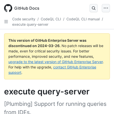
Skip
to
GitHub Docs
main
content
Code security
/
CodeQL CLI
/
CodeQL CLI manual
/
execute query-server
This version of GitHub Enterprise Server was
discontinued on
2024-03-26
.
No patch releases will be
made, even for critical security issues. For better
performance, improved security, and new features,
upgrade to the latest version of GitHub Enterprise Server
.
For help with the upgrade,
contact GitHub Enterprise
support
.
execute query-server
[Plumbing] Support for running queries
from IDEs.