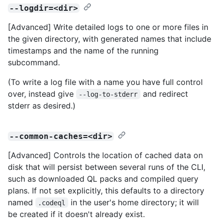
--logdir=<dir>
[Advanced] Write detailed logs to one or more files in
the given directory, with generated names that include
timestamps and the name of the running
subcommand.
(To write a log file with a name you have full control
over, instead give
and redirect
--log-to-stderr
stderr as desired.)
--common-caches=<dir>
[Advanced] Controls the location of cached data on
disk that will persist between several runs of the CLI,
such as downloaded QL packs and compiled query
plans. If not set explicitly, this defaults to a directory
named
in the user's home directory; it will
.codeql
be created if it doesn't already exist.