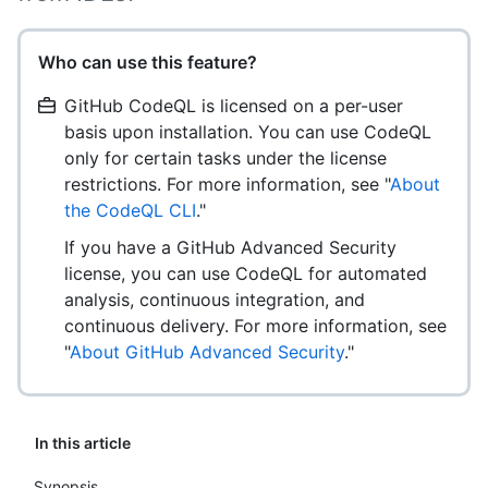
Who can use this feature?
GitHub CodeQL is licensed on a per-user
basis upon installation. You can use CodeQL
only for certain tasks under the license
restrictions. For more information, see "
About
the CodeQL CLI
."
If you have a GitHub Advanced Security
license, you can use CodeQL for automated
analysis, continuous integration, and
continuous delivery. For more information, see
"
About GitHub Advanced Security
."
In this article
Synopsis