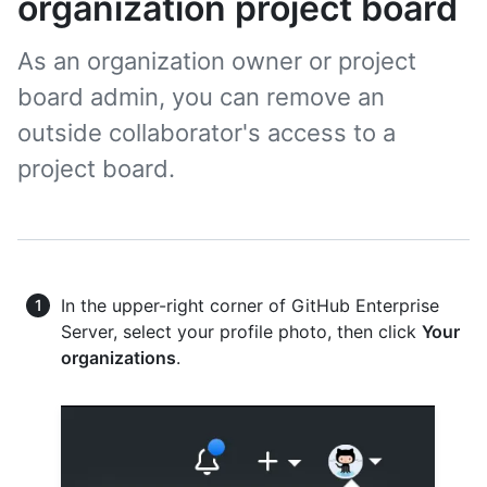
organization project board
As an organization owner or project
board admin, you can remove an
outside collaborator's access to a
project board.
In the upper-right corner of GitHub Enterprise
Server, select your profile photo, then click
Your
organizations
.