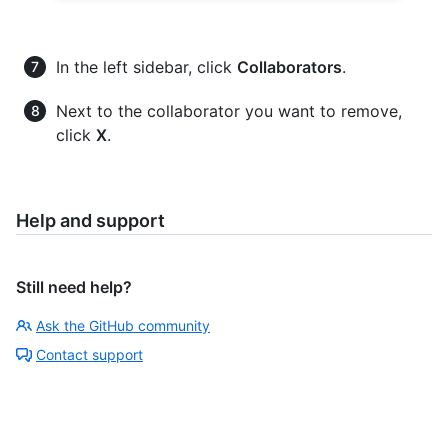
In the left sidebar, click
Collaborators
.
Next to the collaborator you want to remove,
click
X
.
Help and support
Still need help?
Ask the GitHub community
Contact support