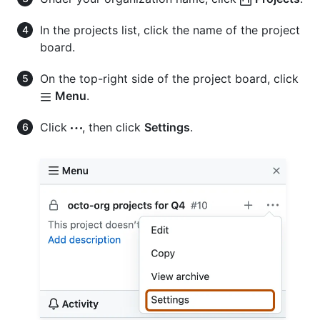
In the projects list, click the name of the project
board.
On the top-right side of the project board, click
Menu
.
Click
, then click
Settings
.