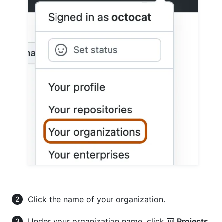
Click the name of your organization.
Under your organization name, click
Projects
.