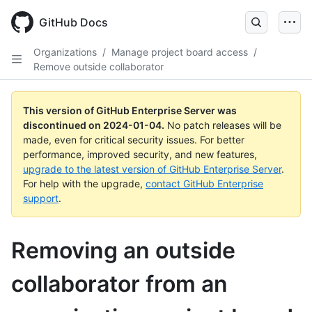
Skip
to
GitHub Docs
main
content
Organizations
/
Manage project board access
/
Remove outside collaborator
This version of GitHub Enterprise Server was
discontinued on
2024-01-04
.
No patch releases will be
made, even for critical security issues. For better
performance, improved security, and new features,
upgrade to the latest version of GitHub Enterprise Server
.
For help with the upgrade,
contact GitHub Enterprise
support
.
Removing an outside
collaborator from an