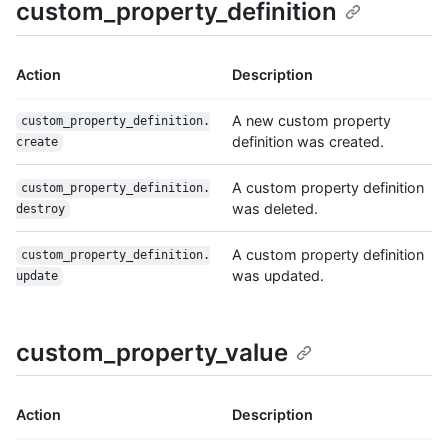
custom_property_definition
Action
Description
A new custom property
custom_property_definition.
definition was created.
create
A custom property definition
custom_property_definition.
was deleted.
destroy
A custom property definition
custom_property_definition.
was updated.
update
custom_property_value
Action
Description