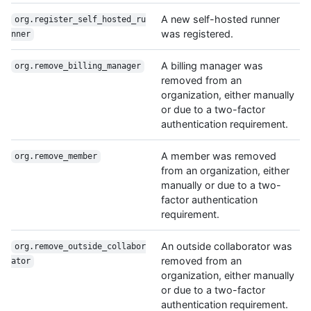
A new self-hosted runner
org.register_self_hosted_ru
was registered.
nner
A billing manager was
org.remove_billing_manager
removed from an
organization, either manually
or due to a two-factor
authentication requirement.
A member was removed
org.remove_member
from an organization, either
manually or due to a two-
factor authentication
requirement.
An outside collaborator was
org.remove_outside_collabor
removed from an
ator
organization, either manually
or due to a two-factor
authentication requirement.