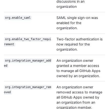
discussions in an
organization
SAML single sign-on was
org.enable_saml
enabled for the
organization.
Two-factor authentication is
org.enable_two_factor_requi
now required for the
rement
organization.
An organization owner
org.integration_manager_add
granted a member access
ed
to manage all GitHub Apps
owned by an organization.
An organization owner
org.integration_manager_rem
removed access to manage
oved
all GitHub Apps owned by
an organization from an
organization member.