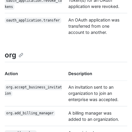
Token(s) for an OAuth
oauth_application.revoke_to
application were revoked.
kens
An OAuth application was
oauth_application.transfer
transferred from one
account to another.
org
Action
Description
An invitation sent to an
org.accept_business_invitat
organization to join an
ion
enterprise was accepted.
A billing manager was
org.add_billing_manager
added to an organization.