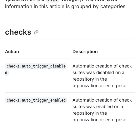
information in this article is grouped by categories.
checks
Action
Description
Automatic creation of check
checks.auto_trigger_disable
suites was disabled on a
d
repository in the
organization or enterprise.
Automatic creation of check
checks.auto_trigger_enabled
suites was enabled on a
repository in the
organization or enterprise.