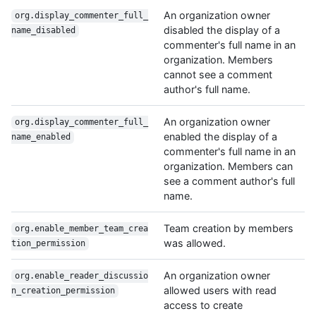
An organization owner
org.display_commenter_full_
disabled the display of a
name_disabled
commenter's full name in an
organization. Members
cannot see a comment
author's full name.
An organization owner
org.display_commenter_full_
enabled the display of a
name_enabled
commenter's full name in an
organization. Members can
see a comment author's full
name.
Team creation by members
org.enable_member_team_crea
was allowed.
tion_permission
An organization owner
org.enable_reader_discussio
allowed users with read
n_creation_permission
access to create