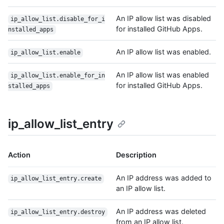
An IP allow list was disabled
ip_allow_list.disable_for_i
for installed GitHub Apps.
nstalled_apps
An IP allow list was enabled.
ip_allow_list.enable
An IP allow list was enabled
ip_allow_list.enable_for_in
for installed GitHub Apps.
stalled_apps
ip_allow_list_entry
Action
Description
An IP address was added to
ip_allow_list_entry.create
an IP allow list.
An IP address was deleted
ip_allow_list_entry.destroy
from an IP allow list.