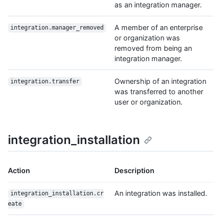
as an integration manager.
A member of an enterprise
integration.manager_removed
or organization was
removed from being an
integration manager.
Ownership of an integration
integration.transfer
was transferred to another
user or organization.
integration_installation
Action
Description
An integration was installed.
integration_installation.cr
eate