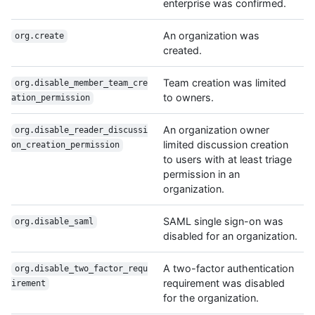
enterprise was confirmed.
An organization was
org.create
created.
Team creation was limited
org.disable_member_team_cre
to owners.
ation_permission
An organization owner
org.disable_reader_discussi
limited discussion creation
on_creation_permission
to users with at least triage
permission in an
organization.
SAML single sign-on was
org.disable_saml
disabled for an organization.
A two-factor authentication
org.disable_two_factor_requ
requirement was disabled
irement
for the organization.