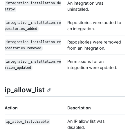
An integration was
integration_installation.de
uninstalled.
stroy
Repositories were added to
integration_installation.re
an integration.
positories_added
Repositories were removed
integration_installation.re
from an integration.
positories_removed
Permissions for an
integration_installation.ve
integration were updated.
rsion_updated
ip_allow_list
Action
Description
An IP allow list was
ip_allow_list.disable
disabled.