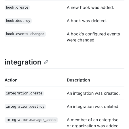
A new hook was added.
hook.create
A hook was deleted.
hook.destroy
A hook's configured events
hook.events_changed
were changed.
integration
Action
Description
An integration was created.
integration.create
An integration was deleted.
integration.destroy
A member of an enterprise
integration.manager_added
or organization was added