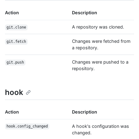
Action
Description
A repository was cloned.
git.clone
Changes were fetched from
git.fetch
a repository.
Changes were pushed to a
git.push
repository.
hook
Action
Description
A hook's configuration was
hook.config_changed
changed.