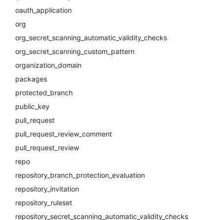
oauth_application
org
org_secret_scanning_automatic_validity_checks
org_secret_scanning_custom_pattern
organization_domain
packages
protected_branch
public_key
pull_request
pull_request_review_comment
pull_request_review
repo
repository_branch_protection_evaluation
repository_invitation
repository_ruleset
repository_secret_scanning_automatic_validity_checks