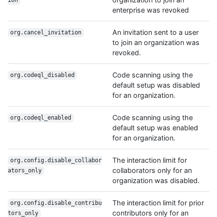
ion
enterprise was revoked
An invitation sent to a user
org.cancel_invitation
to join an organization was
revoked.
Code scanning using the
org.codeql_disabled
default setup was disabled
for an organization.
Code scanning using the
org.codeql_enabled
default setup was enabled
for an organization.
The interaction limit for
org.config.disable_collabor
collaborators only for an
ators_only
organization was disabled.
The interaction limit for prior
org.config.disable_contribu
contributors only for an
tors_only