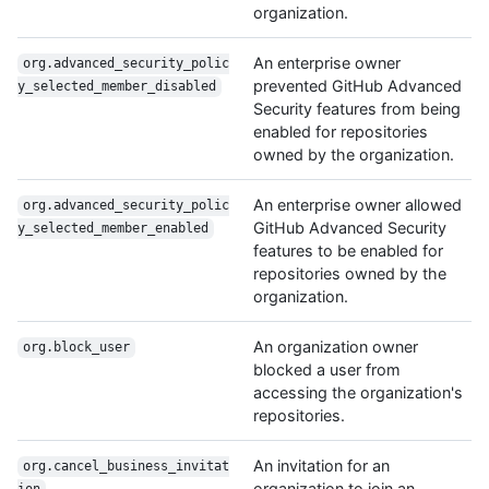
organization.
An enterprise owner
org.advanced_security_polic
prevented GitHub Advanced
y_selected_member_disabled
Security features from being
enabled for repositories
owned by the organization.
An enterprise owner allowed
org.advanced_security_polic
GitHub Advanced Security
y_selected_member_enabled
features to be enabled for
repositories owned by the
organization.
An organization owner
org.block_user
blocked a user from
accessing the organization's
repositories.
An invitation for an
org.cancel_business_invitat
organization to join an