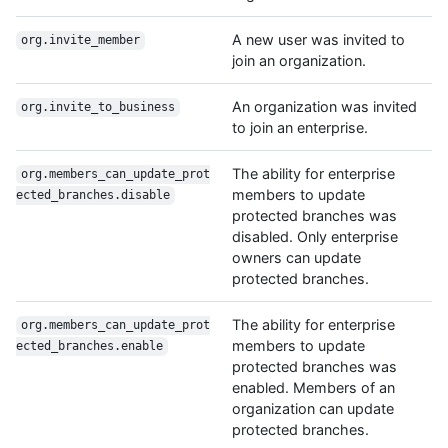
A new user was invited to
org.invite_member
join an organization.
An organization was invited
org.invite_to_business
to join an enterprise.
The ability for enterprise
org.members_can_update_prot
members to update
ected_branches.disable
protected branches was
disabled. Only enterprise
owners can update
protected branches.
The ability for enterprise
org.members_can_update_prot
members to update
ected_branches.enable
protected branches was
enabled. Members of an
organization can update
protected branches.