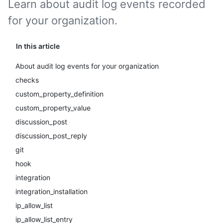
Learn about audit log events recorded
for your organization.
In this article
About audit log events for your organization
checks
custom_property_definition
custom_property_value
discussion_post
discussion_post_reply
git
hook
integration
integration_installation
ip_allow_list
ip_allow_list_entry