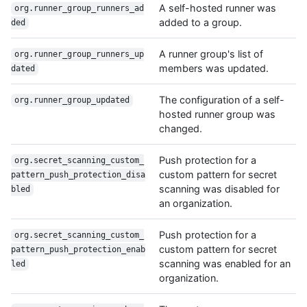
A self-hosted runner was
org.runner_group_runners_ad
added to a group.
ded
A runner group's list of
org.runner_group_runners_up
members was updated.
dated
The configuration of a self-
org.runner_group_updated
hosted runner group was
changed.
Push protection for a
org.secret_scanning_custom_
custom pattern for secret
pattern_push_protection_disa
scanning was disabled for
bled
an organization.
Push protection for a
org.secret_scanning_custom_
custom pattern for secret
pattern_push_protection_enab
scanning was enabled for an
led
organization.