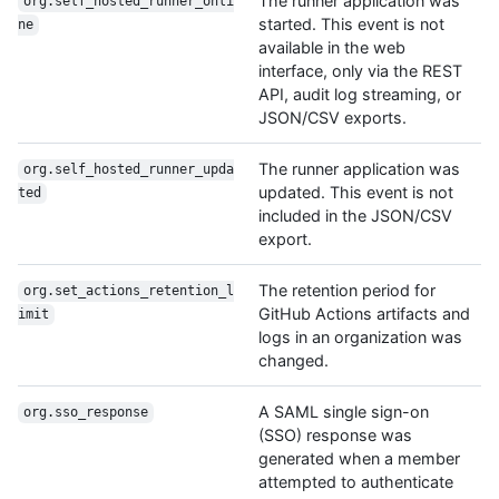
The runner application was
org.self_hosted_runner_onli
started. This event is not
ne
available in the web
interface, only via the REST
API, audit log streaming, or
JSON/CSV exports.
The runner application was
org.self_hosted_runner_upda
updated. This event is not
ted
included in the JSON/CSV
export.
The retention period for
org.set_actions_retention_l
GitHub Actions artifacts and
imit
logs in an organization was
changed.
A SAML single sign-on
org.sso_response
(SSO) response was
generated when a member
attempted to authenticate