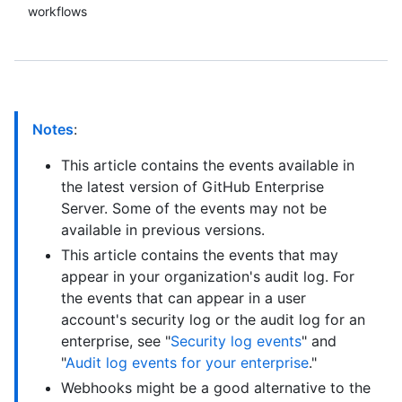
workflows
Notes
:
This article contains the events available in
the latest version of GitHub Enterprise
Server. Some of the events may not be
available in previous versions.
This article contains the events that may
appear in your organization's audit log. For
the events that can appear in a user
account's security log or the audit log for an
enterprise, see "
Security log events
" and
"
Audit log events for your enterprise
."
Webhooks might be a good alternative to the