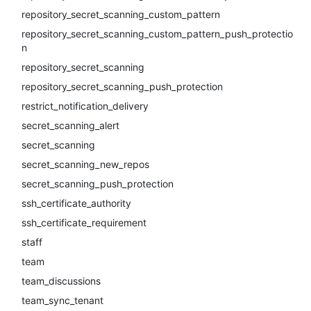
repository_secret_scanning_custom_pattern
repository_secret_scanning_custom_pattern_push_protectio
n
repository_secret_scanning
repository_secret_scanning_push_protection
restrict_notification_delivery
secret_scanning_alert
secret_scanning
secret_scanning_new_repos
secret_scanning_push_protection
ssh_certificate_authority
ssh_certificate_requirement
staff
team
team_discussions
team_sync_tenant