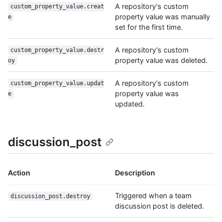
A repository's custom
custom_property_value.creat
property value was manually
e
set for the first time.
A repository's custom
custom_property_value.destr
property value was deleted.
oy
A repository's custom
custom_property_value.updat
property value was
e
updated.
discussion_post
Action
Description
Triggered when a team
discussion_post.destroy
discussion post is deleted.