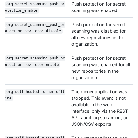
Push protection for secret
org.secret_scanning_push_pr
scanning was enabled.
otection_enable
Push protection for secret
org.secret_scanning_push_pr
scanning was disabled for
otection_new_repos_disable
all new repositories in the
organization.
Push protection for secret
org.secret_scanning_push_pr
scanning was enabled for all
otection_new_repos_enable
new repositories in the
organization.
The runner application was
org.self_hosted_runner_offl
stopped. This event is not
ine
available in the web
interface, only via the REST
API, audit log streaming, or
JSON/CSV exports.