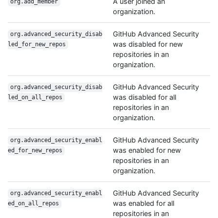
A user joined an
org.add_member
organization.
GitHub Advanced Security
org.advanced_security_disab
was disabled for new
led_for_new_repos
repositories in an
organization.
GitHub Advanced Security
org.advanced_security_disab
was disabled for all
led_on_all_repos
repositories in an
organization.
GitHub Advanced Security
org.advanced_security_enabl
was enabled for new
ed_for_new_repos
repositories in an
organization.
GitHub Advanced Security
org.advanced_security_enabl
was enabled for all
ed_on_all_repos
repositories in an