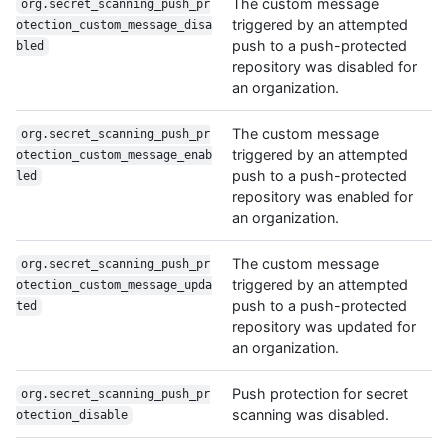
The custom message
org.secret_scanning_push_pr
triggered by an attempted
otection_custom_message_disa
push to a push-protected
bled
repository was disabled for
an organization.
The custom message
org.secret_scanning_push_pr
triggered by an attempted
otection_custom_message_enab
push to a push-protected
led
repository was enabled for
an organization.
The custom message
org.secret_scanning_push_pr
triggered by an attempted
otection_custom_message_upda
push to a push-protected
ted
repository was updated for
an organization.
Push protection for secret
org.secret_scanning_push_pr
scanning was disabled.
otection_disable