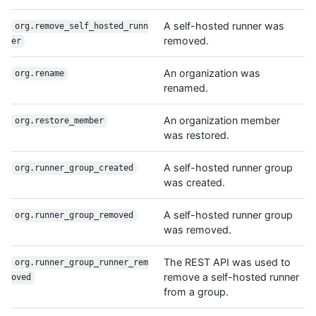
A self-hosted runner was
org.remove_self_hosted_runn
removed.
er
An organization was
org.rename
renamed.
An organization member
org.restore_member
was restored.
A self-hosted runner group
org.runner_group_created
was created.
A self-hosted runner group
org.runner_group_removed
was removed.
The REST API was used to
org.runner_group_runner_rem
remove a self-hosted runner
oved
from a group.