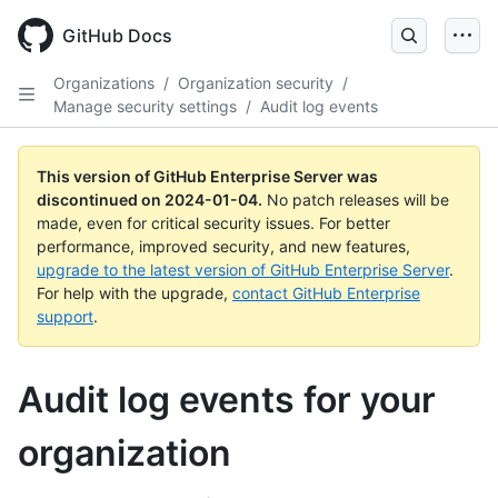
Skip
to
GitHub Docs
main
content
Organizations
/
Organization security
/
Manage security settings
/
Audit log events
This version of GitHub Enterprise Server was
discontinued on
2024-01-04
.
No patch releases will be
made, even for critical security issues. For better
performance, improved security, and new features,
upgrade to the latest version of GitHub Enterprise Server
.
For help with the upgrade,
contact GitHub Enterprise
support
.
Audit log events for your
organization