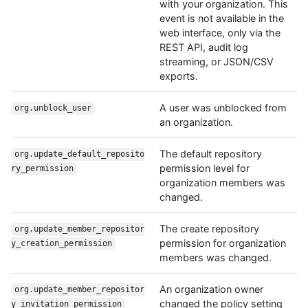
with your organization. This
event is not available in the
web interface, only via the
REST API, audit log
streaming, or JSON/CSV
exports.
A user was unblocked from
org.unblock_user
an organization.
The default repository
org.update_default_reposito
permission level for
ry_permission
organization members was
changed.
The create repository
org.update_member_repositor
permission for organization
y_creation_permission
members was changed.
An organization owner
org.update_member_repositor
changed the policy setting
y_invitation_permission