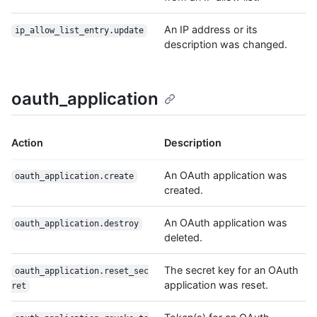
An IP address or its
ip_allow_list_entry.update
description was changed.
oauth_application
Action
Description
An OAuth application was
oauth_application.create
created.
An OAuth application was
oauth_application.destroy
deleted.
The secret key for an OAuth
oauth_application.reset_sec
application was reset.
ret