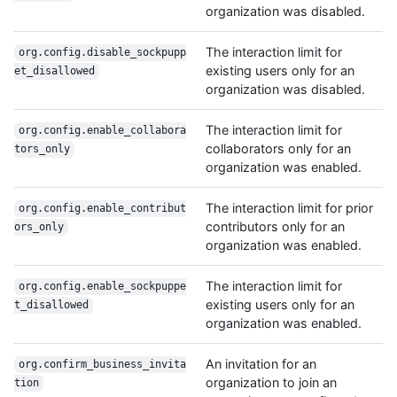
organization was disabled.
The interaction limit for
org.config.disable_sockpupp
existing users only for an
et_disallowed
organization was disabled.
The interaction limit for
org.config.enable_collabora
collaborators only for an
tors_only
organization was enabled.
The interaction limit for prior
org.config.enable_contribut
contributors only for an
ors_only
organization was enabled.
The interaction limit for
org.config.enable_sockpuppe
existing users only for an
t_disallowed
organization was enabled.
An invitation for an
org.confirm_business_invita
organization to join an
tion