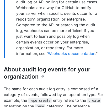
audit log or API polling for certain use cases.
Webhooks are a way for GitHub to notify
your server when specific events occur for a
repository, organization, or enterprise.
Compared to the API or searching the audit
log, webhooks can be more efficient if you
just want to learn and possibly log when
certain events occur on your enterprise,
organization, or repository. For more
information, see "
Webhooks documentation
."
About audit log events for your
organization
The name for each audit log entry is composed of a
category of events, followed by an operation type. For
example, the
entry refers to the
repo.create
create
operation on the
category. The reference
repo