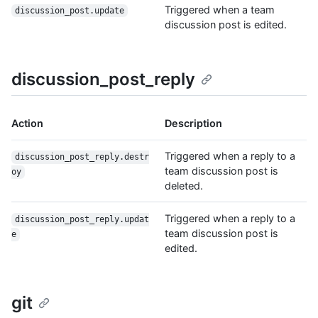
Triggered when a team
discussion_post.update
discussion post is edited.
discussion_post_reply
Action
Description
Triggered when a reply to a
discussion_post_reply.destr
team discussion post is
oy
deleted.
Triggered when a reply to a
discussion_post_reply.updat
team discussion post is
e
edited.
git