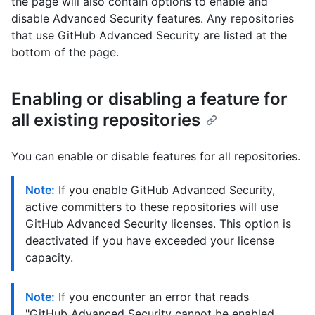
the page will also contain options to enable and
disable Advanced Security features. Any repositories
that use GitHub Advanced Security are listed at the
bottom of the page.
Enabling or disabling a feature for
all existing repositories
You can enable or disable features for all repositories.
Note:
If you enable GitHub Advanced Security,
active committers to these repositories will use
GitHub Advanced Security licenses. This option is
deactivated if you have exceeded your license
capacity.
Note:
If you encounter an error that reads
"GitHub Advanced Security cannot be enabled