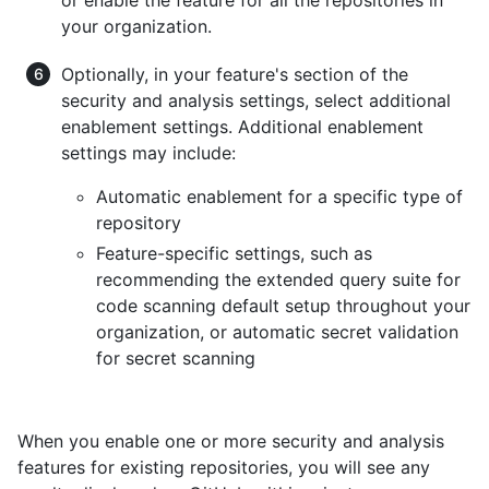
your organization.
Optionally, in your feature's section of the
security and analysis settings, select additional
enablement settings. Additional enablement
settings may include:
Automatic enablement for a specific type of
repository
Feature-specific settings, such as
recommending the extended query suite for
code scanning default setup throughout your
organization, or automatic secret validation
for secret scanning
When you enable one or more security and analysis
features for existing repositories, you will see any