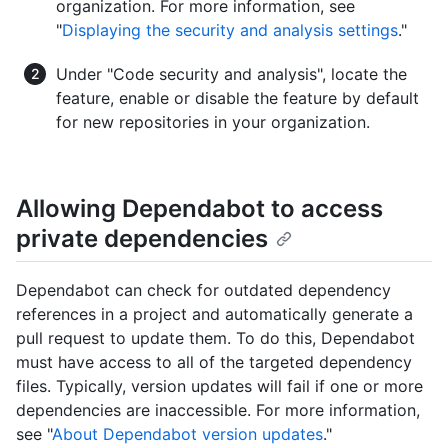
organization. For more information, see
"
Displaying the security and analysis settings
."
Under "Code security and analysis", locate the
feature, enable or disable the feature by default
for new repositories in your organization.
Allowing Dependabot to access
private dependencies
Dependabot can check for outdated dependency
references in a project and automatically generate a
pull request to update them. To do this, Dependabot
must have access to all of the targeted dependency
files. Typically, version updates will fail if one or more
dependencies are inaccessible. For more information,
see "
About Dependabot version updates
."