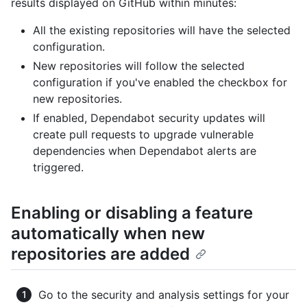
results displayed on GitHub within minutes:
All the existing repositories will have the selected
configuration.
New repositories will follow the selected
configuration if you've enabled the checkbox for
new repositories.
If enabled, Dependabot security updates will
create pull requests to upgrade vulnerable
dependencies when Dependabot alerts are
triggered.
Enabling or disabling a feature
automatically when new
repositories are added
Go to the security and analysis settings for your