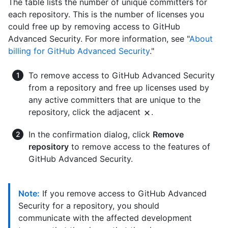
The table lists the number of unique committers for
each repository. This is the number of licenses you
could free up by removing access to GitHub
Advanced Security. For more information, see "
About
billing for GitHub Advanced Security
."
To remove access to GitHub Advanced Security
from a repository and free up licenses used by
any active committers that are unique to the
repository, click the adjacent
.
In the confirmation dialog, click
Remove
repository
to remove access to the features of
GitHub Advanced Security.
Note:
If you remove access to GitHub Advanced
Security for a repository, you should
communicate with the affected development