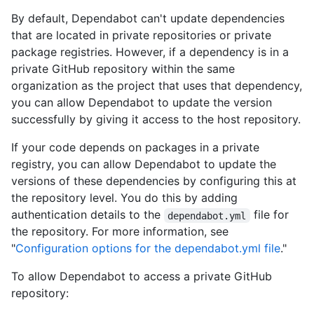
By default, Dependabot can't update dependencies
that are located in private repositories or private
package registries. However, if a dependency is in a
private GitHub repository within the same
organization as the project that uses that dependency,
you can allow Dependabot to update the version
successfully by giving it access to the host repository.
If your code depends on packages in a private
registry, you can allow Dependabot to update the
versions of these dependencies by configuring this at
the repository level. You do this by adding
authentication details to the
file for
dependabot.yml
the repository. For more information, see
"
Configuration options for the dependabot.yml file
."
To allow Dependabot to access a private GitHub
repository: