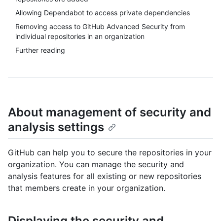
Allowing Dependabot to access private dependencies
Removing access to GitHub Advanced Security from
individual repositories in an organization
Further reading
About management of security and
analysis settings
GitHub can help you to secure the repositories in your
organization. You can manage the security and
analysis features for all existing or new repositories
that members create in your organization.
Displaying the security and