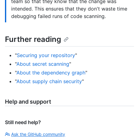
team so that they know that the change was
intended. This ensures that they don't waste time
debugging failed runs of code scanning.
Further reading
"
Securing your repository
"
"
About secret scanning
"
"
About the dependency graph
"
"
About supply chain security
"
Help and support
Still need help?
Ask the GitHub community