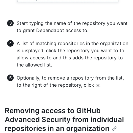
Start typing the name of the repository you want
to grant Dependabot access to.
A list of matching repositories in the organization
is displayed, click the repository you want to to
allow access to and this adds the repository to
the allowed list.
Optionally, to remove a repository from the list,
to the right of the repository, click
.
Removing access to GitHub
Advanced Security from individual
repositories in an organization