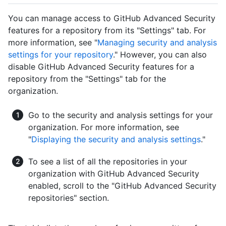
You can manage access to GitHub Advanced Security
features for a repository from its "Settings" tab. For
more information, see "
Managing security and analysis
settings for your repository
." However, you can also
disable GitHub Advanced Security features for a
repository from the "Settings" tab for the
organization.
Go to the security and analysis settings for your
organization. For more information, see
"
Displaying the security and analysis settings
."
To see a list of all the repositories in your
organization with GitHub Advanced Security
enabled, scroll to the "GitHub Advanced Security
repositories" section.