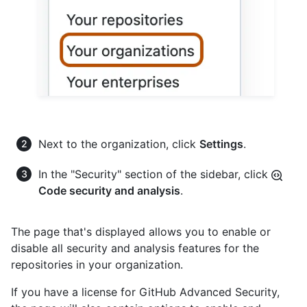
Next to the organization, click
Settings
.
In the "Security" section of the sidebar, click
Code security and analysis
.
The page that's displayed allows you to enable or
disable all security and analysis features for the
repositories in your organization.
If you have a license for GitHub Advanced Security,