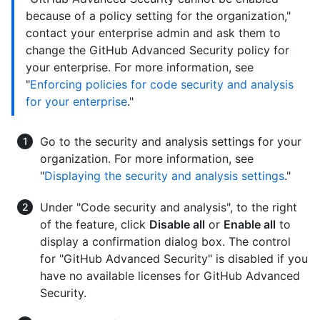
because of a policy setting for the organization,"
contact your enterprise admin and ask them to
change the GitHub Advanced Security policy for
your enterprise. For more information, see
"
Enforcing policies for code security and analysis
for your enterprise
."
Go to the security and analysis settings for your
organization. For more information, see
"
Displaying the security and analysis settings
."
Under "Code security and analysis", to the right
of the feature, click
Disable all
or
Enable all
to
display a confirmation dialog box. The control
for "GitHub Advanced Security" is disabled if you
have no available licenses for GitHub Advanced
Security.