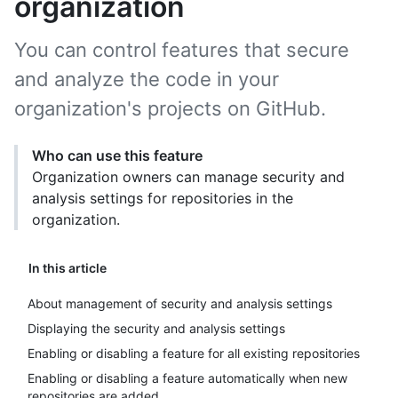
organization
You can control features that secure
and analyze the code in your
organization's projects on GitHub.
Who can use this feature
Organization owners can manage security and
analysis settings for repositories in the
organization.
In this article
About management of security and analysis settings
Displaying the security and analysis settings
Enabling or disabling a feature for all existing repositories
Enabling or disabling a feature automatically when new
repositories are added