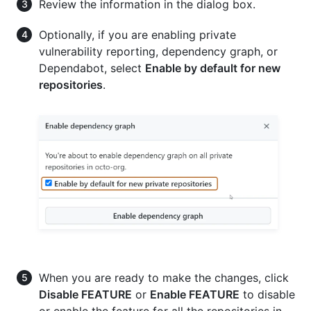
Review the information in the dialog box.
Optionally, if you are enabling private
vulnerability reporting, dependency graph, or
Dependabot, select
Enable by default for new
repositories
.
When you are ready to make the changes, click
Disable FEATURE
or
Enable FEATURE
to disable
or enable the feature for all the repositories in