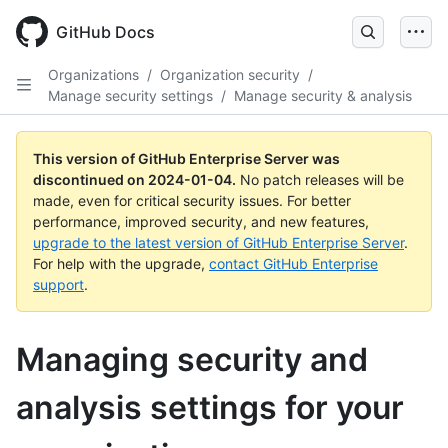
Skip
to
GitHub Docs
main
content
Organizations
/
Organization security
/
Manage security settings
/
Manage security & analysis
This version of GitHub Enterprise Server was
discontinued on
2024-01-04
.
No patch releases will be
made, even for critical security issues. For better
performance, improved security, and new features,
upgrade to the latest version of GitHub Enterprise Server
.
For help with the upgrade,
contact GitHub Enterprise
support
.
Managing security and
analysis settings for your