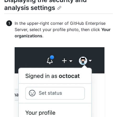
analysis settings
In the upper-right corner of GitHub Enterprise
Server, select your profile photo, then click
Your
organizations
.