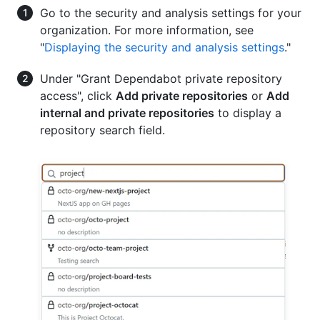
Go to the security and analysis settings for your
organization. For more information, see
"
Displaying the security and analysis settings
."
Under "Grant Dependabot private repository
access", click
Add private repositories
or
Add
internal and private repositories
to display a
repository search field.