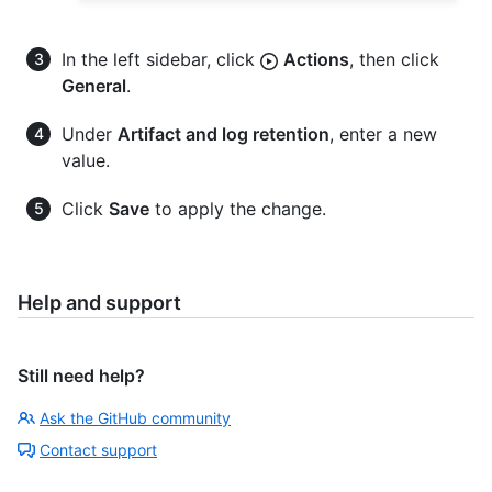
In the left sidebar, click
Actions
, then click
General
.
Under
Artifact and log retention
, enter a new
value.
Click
Save
to apply the change.
Help and support
Still need help?
Ask the GitHub community
Contact support