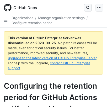
Skip
to
GitHub Docs
main
content
Organizations
/
Manage organization settings
/
Configure retention period
This version of GitHub Enterprise Server was
discontinued on
2023-09-25
.
No patch releases will be
made, even for critical security issues. For better
performance, improved security, and new features,
upgrade to the latest version of GitHub Enterprise Server
.
For help with the upgrade,
contact GitHub Enterprise
support
.
Configuring the retention
period for GitHub Actions