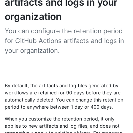
artifacts and logs in your
organization
You can configure the retention period
for GitHub Actions artifacts and logs in
your organization.
By default, the artifacts and log files generated by
workflows are retained for 90 days before they are
automatically deleted. You can change this retention
period to anywhere between 1 day or 400 days.
When you customize the retention period, it only
applies to new artifacts and log files, and does not