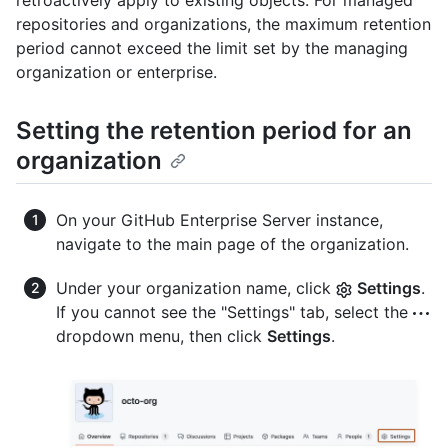
retroactively apply to existing objects. For managed
repositories and organizations, the maximum retention
period cannot exceed the limit set by the managing
organization or enterprise.
Setting the retention period for an
organization
On your GitHub Enterprise Server instance,
navigate to the main page of the organization.
Under your organization name, click
Settings
.
If you cannot see the "Settings" tab, select the
dropdown menu, then click
Settings
.