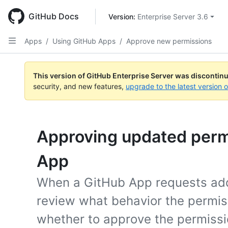
Skip
to
GitHub Docs
Version: 
Enterprise Server 3.6
main
content
Apps
/
Using GitHub Apps
/
Approve new permissions
This version of GitHub Enterprise Server was discontin
security, and new features,
upgrade to the latest version 
Approving updated permi
App
When a GitHub App requests addi
review what behavior the permis
whether to approve the permissi