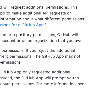
d will request additional permissions. This
pp to make additional API requests or
information about what different permissions
sions for a GitHub App
."
on or repository permissions, GitHub will
al account or on an organization that you own.
permissions. If you reject the additional
 current permissions. The GitHub App may not
permissions.
he GitHub App only requested additional
Instead, the GitHub App will prompt you to
ccount permissions. For more information, see