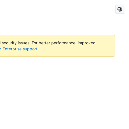
Search
GitHub
Docs
al security issues. For better performance, improved
b Enterprise support
.