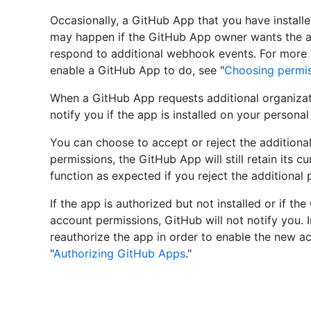
Occasionally, a GitHub App that you have installe
may happen if the GitHub App owner wants the a
respond to additional webhook events. For more 
enable a GitHub App to do, see "
Choosing permis
When a GitHub App requests additional organizati
notify you if the app is installed on your person
You can choose to accept or reject the additional 
permissions, the GitHub App will still retain its
function as expected if you reject the additional 
If the app is authorized but not installed or if t
account permissions, GitHub will not notify you. 
reauthorize the app in order to enable the new a
"
Authorizing GitHub Apps
."