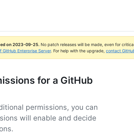
ued on
2023-09-25
.
No patch releases will be made, even for critic
of GitHub Enterprise Server
. For help with the upgrade,
contact GitHu
ssions for a GitHub
tional permissions, you can
sions will enable and decide
ons.