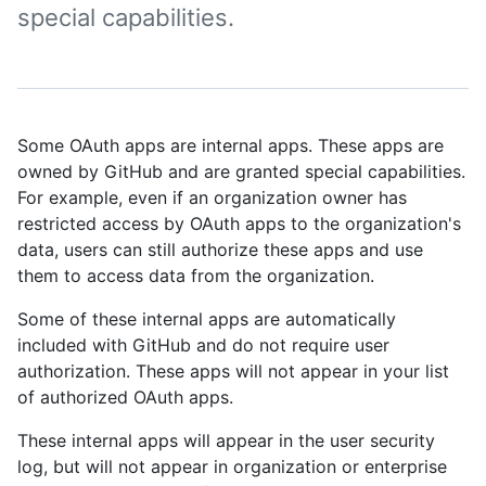
special capabilities.
Some OAuth apps are internal apps. These apps are
owned by GitHub and are granted special capabilities.
For example, even if an organization owner has
restricted access by OAuth apps to the organization's
data, users can still authorize these apps and use
them to access data from the organization.
Some of these internal apps are automatically
included with GitHub and do not require user
authorization. These apps will not appear in your list
of authorized OAuth apps.
These internal apps will appear in the user security
log, but will not appear in organization or enterprise