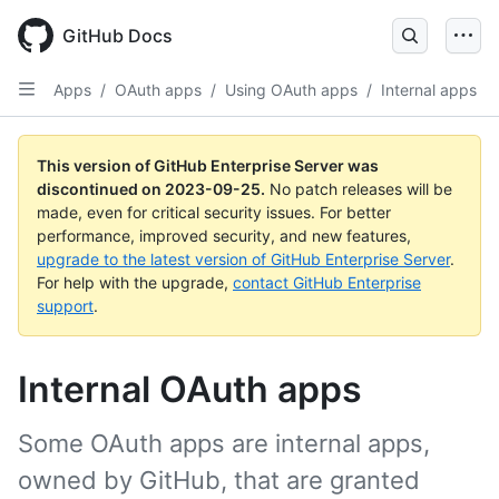
Skip
to
GitHub Docs
main
content
Apps
/
OAuth apps
/
Using OAuth apps
/
Internal apps
This version of GitHub Enterprise Server was
discontinued on
2023-09-25
.
No patch releases will be
made, even for critical security issues. For better
performance, improved security, and new features,
upgrade to the latest version of GitHub Enterprise Server
.
For help with the upgrade,
contact GitHub Enterprise
support
.
Internal OAuth apps
Some OAuth apps are internal apps,
owned by GitHub, that are granted