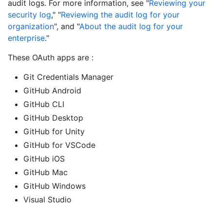
audit logs. For more information, see "
Reviewing your
security log
," "
Reviewing the audit log for your
organization
", and "
About the audit log for your
enterprise
."
These OAuth apps are :
Git Credentials Manager
GitHub Android
GitHub CLI
GitHub Desktop
GitHub for Unity
GitHub for VSCode
GitHub iOS
GitHub Mac
GitHub Windows
Visual Studio