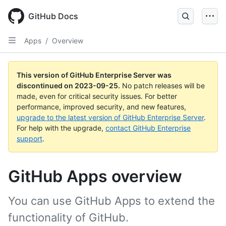
Skip
to
GitHub Docs
main
content
Apps
/
Overview
This version of GitHub Enterprise Server was
discontinued on
2023-09-25
.
No patch releases will be
made, even for critical security issues. For better
performance, improved security, and new features,
upgrade to the latest version of GitHub Enterprise Server
.
For help with the upgrade,
contact GitHub Enterprise
support
.
GitHub Apps overview
You can use GitHub Apps to extend the
functionality of GitHub.