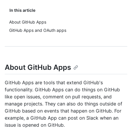
In this article
About GitHub Apps
GitHub Apps and OAuth apps
About GitHub Apps
GitHub Apps are tools that extend GitHub's
functionality. GitHub Apps can do things on GitHub
like open issues, comment on pull requests, and
manage projects. They can also do things outside of
GitHub based on events that happen on GitHub. For
example, a GitHub App can post on Slack when an
issue is opened on GitHub.