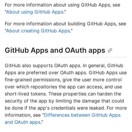
For more information about using GitHub Apps, see
"
About using GitHub Apps
."
For more information about building GitHub Apps, see
"
About creating GitHub Apps
."
GitHub Apps and OAuth apps
GitHub also supports OAuth apps. In general, GitHub
Apps are preferred over OAuth apps. GitHub Apps use
fine-grained permissions, give the user more control
over which repositories the app can access, and use
short-lived tokens. These properties can harden the
security of the app by limiting the damage that could
be done if the app's credentials were leaked. For more
information, see "
Differences between GitHub Apps
and OAuth apps
."