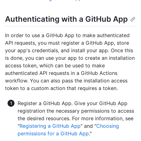
Authenticating with a GitHub App
In order to use a GitHub App to make authenticated
API requests, you must register a GitHub App, store
your app's credentials, and install your app. Once this
is done, you can use your app to create an installation
access token, which can be used to make
authenticated API requests in a GitHub Actions
workflow. You can also pass the installation access
token to a custom action that requires a token.
Register a GitHub App. Give your GitHub App
registration the necessary permissions to access
the desired resources. For more information, see
"
Registering a GitHub App
" and "
Choosing
permissions for a GitHub App
."