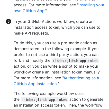
access. For more information, see "
Installing your
own GitHub App
."
In your GitHub Actions workflow, create an
installation access token, which you can use to
make API requests.
To do this, you can use a pre-made action as
demonstrated in the following example. If you
prefer to not use a third party action, you can
fork and modify the
tibdex/github-app-token
action, or you can write a script to make your
workflow create an installation token manually.
For more information, see "
Authenticating as a
GitHub App installation
."
The following example workflow uses
the
action to generate
tibdex/github-app-token
an installation access token. Then, the workflow