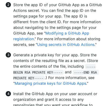
Store the app ID of your GitHub App as a GitHub
Actions secret. You can find the app ID on the
settings page for your app. The app ID is
different from the client ID. For more information
about navigating to the settings page for your
GitHub App, see "
Modifying a GitHub App
registration
." For more information about storing
secrets, see "
Using secrets in GitHub Actions
."
Generate a private key for your app. Store the
contents of the resulting file as a secret. (Store
the entire contents of the file, including
-----
and
BEGIN RSA PRIVATE KEY-----
-----END RSA 
.) For more information, see
PRIVATE KEY-----
"
Managing private keys for GitHub Apps
."
Install the GitHub App on your user account or
organization and grant it access to any
repositories that you want your workflow to