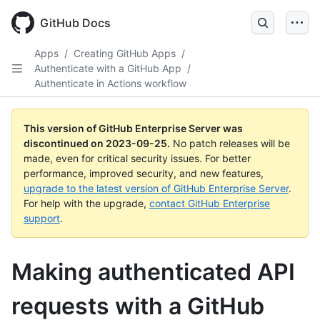
Skip
to
GitHub Docs
main
content
Apps
/
Creating GitHub Apps
/
Authenticate with a GitHub App
/
Authenticate in Actions workflow
This version of GitHub Enterprise Server was
discontinued on
2023-09-25
.
No patch releases will be
made, even for critical security issues. For better
performance, improved security, and new features,
upgrade to the latest version of GitHub Enterprise Server
.
For help with the upgrade,
contact GitHub Enterprise
support
.
Making authenticated API
requests with a GitHub