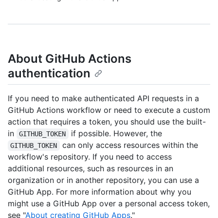
About GitHub Actions
authentication
If you need to make authenticated API requests in a
GitHub Actions workflow or need to execute a custom
action that requires a token, you should use the built-
in
if possible. However, the
GITHUB_TOKEN
can only access resources within the
GITHUB_TOKEN
workflow's repository. If you need to access
additional resources, such as resources in an
organization or in another repository, you can use a
GitHub App. For more information about why you
might use a GitHub App over a personal access token,
see "
About creating GitHub Apps
."