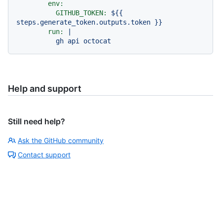
env:
GITHUB_TOKEN:
${{
steps.generate_token.outputs.token
}}
run:
|

Help and support
Still need help?
Ask the GitHub community
Contact support