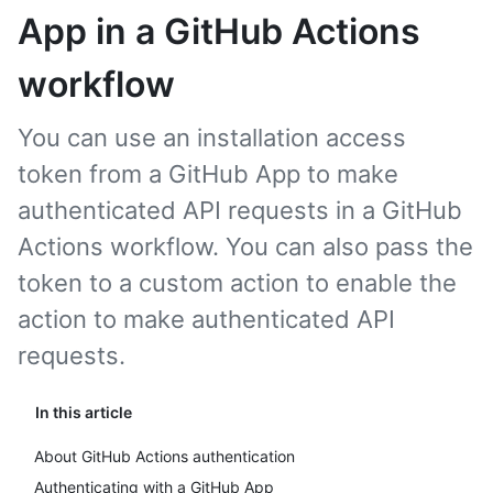
App in a GitHub Actions
workflow
You can use an installation access
token from a GitHub App to make
authenticated API requests in a GitHub
Actions workflow. You can also pass the
token to a custom action to enable the
action to make authenticated API
requests.
In this article
About GitHub Actions authentication
Authenticating with a GitHub App