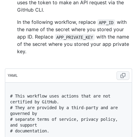
uses the token to make an API request via the
GitHub CLI.
In the following workflow, replace
with
APP_ID
the name of the secret where you stored your
app ID. Replace
with the name
APP_PRIVATE_KEY
of the secret where you stored your app private
key.
YAML
# This workflow uses actions that are not 
certified by GitHub.
# They are provided by a third-party and are 
governed by
# separate terms of service, privacy policy, 
and support
# documentation.