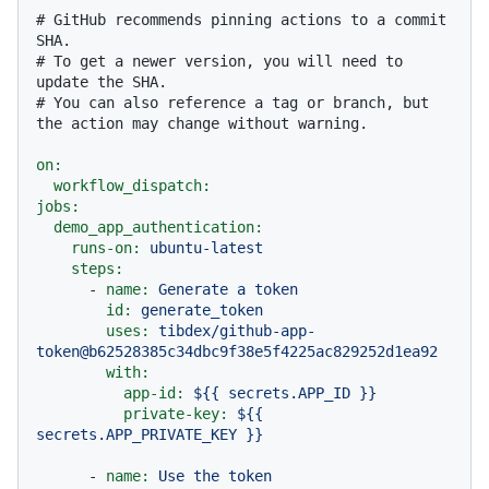
# GitHub recommends pinning actions to a commit 
SHA.
# To get a newer version, you will need to 
update the SHA.
# You can also reference a tag or branch, but 
the action may change without warning.
on:
workflow_dispatch:
jobs:
demo_app_authentication:
runs-on:
ubuntu-latest
steps:
-
name:
Generate
a
token
id:
generate_token
uses:
tibdex/github-app-
token@b62528385c34dbc9f38e5f4225ac829252d1ea92
with:
app-id:
${{
secrets.APP_ID
}}
private-key:
${{
secrets.APP_PRIVATE_KEY
}}
-
name:
Use
the
token